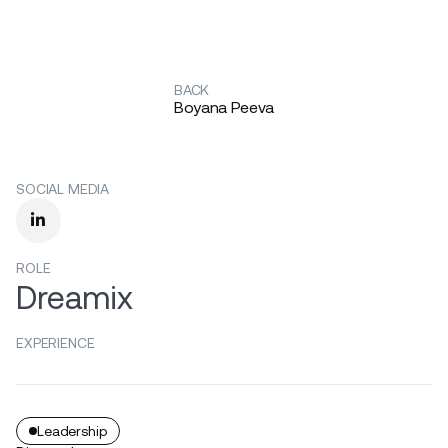
BACK
Boyana Peeva
SOCIAL MEDIA

ROLE
Dreamix
EXPERIENCE
Leadership