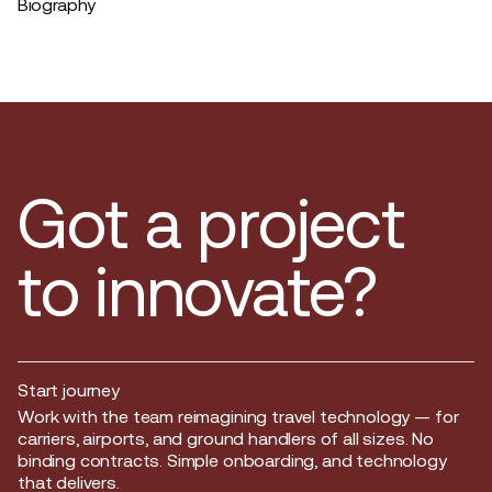
Biography
Got a project
to innovate?
Start journey
Start journey
Work with the team reimagining travel technology — for
carriers, airports, and ground handlers of all sizes. No
binding contracts. Simple onboarding, and technology
that delivers.