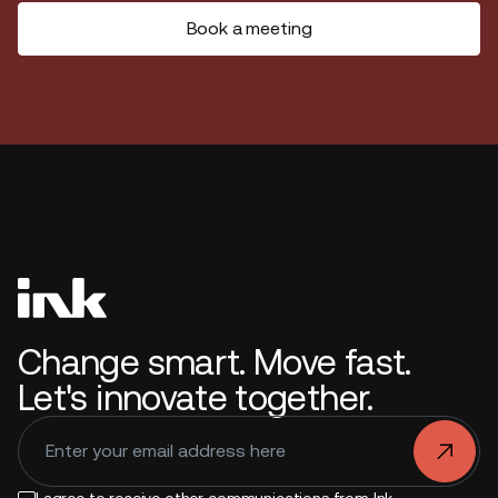
Book a meeting
Change smart. Move fast.
Let's innovate together.
.
I agree to receive other communications from Ink