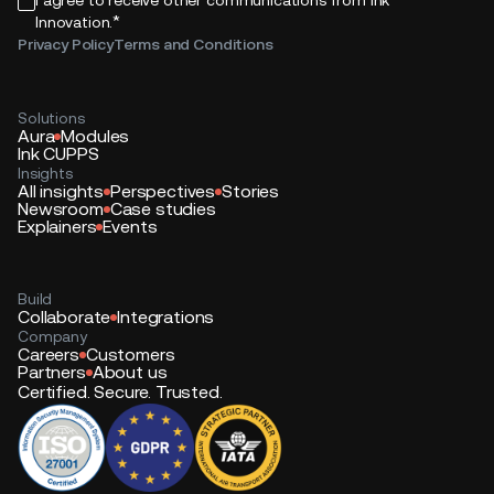
*
Innovation.
Privacy Policy
Terms and Conditions
Solutions
Aura
Modules
Ink CUPPS
Insights
All insights
Perspectives
Stories
Newsroom
Case studies
Explainers
Events
Build
Collaborate
Integrations
Company
Careers
Customers
Partners
About us
Certified. Secure. Trusted.