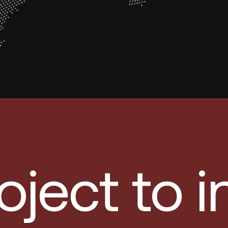
oject to 