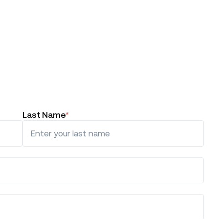
Last Name
*