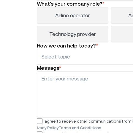
What's your company role?
*
Airline operator
Ai
Technology provider
How we can help today?
*
Message
*
I agree to receive other communications from I
ivacy Policy
Terms and Conditions