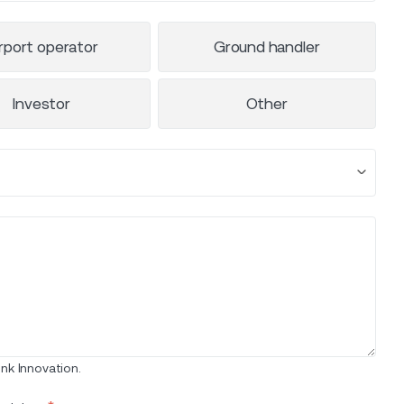
rport operator
Ground handler
Investor
Other
nk Innovation.