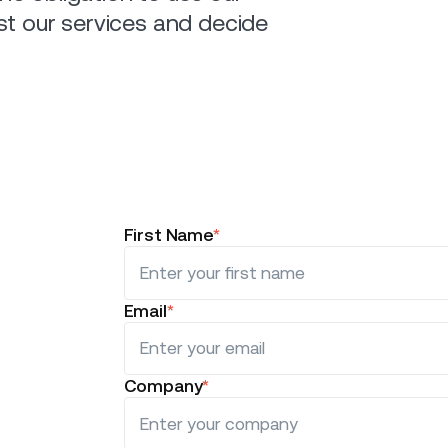
st our services and decide
First Name
*
Email
*
Company
*