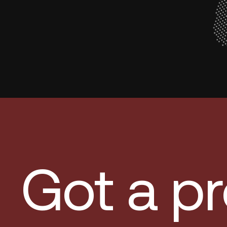
Got a pr