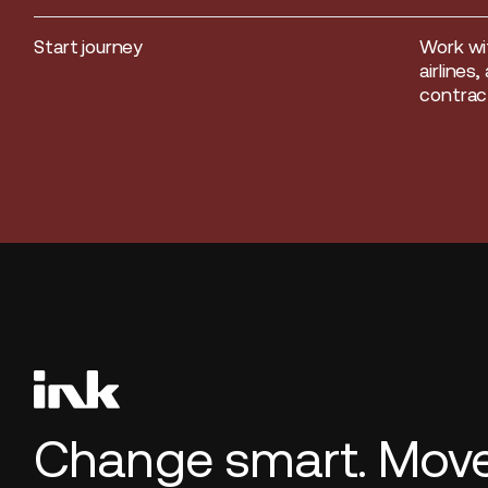
Start journey
Work wi
Start journey
airlines
contract
Change smart. Move 