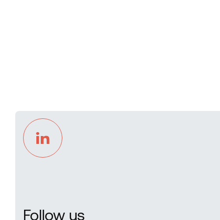
Follow us