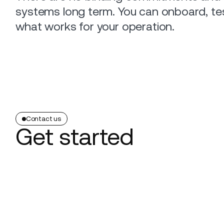
systems long term. You can onboard, te
what works for your operation.
Contact us
Get started