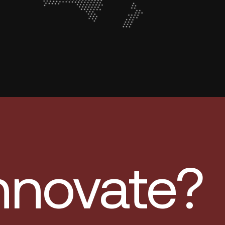
innovate?