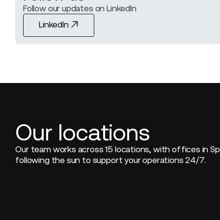
Follow our updates on LinkedIn
LinkedIn
LinkedIn
Our locations
Our team works across 15 locations, with offices in Sp
following the sun to support your operations 24/7.