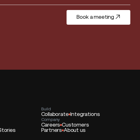
Book a meeting
Book a meeting
Build
Collaborate
Integrations
Company
Careers
Customers
Stories
Partners
About us