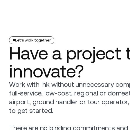
Platform
Build
Insights
Let's work together
Have a project 
innovate?
Work with Ink without unnecessary comp
full-service, low-cost, regional or domestic
airport, ground handler or tour operator
to get started.
There are no binding commitments and n