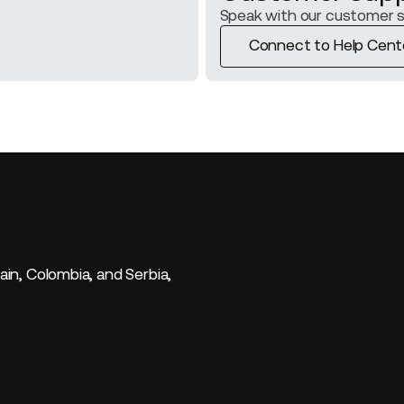
Speak with our customer 
Connect to Help Cent
Connect to Help Cent
ain, Colombia, and Serbia,