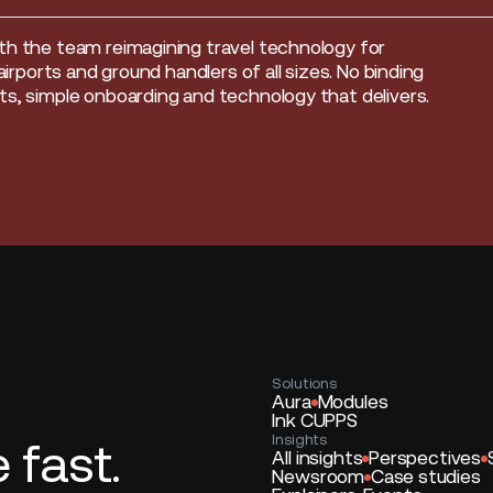
th the team reimagining travel technology for
, airports and ground handlers of all sizes. No binding
s, simple onboarding and technology that delivers.
Solutions
Aura
Modules
Ink CUPPS
Insights
fast.
All insights
Perspectives
Newsroom
Case studies