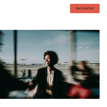
Login
Get started
Get started