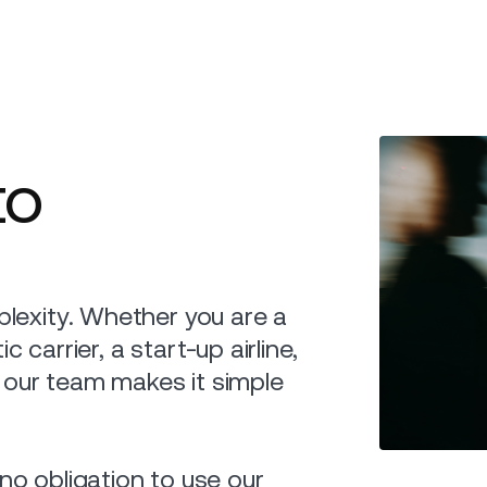
Company
to
lexity. Whether you are a
 carrier, a start-up airline,
, our team makes it simple
o obligation to use our