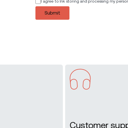
I agree to Ink storing and processing my person
Submit
Customer sup