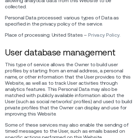
allowing analytical data from this Website to be
collected.
Personal Data processed: various types of Data as
specified in the privacy policy of the service.
Place of processing: United States –
Privacy Policy
.
User database management
This type of service allows the Owner to build user
profiles by starting from an email address, a personal
name, or other information that the User provides to this
Website, as well as to track User activities through
analytics features. This Personal Data may also be
matched with publicly available information about the
User (such as social networks' profiles) and used to build
private profiles that the Owner can display and use for
improving this Website.
Some of these services may also enable the sending of
timed messages to the User, such as emails based on
specific actions performed on this Website.