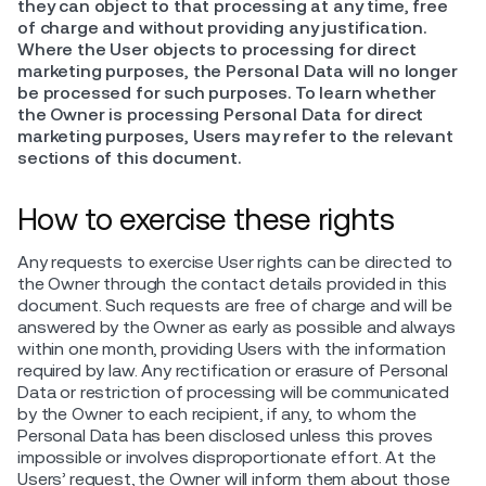
they can object to that processing at any time, free
of charge and without providing any justification.
Where the User objects to processing for direct
marketing purposes, the Personal Data will no longer
be processed for such purposes. To learn whether
the Owner is processing Personal Data for direct
marketing purposes, Users may refer to the relevant
sections of this document.
How to exercise these rights
Any requests to exercise User rights can be directed to
the Owner through the contact details provided in this
document. Such requests are free of charge and will be
answered by the Owner as early as possible and always
within one month, providing Users with the information
required by law. Any rectification or erasure of Personal
Data or restriction of processing will be communicated
by the Owner to each recipient, if any, to whom the
Personal Data has been disclosed unless this proves
impossible or involves disproportionate effort. At the
Users’ request, the Owner will inform them about those