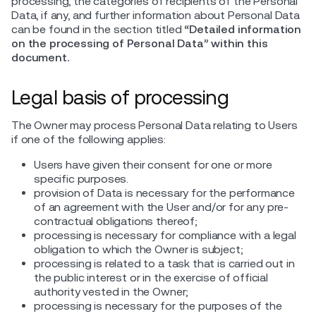
processing, the categories of recipients of the Personal
Data, if any, and further information about Personal Data
can be found in the section titled
“Detailed information
on the processing of Personal Data” within this
document.
Legal basis of processing
The Owner may process Personal Data relating to Users
if one of the following applies:
Users have given their consent for one or more
specific purposes.
provision of Data is necessary for the performance
of an agreement with the User and/or for any pre-
contractual obligations thereof;
processing is necessary for compliance with a legal
obligation to which the Owner is subject;
processing is related to a task that is carried out in
the public interest or in the exercise of official
authority vested in the Owner;
processing is necessary for the purposes of the