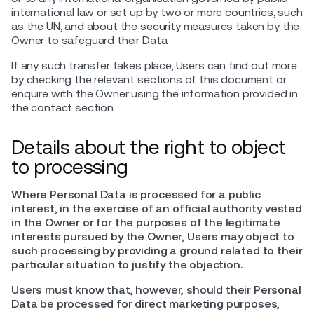
international law or set up by two or more countries, such
as the UN, and about the security measures taken by the
Owner to safeguard their Data.
If any such transfer takes place, Users can find out more
by checking the relevant sections of this document or
enquire with the Owner using the information provided in
the contact section.
Details about the right to object
to processing
Where Personal Data is processed for a public
interest, in the exercise of an official authority vested
in the Owner or for the purposes of the legitimate
interests pursued by the Owner, Users may object to
such processing by providing a ground related to their
particular situation to justify the objection.
Users must know that, however, should their Personal
Data be processed for direct marketing purposes,