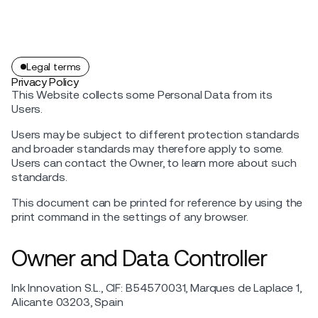
Legal terms
Privacy Policy
This Website collects some Personal Data from its
Users.
Users may be subject to different protection standards
and broader standards may therefore apply to some.
Users can contact the Owner, to learn more about such
standards.
This document can be printed for reference by using the
print command in the settings of any browser.
Owner and Data Controller
Ink Innovation S.L., CIF: B54570031, Marques de Laplace 1,
Alicante 03203, Spain