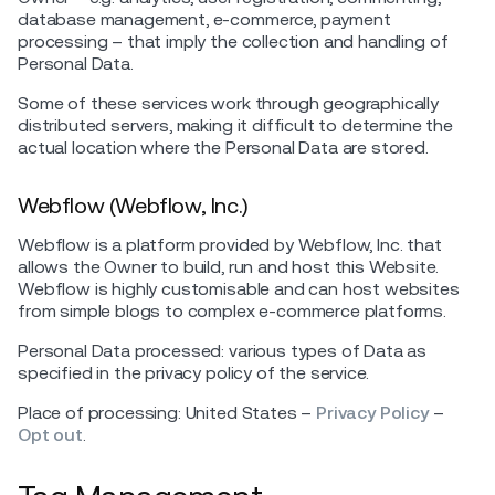
database management, e-commerce, payment
processing – that imply the collection and handling of
Personal Data.
Some of these services work through geographically
distributed servers, making it difficult to determine the
actual location where the Personal Data are stored.
Webflow (Webflow, Inc.)
Webflow is a platform provided by Webflow, Inc. that
allows the Owner to build, run and host this Website.
Webflow is highly customisable and can host websites
from simple blogs to complex e-commerce platforms.
Personal Data processed: various types of Data as
specified in the privacy policy of the service.
Place of processing: United States –
Privacy Policy
–
Opt out
.