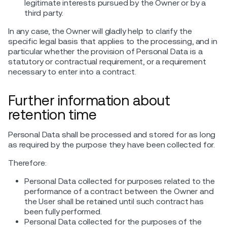
legitimate interests pursued by the Owner or by a
third party.
In any case, the Owner will gladly help to clarify the
specific legal basis that applies to the processing, and in
particular whether the provision of Personal Data is a
statutory or contractual requirement, or a requirement
necessary to enter into a contract.
Further information about
retention time
Personal Data shall be processed and stored for as long
as required by the purpose they have been collected for.
Therefore:
Personal Data collected for purposes related to the
performance of a contract between the Owner and
the User shall be retained until such contract has
been fully performed.
Personal Data collected for the purposes of the