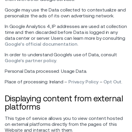
Google may use the Data collected to contextualize and
personalize the ads of its own advertising network.
In Google Analytics 4, IP addresses are used at collection
time and then discarded before Data is logged in any
data center or server. Users can learn more by consulting
Google’s official documentation
.
In order to understand Google's use of Data, consult
Google's partner policy
.
Personal Data processed: Usage Data.
Place of processing: Ireland –
Privacy Policy
–
Opt Out
.
Displaying content from external
platforms
This type of service allows you to view content hosted
on external platforms directly from the pages of this
Website and interact with them.