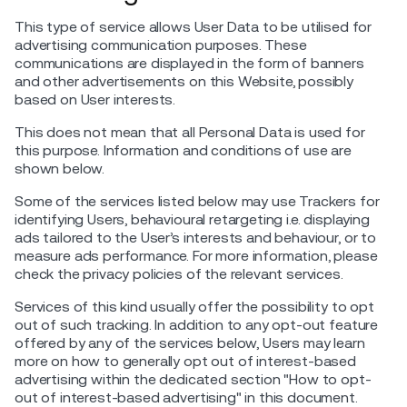
This type of service allows User Data to be utilised for
advertising communication purposes. These
communications are displayed in the form of banners
and other advertisements on this Website, possibly
based on User interests.
This does not mean that all Personal Data is used for
this purpose. Information and conditions of use are
shown below.
Some of the services listed below may use Trackers for
identifying Users, behavioural retargeting i.e. displaying
ads tailored to the User’s interests and behaviour, or to
measure ads performance. For more information, please
check the privacy policies of the relevant services.
Services of this kind usually offer the possibility to opt
out of such tracking. In addition to any opt-out feature
offered by any of the services below, Users may learn
more on how to generally opt out of interest-based
advertising within the dedicated section "How to opt-
out of interest-based advertising" in this document.