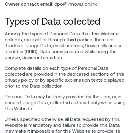
Owner contact email:
dpo@innovation.ink
Types of Data collected
Among the types of Personal Data that this Website
collects, by itself or through third parties, there are:
Trackers; Usage Data; email address; Universally unique
identifier (UUID); Data communicated while using the
service; device information.
Complete details on each type of Personal Data
collected are provided in the dedicated sections of this
privacy policy or by specific explanation texts displayed
prior to the Data collection.
Personal Data may be freely provided by the User, or, in
case of Usage Data, collected automatically when using
this Website.
Unless specified otherwise, all Data requested by this
Website is mandatory and failure to provide this Data
may make it impossible for this Website to provide its