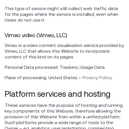
This type of service might still collect web traffic data
for the pages where the service is installed, even when
Users do not use it.
Vimeo video (Vimeo, LLC)
Vimeo is a video content visualisation service provided by
Vimeo, LLC that allows this Website to incorporate
content of this kind on its pages.
Personal Data processed: Trackers; Usage Data.
Place of processing: United States –
Privacy Policy
.
Platform services and hosting
These services have the purpose of hosting and running
key components of this Website, therefore allowing the
provision of this Website from within a unified platform.
Such platforms provide a wide range of tools to the
Owner – e.g. analytics, user registration, commenting,