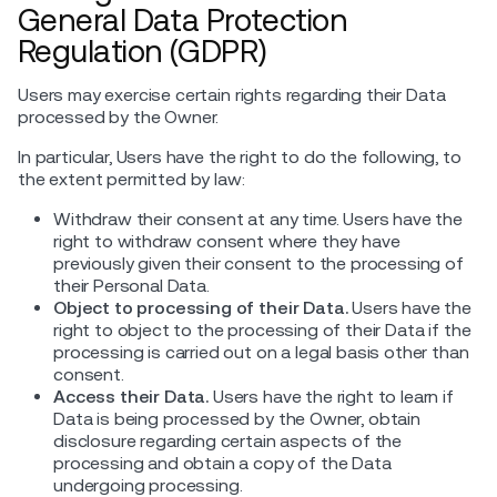
General Data Protection
Regulation (GDPR)
Users may exercise certain rights regarding their Data
processed by the Owner.
In particular, Users have the right to do the following, to
the extent permitted by law:
Withdraw their consent at any time. Users have the
right to withdraw consent where they have
previously given their consent to the processing of
their Personal Data.
Object to processing of their Data.
Users have the
right to object to the processing of their Data if the
processing is carried out on a legal basis other than
consent.
Access their Data.
Users have the right to learn if
Data is being processed by the Owner, obtain
disclosure regarding certain aspects of the
processing and obtain a copy of the Data
undergoing processing.