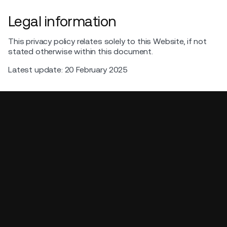
Legal information
This privacy policy relates solely to this Website, if not
stated otherwise within this document.
Latest update: 20 February 2025