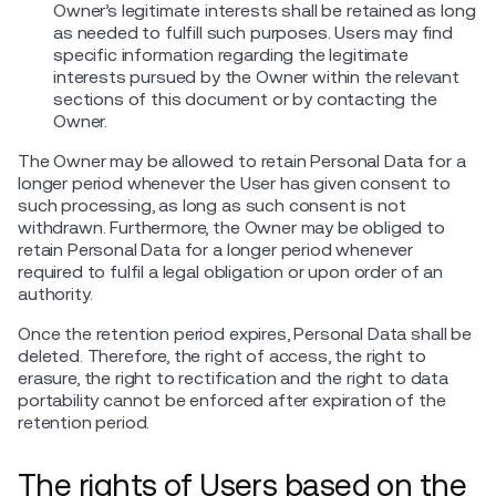
Owner’s legitimate interests shall be retained as long
as needed to fulfill such purposes. Users may find
specific information regarding the legitimate
interests pursued by the Owner within the relevant
sections of this document or by contacting the
Owner.
The Owner may be allowed to retain Personal Data for a
longer period whenever the User has given consent to
such processing, as long as such consent is not
withdrawn. Furthermore, the Owner may be obliged to
retain Personal Data for a longer period whenever
required to fulfil a legal obligation or upon order of an
authority.
Once the retention period expires, Personal Data shall be
deleted. Therefore, the right of access, the right to
erasure, the right to rectification and the right to data
portability cannot be enforced after expiration of the
retention period.
The rights of Users based on the