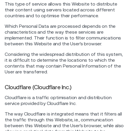
This type of service allows this Website to distribute
their content using servers located across different
countries and to optimise their performance.
Which Personal Data are processed depends on the
characteristics and the way these services are
implemented. Their function is to filter communications
between this Website and the User's browser.
Considering the widespread distribution of this system,
it is difficult to determine the locations to which the
contents that may contain Personal Information of the
User are transferred.
Cloudflare (Cloudflare Inc.)
Cloudflare is a traffic optimisation and distribution
service provided by Cloudflare Inc.
The way Cloudflare is integrated means that it filters all
the traffic through this Website, i.e., communication
between this Website and the User's browser, while also