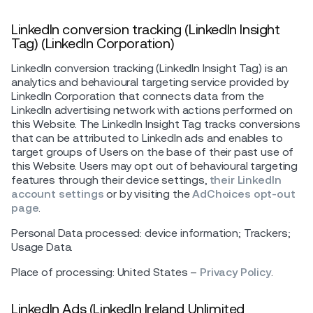
LinkedIn conversion tracking (LinkedIn Insight
Tag) (LinkedIn Corporation)
LinkedIn conversion tracking (LinkedIn Insight Tag) is an
analytics and behavioural targeting service provided by
LinkedIn Corporation that connects data from the
LinkedIn advertising network with actions performed on
this Website. The LinkedIn Insight Tag tracks conversions
that can be attributed to LinkedIn ads and enables to
target groups of Users on the base of their past use of
this Website. Users may opt out of behavioural targeting
features through their device settings,
their LinkedIn
account settings
or by visiting the
AdChoices opt-out
page
.
Personal Data processed: device information; Trackers;
Usage Data.
Place of processing: United States –
Privacy Policy
.
LinkedIn Ads (LinkedIn Ireland Unlimited