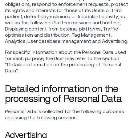
obligations, respond to enforcement requests, protect
its rights and interests (or those of its Users or third
parties), detect any malicious or fraudulent activity, as
well as the following: Platform services and hosting,
Displaying content from external platforms, Traffic
optimisation and distribution, Tag Management,
Analytics, User database management and Advertising.
For specific information about the Personal Data used
for each purpose, the User may refer to the section
“Detailed information on the processing of Personal
Data”.
Detailed information on the
processing of Personal Data
Personal Data is collected for the following purposes
and using the following services:
Advertising