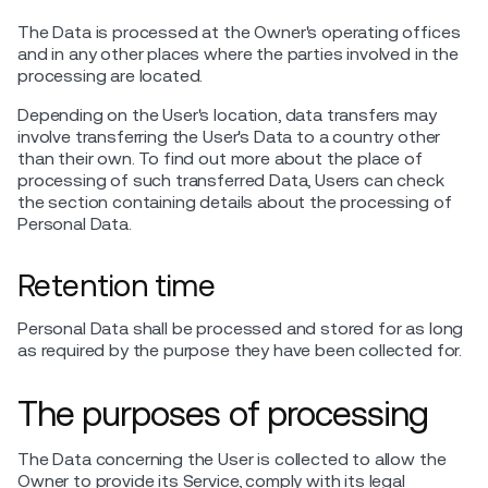
The Data is processed at the Owner's operating offices
and in any other places where the parties involved in the
processing are located.
Depending on the User's location, data transfers may
involve transferring the User's Data to a country other
than their own. To find out more about the place of
processing of such transferred Data, Users can check
the section containing details about the processing of
Personal Data.
Retention time
Personal Data shall be processed and stored for as long
as required by the purpose they have been collected for.
The purposes of processing
The Data concerning the User is collected to allow the
Owner to provide its Service, comply with its legal