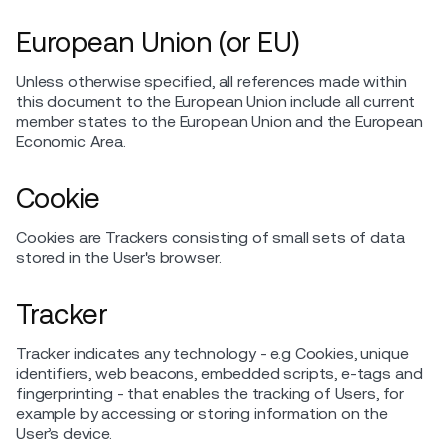
European Union (or EU)
Unless otherwise specified, all references made within
this document to the European Union include all current
member states to the European Union and the European
Economic Area.
Cookie
Cookies are Trackers consisting of small sets of data
stored in the User's browser.
Tracker
Tracker indicates any technology - e.g Cookies, unique
identifiers, web beacons, embedded scripts, e-tags and
fingerprinting - that enables the tracking of Users, for
example by accessing or storing information on the
User’s device.