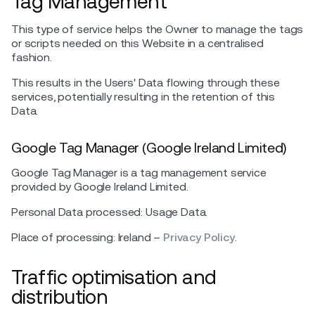
Tag Management
This type of service helps the Owner to manage the tags
or scripts needed on this Website in a centralised
fashion.
This results in the Users' Data flowing through these
services, potentially resulting in the retention of this
Data.
Google Tag Manager (Google Ireland Limited)
Google Tag Manager is a tag management service
provided by Google Ireland Limited.
Personal Data processed: Usage Data.
Place of processing: Ireland –
Privacy Policy
.
Traffic optimisation and
distribution