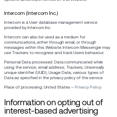
Intercom (Intercom Inc.)
Intercom is a User database management service
provided by Intercom Inc.
Intercom can also be used as a medium for
communications, either through email, or through
messages within this Website. Intercom Messenger may
use Trackers to recognise and track Users behaviour.
Personal Data processed: Data communicated while
using the service; email address; Trackers; Universally
unique identifier (UUID); Usage Data; various types of
Data as specified in the privacy policy of the service.
Place of processing: United States –
Privacy Policy
.
Information on opting out of
interest-based advertising