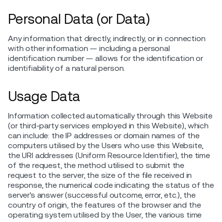
Personal Data (or Data)
Any information that directly, indirectly, or in connection
with other information — including a personal
identification number — allows for the identification or
identifiability of a natural person.
Usage Data
Information collected automatically through this Website
(or third-party services employed in this Website), which
can include: the IP addresses or domain names of the
computers utilised by the Users who use this Website,
the URI addresses (Uniform Resource Identifier), the time
of the request, the method utilised to submit the
request to the server, the size of the file received in
response, the numerical code indicating the status of the
server's answer (successful outcome, error, etc.), the
country of origin, the features of the browser and the
operating system utilised by the User, the various time