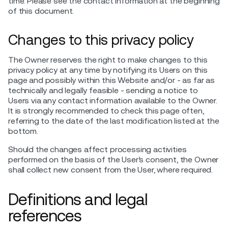
time. Please see the contact information at the beginning
of this document.
Changes to this privacy policy
The Owner reserves the right to make changes to this
privacy policy at any time by notifying its Users on this
page and possibly within this Website and/or - as far as
technically and legally feasible - sending a notice to
Users via any contact information available to the Owner.
It is strongly recommended to check this page often,
referring to the date of the last modification listed at the
bottom.
Should the changes affect processing activities
performed on the basis of the User’s consent, the Owner
shall collect new consent from the User, where required.
Definitions and legal
references