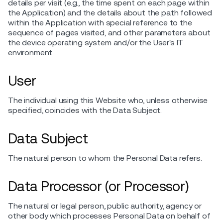
details per visit (e.g., the time spent on each page within
the Application) and the details about the path followed
within the Application with special reference to the
sequence of pages visited, and other parameters about
the device operating system and/or the User's IT
environment.
User
The individual using this Website who, unless otherwise
specified, coincides with the Data Subject.
Data Subject
The natural person to whom the Personal Data refers.
Data Processor (or Processor)
The natural or legal person, public authority, agency or
other body which processes Personal Data on behalf of