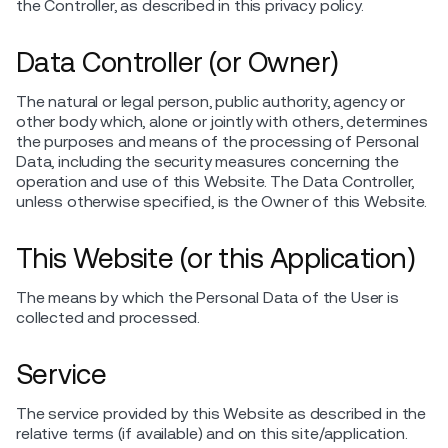
the Controller, as described in this privacy policy.
Data Controller (or Owner)
The natural or legal person, public authority, agency or
other body which, alone or jointly with others, determines
the purposes and means of the processing of Personal
Data, including the security measures concerning the
operation and use of this Website. The Data Controller,
unless otherwise specified, is the Owner of this Website.
This Website (or this Application)
The means by which the Personal Data of the User is
collected and processed.
Service
The service provided by this Website as described in the
relative terms (if available) and on this site/application.