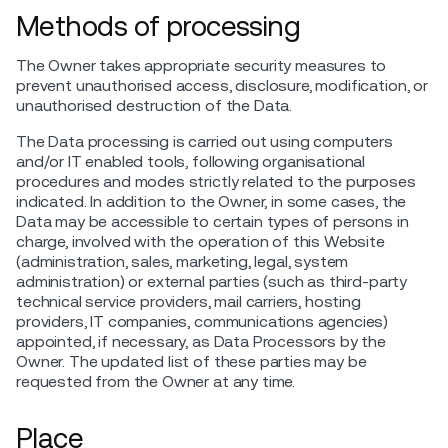
Methods of processing
The Owner takes appropriate security measures to
prevent unauthorised access, disclosure, modification, or
unauthorised destruction of the Data.
The Data processing is carried out using computers
and/or IT enabled tools, following organisational
procedures and modes strictly related to the purposes
indicated. In addition to the Owner, in some cases, the
Data may be accessible to certain types of persons in
charge, involved with the operation of this Website
(administration, sales, marketing, legal, system
administration) or external parties (such as third-party
technical service providers, mail carriers, hosting
providers, IT companies, communications agencies)
appointed, if necessary, as Data Processors by the
Owner. The updated list of these parties may be
requested from the Owner at any time.
Place