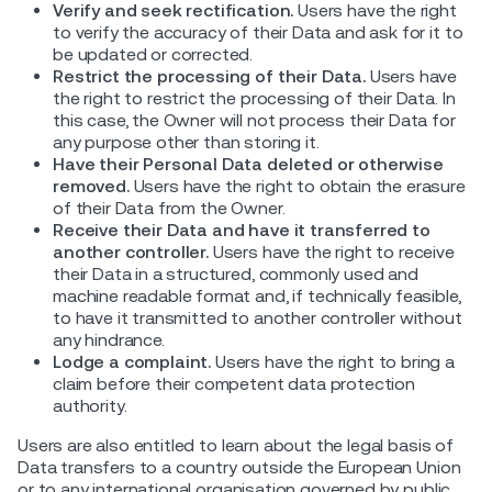
Verify and seek rectification.
Users have the right
to verify the accuracy of their Data and ask for it to
be updated or corrected.
Restrict the processing of their Data.
Users have
the right to restrict the processing of their Data. In
this case, the Owner will not process their Data for
any purpose other than storing it.
Have their Personal Data deleted or otherwise
removed.
Users have the right to obtain the erasure
of their Data from the Owner.
Receive their Data and have it transferred to
another controller.
Users have the right to receive
their Data in a structured, commonly used and
machine readable format and, if technically feasible,
to have it transmitted to another controller without
any hindrance.
Lodge a complaint.
Users have the right to bring a
claim before their competent data protection
authority.
Users are also entitled to learn about the legal basis of
Data transfers to a country outside the European Union
or to any international organisation governed by public