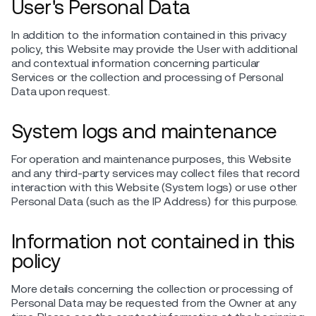
User's Personal Data
In addition to the information contained in this privacy
policy, this Website may provide the User with additional
and contextual information concerning particular
Services or the collection and processing of Personal
Data upon request.
System logs and maintenance
For operation and maintenance purposes, this Website
and any third-party services may collect files that record
interaction with this Website (System logs) or use other
Personal Data (such as the IP Address) for this purpose.
Information not contained in this
policy
More details concerning the collection or processing of
Personal Data may be requested from the Owner at any