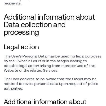
recipients.
Additional information about
Data collection and
processing
Legal action
The User's Personal Data may be used for legal purposes
by the Owner in Court or in the stages leading to
possible legal action arising from improper use of this
Website or the related Services.
The User declares to be aware that the Owner may be
required to reveal personal data upon request of public
authorities.
Additional information about