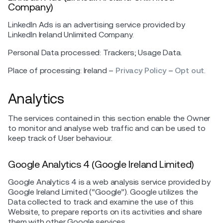
Company)
LinkedIn Ads is an advertising service provided by
LinkedIn Ireland Unlimited Company.
Personal Data processed: Trackers; Usage Data.
Place of processing: Ireland –
Privacy Policy
–
Opt out
.
Analytics
The services contained in this section enable the Owner
to monitor and analyse web traffic and can be used to
keep track of User behaviour.
Google Analytics 4 (Google Ireland Limited)
Google Analytics 4 is a web analysis service provided by
Google Ireland Limited (“Google”). Google utilizes the
Data collected to track and examine the use of this
Website, to prepare reports on its activities and share
them with other Google services.