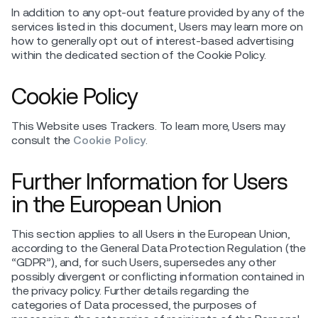
In addition to any opt-out feature provided by any of the
services listed in this document, Users may learn more on
how to generally opt out of interest-based advertising
within the dedicated section of the Cookie Policy.
Cookie Policy
This Website uses Trackers. To learn more, Users may
consult the
Cookie Policy
.
Further Information for Users
in the European Union
This section applies to all Users in the European Union,
according to the General Data Protection Regulation (the
“GDPR”), and, for such Users, supersedes any other
possibly divergent or conflicting information contained in
the privacy policy. Further details regarding the
categories of Data processed, the purposes of