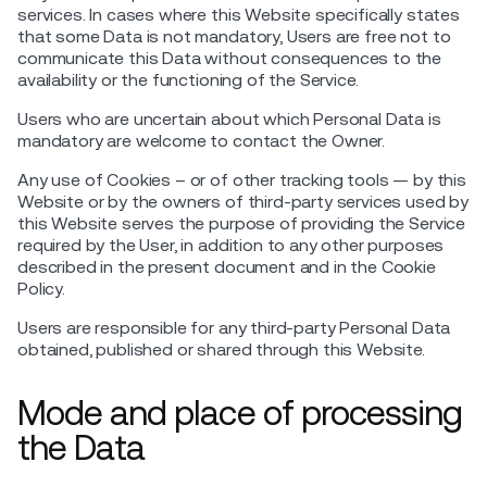
services. In cases where this Website specifically states
that some Data is not mandatory, Users are free not to
communicate this Data without consequences to the
availability or the functioning of the Service.
Users who are uncertain about which Personal Data is
mandatory are welcome to contact the Owner.
Any use of Cookies – or of other tracking tools — by this
Website or by the owners of third-party services used by
this Website serves the purpose of providing the Service
required by the User, in addition to any other purposes
described in the present document and in the Cookie
Policy.
Users are responsible for any third-party Personal Data
obtained, published or shared through this Website.
Mode and place of processing
the Data