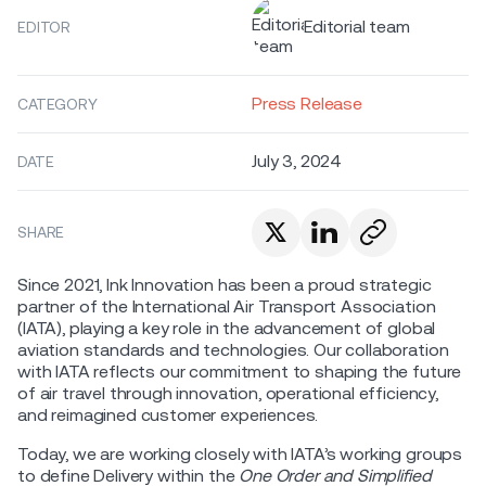
Editorial team
EDITOR
Press Release
CATEGORY
July 3, 2024
DATE
SHARE
Since 2021, Ink Innovation has been a proud strategic
partner of the International Air Transport Association
(IATA), playing a key role in the advancement of global
aviation standards and technologies. Our collaboration
with IATA reflects our commitment to shaping the future
of air travel through innovation, operational efficiency,
and reimagined customer experiences.
Today, we are working closely with IATA’s working groups
to define Delivery within the
One Order and Simplified