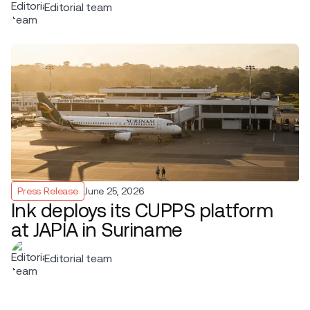
Editorial team
Press Release
June 25, 2026
Ink deploys its CUPPS platform
at JAPIA in Suriname
Editorial team