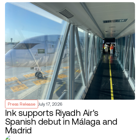
Press Release
July 17, 2026
Ink supports Riyadh Air's
Spanish debut in Málaga and
Madrid