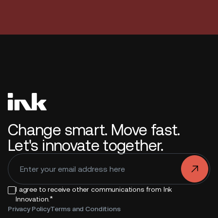
Change smart. Move fast.
Let's innovate together.
.
I agree to receive other communications from Ink
*
Innovation.
Privacy Policy
Terms and Conditions