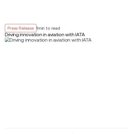
Press Release
1
min to read
Driving innovation in aviation with IATA