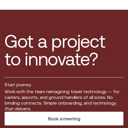
Got a project
to innovate?
Start journey
Start journey
Work with the team reimagining travel technology — for
carriers, airports, and ground handlers of all sizes. No
binding contracts. Simple onboarding, and technology
that delivers.
Book a meeting