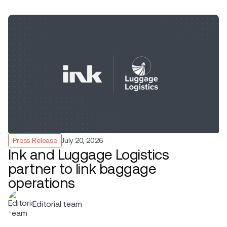
Press Release
July 20, 2026
Ink and Luggage Logistics
partner to link baggage
operations
Editorial team