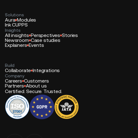
Solutions
Aura
Modules
Ink CUPPS
Insights
All insights
Perspectives
Stories
Newsroom
Case studies
Explainers
Events
Build
Collaborate
Integrations
Company
Careers
Customers
Partners
About us
Certified. Secure. Trusted.