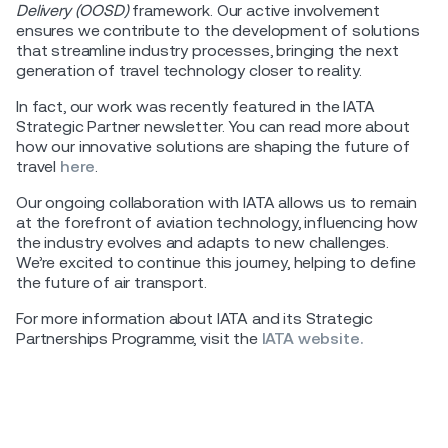
Delivery (OOSD)
framework. Our active involvement
ensures we contribute to the development of solutions
that streamline industry processes, bringing the next
generation of travel technology closer to reality.
In fact, our work was recently featured in the IATA
Strategic Partner newsletter. You can read more about
how our innovative solutions are shaping the future of
travel
here
.
Our ongoing collaboration with IATA allows us to remain
at the forefront of aviation technology, influencing how
the industry evolves and adapts to new challenges.
We’re excited to continue this journey, helping to define
the future of air transport.
For more information about IATA and its Strategic
Partnerships Programme, visit the
IATA website.