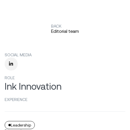
BACK
Editorial team
SOCIAL MEDIA

ROLE
Ink Innovation
EXPERIENCE
Leadership