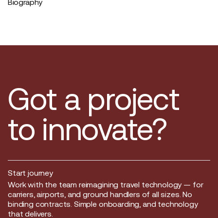
Biography
Got a project
to innovate?
Start journey
Start journey
Work with the team reimagining travel technology — for
carriers, airports, and ground handlers of all sizes. No
binding contracts. Simple onboarding, and technology
that delivers.