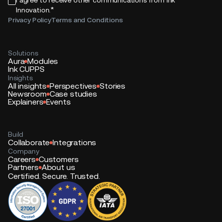
*
Innovation.
Privacy Policy
Terms and Conditions
Solutions
Aura
Modules
Ink CUPPS
Insights
All insights
Perspectives
Stories
Newsroom
Case studies
Explainers
Events
Build
Collaborate
Integrations
Company
Careers
Customers
Partners
About us
Certified. Secure. Trusted.