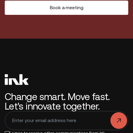
Book a meeting
Change smart. Move fast.
Let's innovate together.
.
I agree to receive other communications from Ink