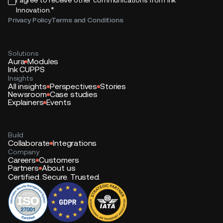
*
Innovation.
Privacy Policy
Terms and Conditions
Solutions
Aura
Modules
Ink CUPPS
Insights
All insights
Perspectives
Stories
Newsroom
Case studies
Explainers
Events
Build
Collaborate
Integrations
Company
Careers
Customers
Partners
About us
Certified. Secure. Trusted.