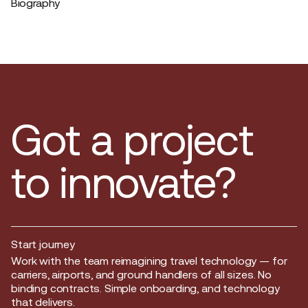
Biography
Got a project
to innovate?
Start journey
Start journey
Work with the team reimagining travel technology — for
carriers, airports, and ground handlers of all sizes. No
binding contracts. Simple onboarding, and technology
that delivers.