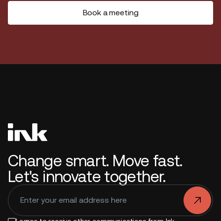
Book a meeting
Change smart. Move fast.
Let's innovate together.
.
I agree to receive other communications from Ink