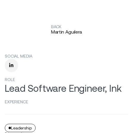
BACK
Martin Aguilera
SOCIAL MEDIA

ROLE
Lead Software Engineer, Ink
EXPERIENCE
Leadership