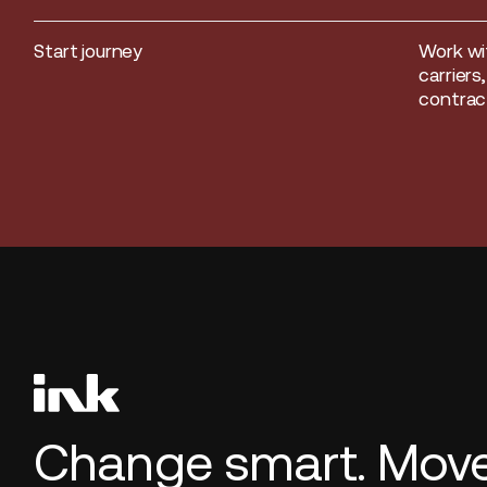
Start journey
Work wi
Start journey
carriers
contract
Change smart. Move 