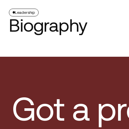
Leadership
Biography
Got a pr