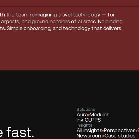
th the team reimagining travel technology — for
, airports, and ground handlers of all sizes. No binding
s. Simple onboarding, and technology that delivers.
Solutions
Aura
Modules
Ink CUPPS
Insights
fast.
All insights
Perspectives
Newsroom
Case studies