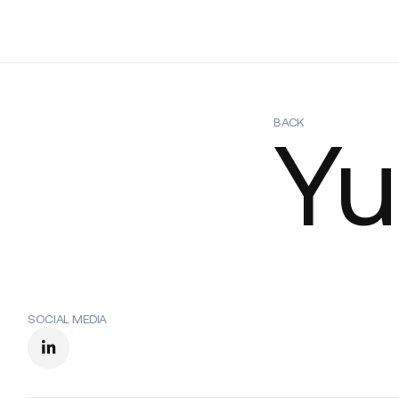
Platform
Build
Insights
BACK
Yu
SOCIAL MEDIA
