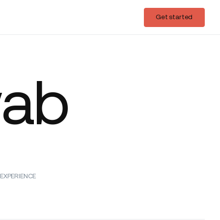
Login
Get started
Get started
wab
EXPERIENCE