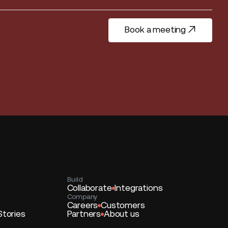
Book a meeting
Book a meeting
Build
Collaborate
Integrations
Company
Careers
Customers
Stories
Partners
About us