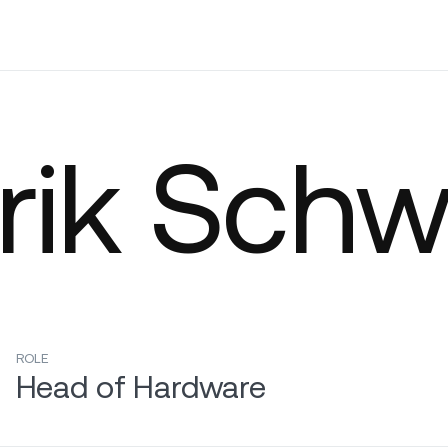
Company
rik Sch
ROLE
Head of Hardware