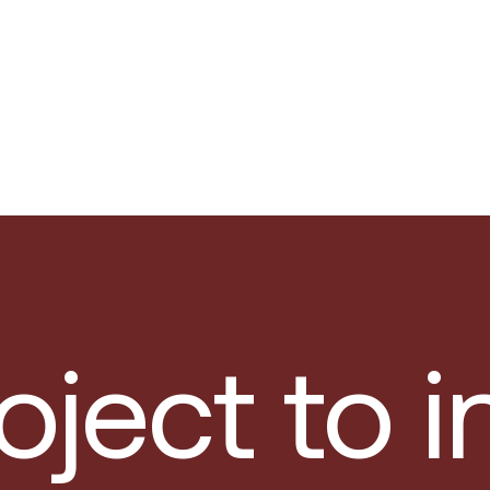
oject to 