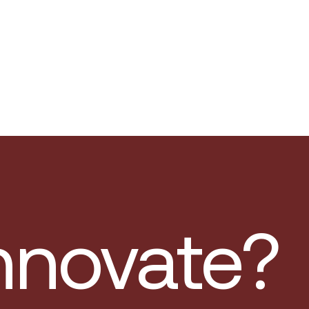
innovate?