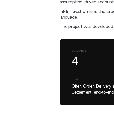
assumption-driven accountin
Ink Innovation
runs the airpo
language.
The project was developed 
DOMAINS
4
SCOPE
Offer, Order, Delivery 
Settlement, end-to-end