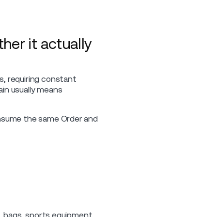
her it actually
s, requiring constant
ain usually means
consume the same Order and
s, bags, sports equipment,