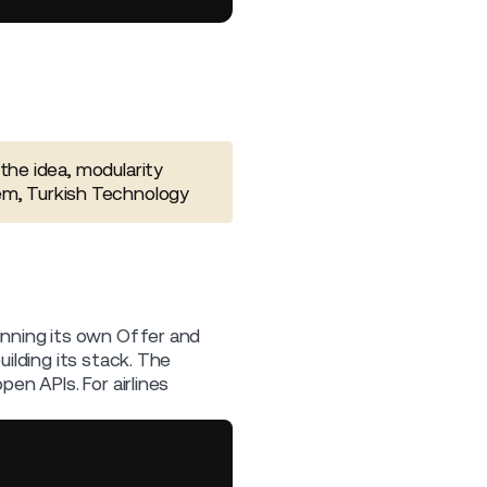
the idea, modularity
em, Turkish Technology
unning its own Offer and
ilding its stack. The
en APIs. For airlines