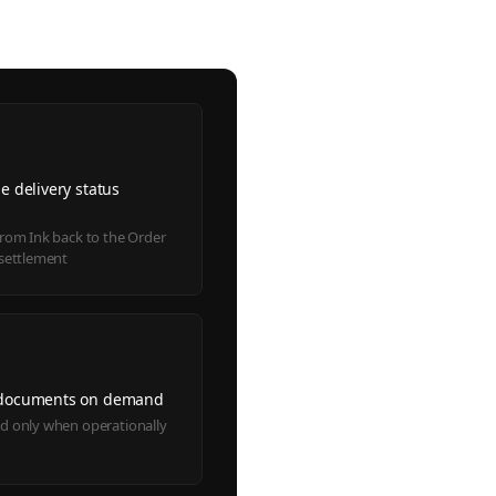
e delivery status
s
from Ink back to the Order
 settlement
 documents on demand
d only when operationally