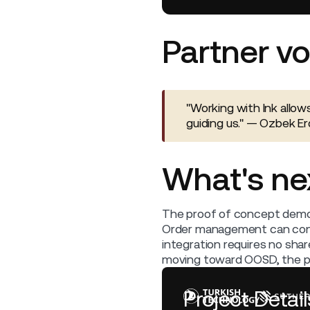
Partner vo
"Working with Ink allow
guiding us." — Ozbek 
What's ne
The proof of concept demon
Order management can connec
integration requires no sha
moving toward OOSD, the pat
Project Detail