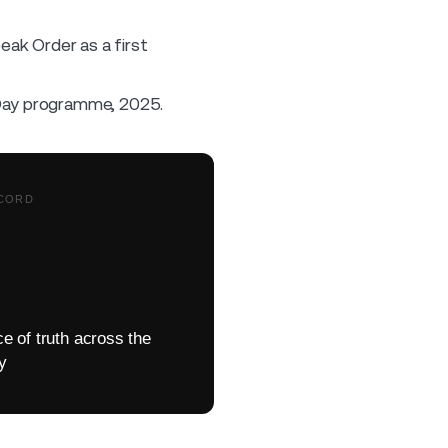
peak Order as a first
Day programme, 2025.
CORD
e of truth across the
ey