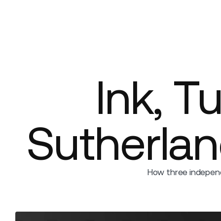
Platform
Build
Insights
Ink, T
Sutherla
How three independ