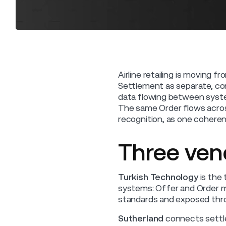
Airline retailing is moving f
Settlement as separate, co
data flowing between system
The same Order flows acros
recognition, as one coheren
Three vend
Turkish Technology
is the 
systems: Offer and Order ma
standards and exposed thr
Sutherland
connects settle