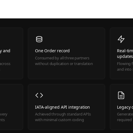
ry and
One Order record
Real-tim
update
Consumed by all three partners
across
without duplication or translation
Flowing 
s
and into
IATA-aligned API integration
Legacy
ivery
Achieved through standard APIs
Generate
nts
with minimal custom coding
required