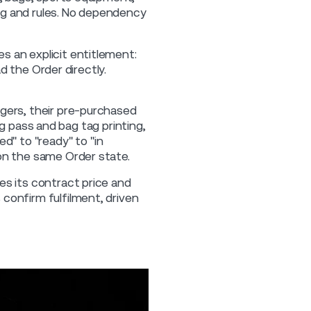
ing and rules. No dependency
s an explicit entitlement:
ad the Order directly.
gers, their pre-purchased
ing pass and bag tag printing,
d" to "ready" to "in
on the same Order state.
es its contract price and
confirm fulfilment, driven