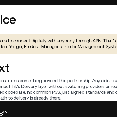
ice
s us to connect digitally with anybody through APIs. That's 
Erdem Yetgin, Product Manager of Order Management Syst
xt
strates something beyond this partnership. Any airline r
t Ink's Delivery layer without switching providers or rebu
red codebase, no common PSS, just aligned standards and op
h to delivery is already there.
s