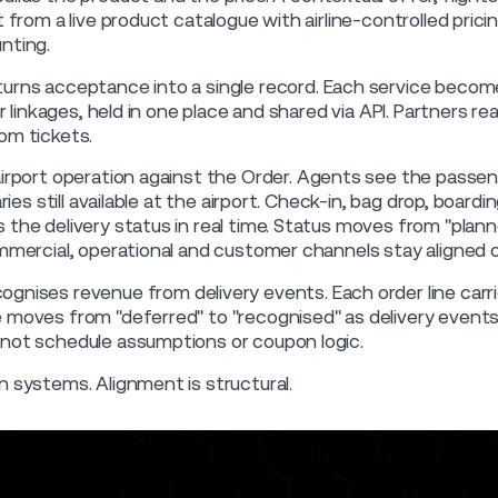
t from a live product catalogue with airline-controlled pric
nting.
urns acceptance into a single record. Each service become
er linkages, held in one place and shared via API. Partners re
om tickets.
irport operation against the Order. Agents see the passen
aries still available at the airport. Check-in, bag drop, board
the delivery status in real time. Status moves from "planne
ommercial, operational and customer channels stay aligned 
ognises revenue from delivery events. Each order line carri
 moves from "deferred" to "recognised" as delivery events 
 not schedule assumptions or coupon logic.
n systems. Alignment is structural.