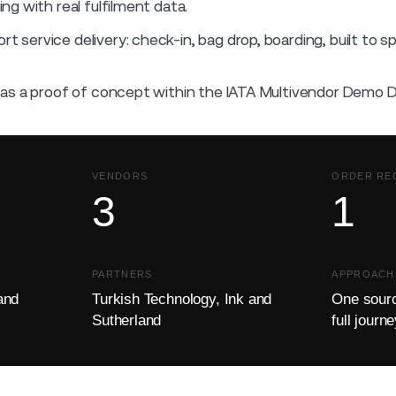
g with real fulfilment data.
rt service delivery: check-in, bag drop, boarding, built to s
as a proof of concept within the IATA Multivendor Demo 
VENDORS
ORDER RE
3
1
PARTNERS
APPROACH
and
Turkish Technology, Ink and
One sourc
Sutherland
full journ