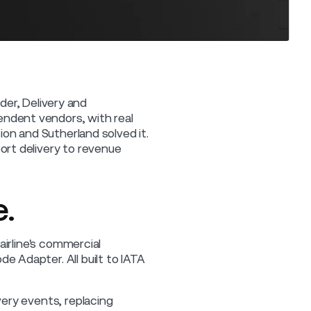
rder, Delivery and
ndent vendors, with real
on and Sutherland solved it.
rt delivery to revenue
.
airline's commercial
 Adapter. All built to IATA
ery events, replacing