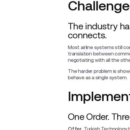
Challenge
The industry ha
connects.
Most airline systems still 
translation between commerc
negotiating with all the othe
The harder problem is show
behave as a single system.
Implement
One Order. Thre
Offer.
Turkish Technology bu