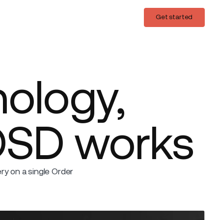
Login
Get started
Get started
nology,
OSD works
y on a single Order