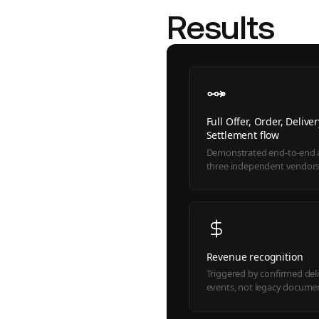
Results
Full Offer, Order, Delive
Settlement flow
Demonstrated end-to-end 
three independent vendor
Revenue recognition
Triggered by confirmed del
events, not legacy docume