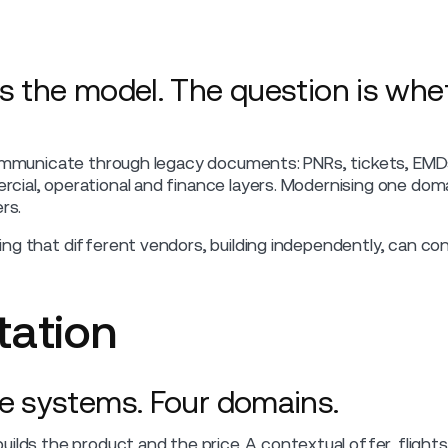
s the model. The question is whet
communicate through legacy documents: PNRs, tickets, EMD
ial, operational and finance layers. Modernising one dom
rs.
ing that different vendors, building independently, can 
ation
e systems. Four domains.
ilds the product and the price. A contextual offer, flight