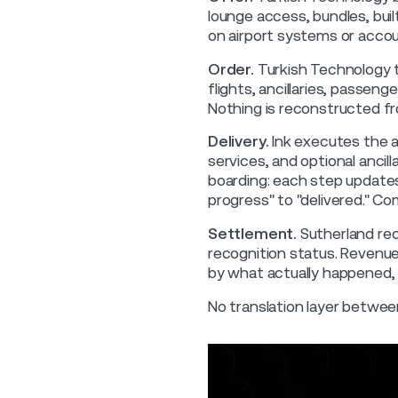
lounge access, bundles, buil
on airport systems or accou
Order.
Turkish Technology t
flights, ancillaries, passeng
Nothing is reconstructed fr
Delivery.
Ink executes the a
services, and optional ancill
boarding: each step updates 
progress" to "delivered." C
Settlement.
Sutherland rec
recognition status. Revenue
by what actually happened,
No translation layer betwee