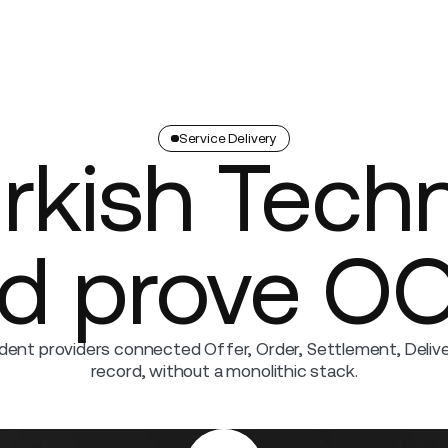
Company
Service Delivery
urkish Tech
nd prove O
ent providers connected Offer, Order, Settlement, Deliver
record, without a monolithic stack.