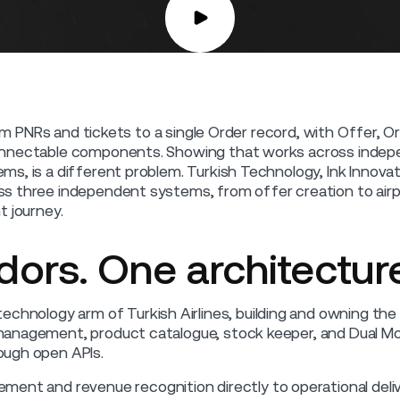
rom PNRs and tickets to a single Order record, with Offer, O
nnectable components. Showing that works across indepe
s, is a different problem. Turkish Technology, Ink Innovati
s three independent systems, from offer creation to airpo
t journey.
ors. One architecture
technology arm of Turkish Airlines, building and owning the 
nagement, product catalogue, stock keeper, and Dual Mode
ough open APIs.
ment and revenue recognition directly to operational deliv