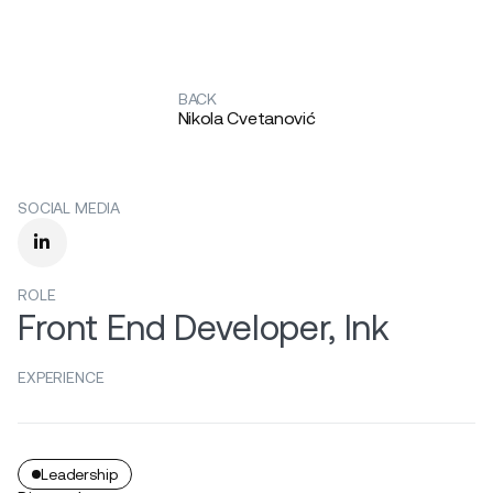
BACK
Nikola Cvetanović
SOCIAL MEDIA

ROLE
Front End Developer, Ink
EXPERIENCE
Leadership