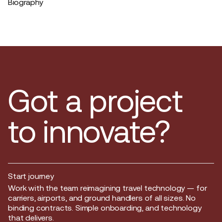
Biography
Got a project
to innovate?
Start journey
Start journey
Work with the team reimagining travel technology — for
carriers, airports, and ground handlers of all sizes. No
binding contracts. Simple onboarding, and technology
that delivers.