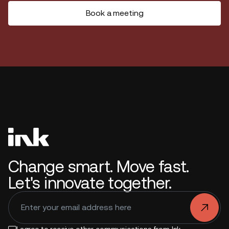
Book a meeting
Change smart. Move fast.
Let's innovate together.
.
I agree to receive other communications from Ink