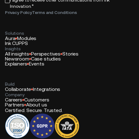
*
Innovation.
Privacy Policy
Terms and Conditions
Solutions
Aura
Modules
Ink CUPPS
Insights
All insights
Perspectives
Stories
Newsroom
Case studies
Explainers
Events
Build
Collaborate
Integrations
Company
Careers
Customers
Partners
About us
Certified. Secure. Trusted.