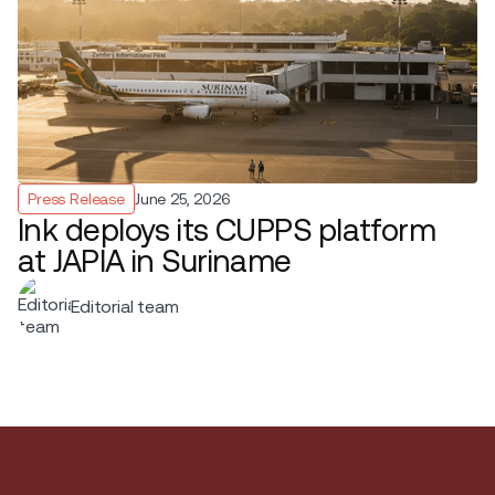
Press Release
June 25, 2026
Ink deploys its CUPPS platform
at JAPIA in Suriname
Editorial team