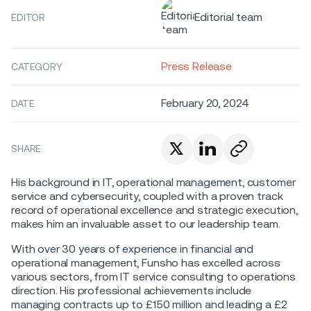
Editorial team
EDITOR
Press Release
CATEGORY
February 20, 2024
DATE
SHARE
His background in IT, operational management, customer
service and cybersecurity, coupled with a proven track
record of operational excellence and strategic execution,
makes him an invaluable asset to our leadership team.
With over 30 years of experience in financial and
operational management, Funsho has excelled across
various sectors, from IT service consulting to operations
direction. His professional achievements include
managing contracts up to £150 million and leading a £2