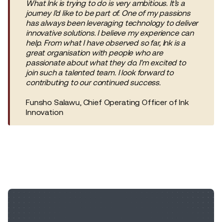
What Ink is trying to do is very ambitious. It’s a
journey I’d like to be part of. One of my passions
has always been leveraging technology to deliver
innovative solutions. I believe my experience can
help. From what I have observed so far, Ink is a
great organisation with people who are
passionate about what they do. I'm excited to
join such a talented team. I look forward to
contributing to our continued success.
Funsho Salawu, Chief Operating Officer of Ink
Innovation