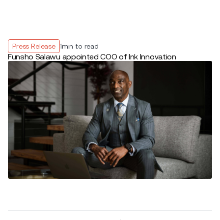
Press Release
1
min to read
Funsho Salawu appointed COO of Ink Innovation