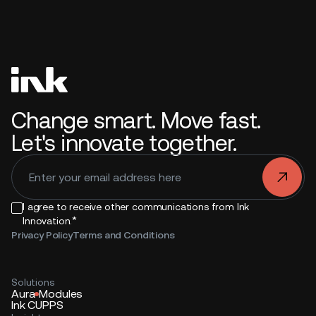
Change smart. Move fast.
Let's innovate together.
.
I agree to receive other communications from Ink
*
Innovation.
Privacy Policy
Terms and Conditions
Solutions
Aura
Modules
Ink CUPPS