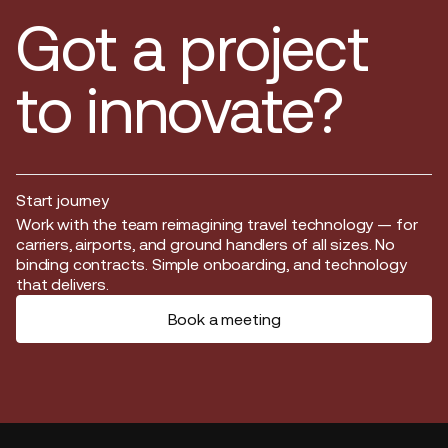
Got a project
to innovate?
Start journey
Start journey
Work with the team reimagining travel technology — for
carriers, airports, and ground handlers of all sizes. No
binding contracts. Simple onboarding, and technology
that delivers.
Book a meeting