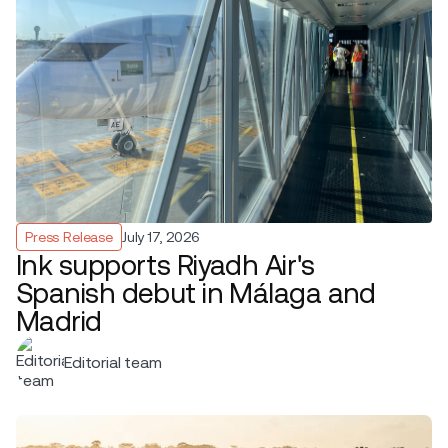
Press Release
July 17, 2026
Ink supports Riyadh Air's
Spanish debut in Málaga and
Madrid
Editorial team