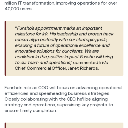
million IT transformation, improving operations for over
40,000 users.
“
Funsho's appointment marks an important
milestone for Ink. His leadership and proven track
record align perfectly with our strategic goals,
ensuring a future of operational excellence and
innovative solutions for our clients. We are
confident in the positive impact Funsho will bring
to our team and operations
," commented Ink’s
Chief Commercial Officer, Janet Richards.
Funsho's role as COO will focus on advancing operational
efficiencies and spearheading business strategies‌.
Closely collaborating with the CEO, he’ll be aligning
strategy and operations, supervising key projects to
ensure timely completion.