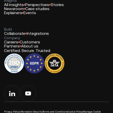
Insights
All insights
Perspectives
Stories
Newsroom
Case studies
Explainers
Events
Build
Collaborate
Integrations
Company
Careers
Customers
Partners
About us
Certified. Secure. Trusted.
Privacy Policy
Information Security
Terms and Conditions
Cookie Policy
Manage Cookie