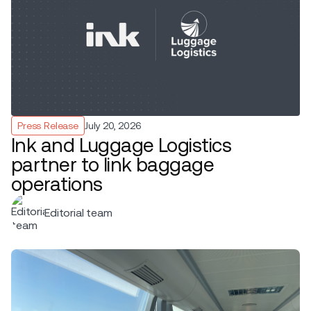
Press Release
July 20, 2026
Ink and Luggage Logistics
partner to link baggage
operations
Editorial team