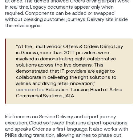
at once. The demos showed Orders driving airport work
in real time. Legacy documents appear only when
required. Components can be added or swapped
without breaking customer journeys. Delivery sits inside
the retail engine.
“At the …multivendor Offers & Orders Demo Day
in Geneva, more than 20 IT providers were
involved in demonstrating eight collaborative
solutions across the five domains. This
demonstrated that IT providers are eager to
collaborate in delivering the right solutions to
airlines and driving retail innovation,”
commented
Sebastien Touraine, Head of Airline
Commercial Systems, IATA.
Ink focuses on Service Delivery and airport journey
execution. Cloud software that runs airport operations
and speaks Order as a first language. It also works with
PNRs during transition, allowing airlines to phase out