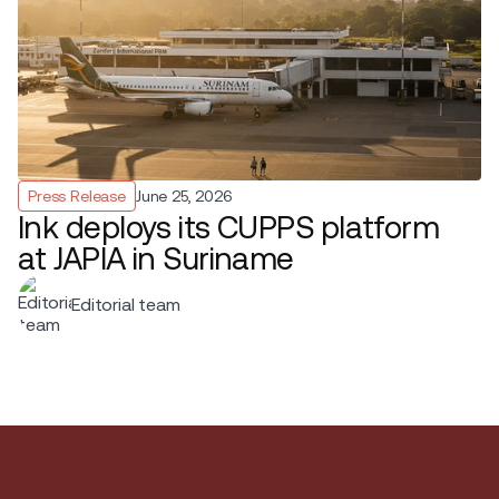
Press Release
June 25, 2026
Ink deploys its CUPPS platform
at JAPIA in Suriname
Editorial team