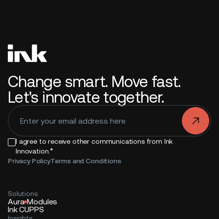
Change smart. Move fast.
Let's innovate together.
.
I agree to receive other communications from Ink
*
Innovation.
Privacy Policy
Terms and Conditions
Solutions
Aura
Modules
Ink CUPPS
Insights