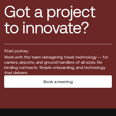
Got a project
to innovate?
Start journey
Start journey
Work with the team reimagining travel technology — for
carriers, airports, and ground handlers of all sizes. No
binding contracts. Simple onboarding, and technology
that delivers.
Book a meeting