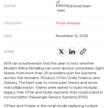
Editorial team
EDITOR
Press Release
CATEGORY
November 12, 2025
DATE
SHARE
IATA ran a multivendor trial this year to test whether
Modern Airline Retailing can work across companies. Eight
teams from more than 20 providers built live systems
across five domains: Product, Offer, Order, Finance, and
Delivery. The brief was to move past theory and show
real collaboration. Teams were asked to build modular,
legacy-free Offer and Order systems that could stand in
for monolithic Passenger Service Systems (PSS).
Offers and Orders is the retail model replacing today’s