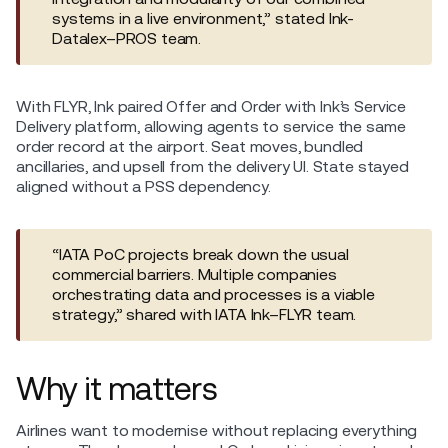
systems in a live environment,” stated Ink-
Datalex–PROS team.
With FLYR, Ink paired Offer and Order with Ink’s Service
Delivery platform, allowing agents to service the same
order record at the airport. Seat moves, bundled
ancillaries, and upsell from the delivery UI. State stayed
aligned without a PSS dependency.
“IATA PoC projects break down the usual
commercial barriers. Multiple companies
orchestrating data and processes is a viable
strategy,” shared with IATA Ink–FLYR team.
Why it matters
Airlines want to modernise without replacing everything