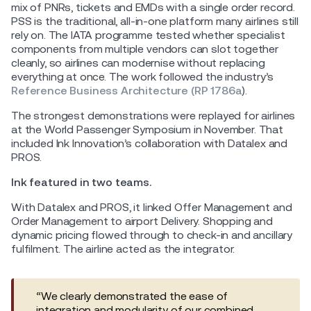
mix of PNRs, tickets and EMDs with a single order record.
PSS is the traditional, all-in-one platform many airlines still
rely on. The IATA programme tested whether specialist
components from multiple vendors can slot together
cleanly, so airlines can modernise without replacing
everything at once. The work followed the industry’s
Reference Business Architecture (RP 1786a
).
The strongest demonstrations were replayed for airlines
at the World Passenger Symposium in November. That
included Ink Innovation’s collaboration with Datalex and
PROS.
Ink featured in two teams.
With Datalex and PROS, it linked Offer Management and
Order Management to airport Delivery. Shopping and
dynamic pricing flowed through to check-in and ancillary
fulfilment. The airline acted as the integrator.
“We clearly demonstrated the ease of
integration and modularity of our combined