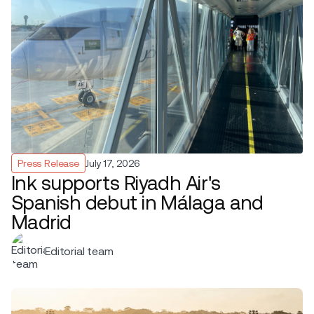
Press Release
July 17, 2026
Ink supports Riyadh Air's
Spanish debut in Málaga and
Madrid
Editorial team