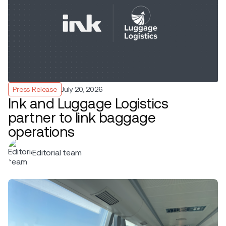
Press Release
July 20, 2026
Ink and Luggage Logistics
partner to link baggage
operations
Editorial team