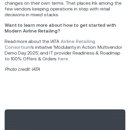
changes on their own terms. That places Ink among the
few vendors keeping operations in step with retail
decisions in mixed stacks.
Want to learn more about how to get started with
Modern Airline Retailing?
Read more about the IATA
Airline Retailing
Consortium
’s initiative ‘Modularity in Action: Multivendor
Demo Day 2025', and IT provider Readiness & Roadmap
to 100% Offers & Orders
here
.
Photo credit: IATA