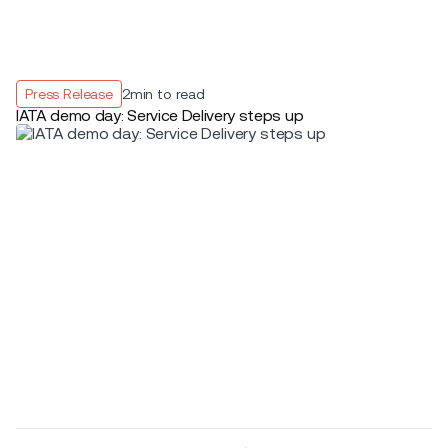
Press Release
2
min to read
IATA demo day: Service Delivery steps up