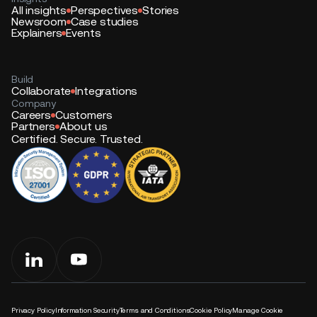
All insights
Perspectives
Stories
Newsroom
Case studies
Explainers
Events
Build
Collaborate
Integrations
Company
Careers
Customers
Partners
About us
Certified. Secure. Trusted.
Privacy Policy
Information Security
Terms and Conditions
Cookie Policy
Manage Cookie