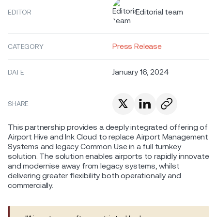
Editorial team
EDITOR
Press Release
CATEGORY
January 16, 2024
DATE
SHARE
This partnership provides a deeply integrated offering of
Airport Hive and Ink Cloud to replace Airport Management
Systems and legacy Common Use in a full turnkey
solution. The solution enables airports to rapidly innovate
and modernise away from legacy systems, whilst
delivering greater flexibility both operationally and
commercially.