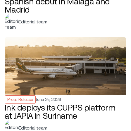
Spanish debut in Málaga and
Madrid
Editorial team
Press Release
June 25, 2026
Ink deploys its CUPPS platform
at JAPIA in Suriname
Editorial team