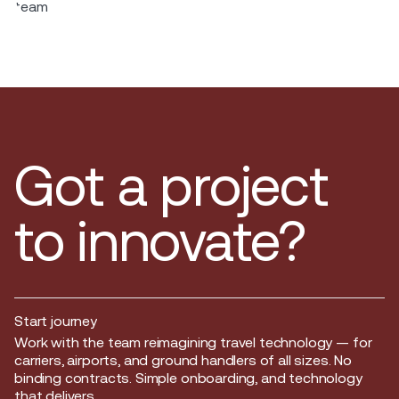
Got a project
to innovate?
Start journey
Start journey
Work with the team reimagining travel technology — for
carriers, airports, and ground handlers of all sizes. No
binding contracts. Simple onboarding, and technology
that delivers.