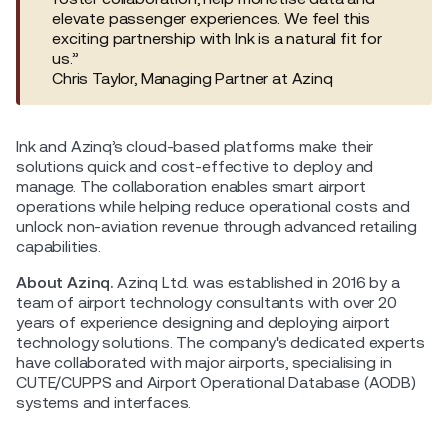
elevate passenger experiences. We feel this
exciting partnership with Ink is a natural fit for
us.”
Chris Taylor, Managing Partner at Azinq
Ink and Azinq’s cloud-based platforms make their
solutions quick and cost-effective to deploy and
manage. The collaboration enables smart airport
operations while helping reduce operational costs and
unlock non-aviation revenue through advanced retailing
capabilities.
About Azinq.
Azinq Ltd. was established in 2016 by a
team of airport technology consultants with over 20
years of experience designing and deploying airport
technology solutions. The company's dedicated experts
have collaborated with major airports, specialising in
CUTE/CUPPS and Airport Operational Database (AODB)
systems and interfaces.