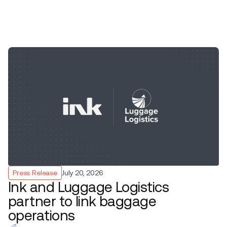
Press Release
July 20, 2026
Ink and Luggage Logistics
partner to link baggage
operations