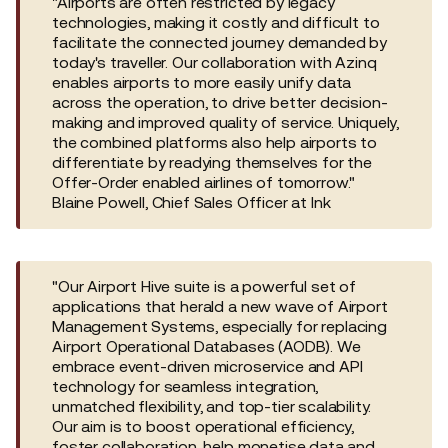
"Airports are often restricted by legacy
technologies, making it costly and difficult to
facilitate the connected journey demanded by
today's traveller. Our collaboration with Azinq
enables airports to more easily unify data
across the operation, to drive better decision-
making and improved quality of service. Uniquely,
the combined platforms also help airports to
differentiate by readying themselves for the
Offer-Order enabled airlines of tomorrow."
Blaine Powell, Chief Sales Officer at Ink
"Our Airport Hive suite is a powerful set of
applications that herald a new wave of Airport
Management Systems, especially for replacing
Airport Operational Databases (AODB). We
embrace event-driven microservice and API
technology for seamless integration,
unmatched flexibility, and top-tier scalability.
Our aim is to boost operational efficiency,
foster collaboration, help monetise data and