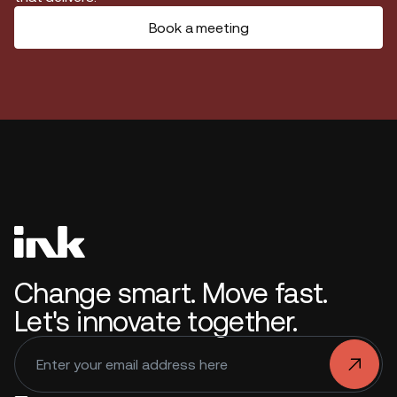
Book a meeting
Change smart. Move fast.
Let's innovate together.
.