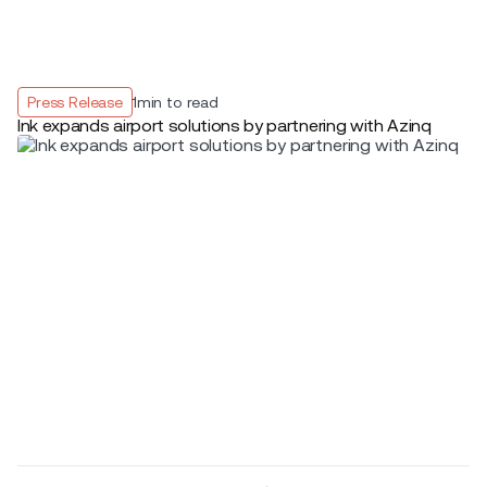
Press Release
1
min to read
Ink expands airport solutions by partnering with Azinq