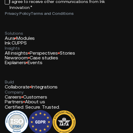
I agree to receive other communications from Ink
*
Innovation.
Privacy Policy
Terms and Conditions
Solutions
Aura
Modules
Ink CUPPS
Insights
All insights
Perspectives
Stories
Newsroom
Case studies
Explainers
Events
Build
Collaborate
Integrations
Company
Careers
Customers
Partners
About us
Certified. Secure. Trusted.