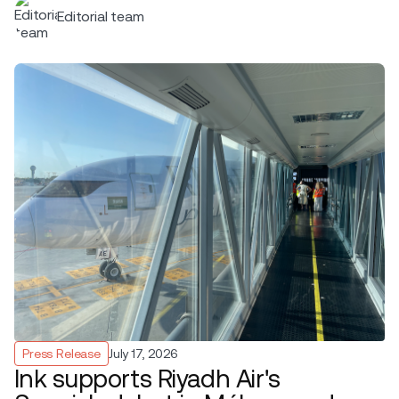
Editorial team
Press Release
July 17, 2026
Ink supports Riyadh Air's