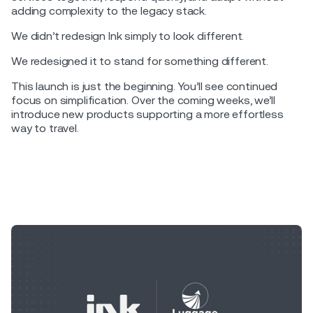
adding complexity to the legacy stack.
We didn’t redesign Ink simply to look different.
We redesigned it to stand for something different.
This launch is just the beginning. You’ll see continued
focus on simplification. Over the coming weeks, we’ll
introduce new products supporting a more effortless
way to travel.