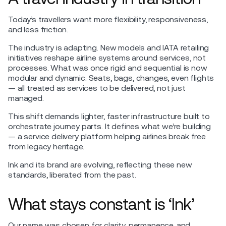
Today’s travellers want more flexibility, responsiveness,
and less friction.
The industry is adapting. New models and IATA retailing
initiatives reshape airline systems around services, not
processes. What was once rigid and sequential is now
modular and dynamic. Seats, bags, changes, even flights
— all treated as services to be delivered, not just
managed.
This shift demands lighter, faster infrastructure built to
orchestrate journey parts. It defines what we’re building
— a service delivery platform helping airlines break free
from legacy heritage.
Ink and its brand are evolving, reflecting these new
standards, liberated from the past.
What stays constant is ‘Ink’
Our name was chosen for clarity, permanence, and