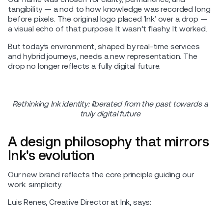
tangibility — a nod to how knowledge was recorded long
before pixels. The original logo placed ‘Ink’ over a drop —
a visual echo of that purpose. It wasn’t flashy. It worked.
But today’s environment, shaped by real-time services
and hybrid journeys, needs a new representation. The
drop no longer reflects a fully digital future.
Rethinking Ink identity: liberated from the past towards a
truly digital future
A design philosophy that mirrors
Ink's evolution
Our new brand reflects the core principle guiding our
work: simplicity.
Luis Renes, Creative Director at Ink, says: