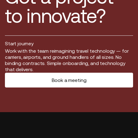
to innovate?
Start journey
Start journey
Work with the team reimagining travel technology — for
carriers, airports, and ground handlers of all sizes. No
binding contracts. Simple onboarding, and technology
that delivers.
Book a meeting