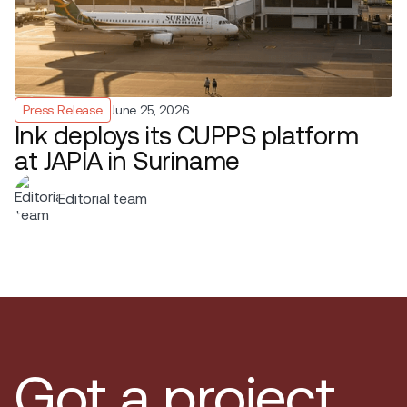
Press Release
June 25, 2026
Ink deploys its CUPPS platform
at JAPIA in Suriname
Editorial team
Got a project