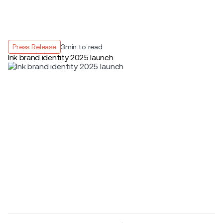
Press Release
3
min to read
Ink brand identity 2025 launch