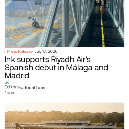
Press Release
July 17, 2026
Ink supports Riyadh Air's
Spanish debut in Málaga and
Madrid
Editorial team