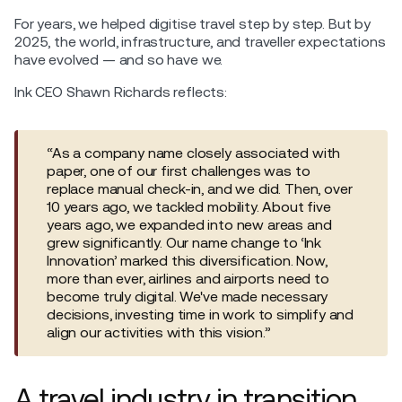
For years, we helped digitise travel step by step. But by
2025, the world, infrastructure, and traveller expectations
have evolved — and so have we.
Ink CEO Shawn Richards reflects:
“As a company name closely associated with
paper, one of our first challenges was to
replace manual check-in, and we did. Then, over
10 years ago, we tackled mobility. About five
years ago, we expanded into new areas and
grew significantly. Our name change to ‘Ink
Innovation’ marked this diversification. Now,
more than ever, airlines and airports need to
become truly digital. We've made necessary
decisions, investing time in work to simplify and
align our activities with this vision.”
A travel industry in transition