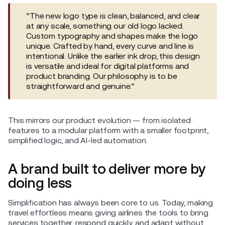
“The new logo type is clean, balanced, and clear
at any scale, something our old logo lacked.
Custom typography and shapes make the logo
unique. Crafted by hand, every curve and line is
intentional. Unlike the earlier ink drop, this design
is versatile and ideal for digital platforms and
product branding. Our philosophy is to be
straightforward and genuine.”
This mirrors our product evolution — from isolated
features to a modular platform with a smaller footprint,
simplified logic, and AI-led automation.
A brand built to deliver more by
doing less
Simplification has always been core to us. Today, making
travel effortless means giving airlines the tools to bring
services together, respond quickly, and adapt without