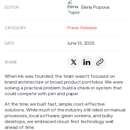
Elena Popova
EDITOR
Press Release
CATEGORY
June 13, 2025
DATE
SHARE
When Ink was founded, the team wasn’t focused on
brand architecture or broad product portfolios. We were
solving a practical problem: build a check-in system that
could compete with pen and paper.
At the time, we built fast, simple, cost-effective
solutions. While much of the industry still relied on manual
processes, local software, green screens, and bulky
desktops, we embraced cloud-first technology well
ahead of time.