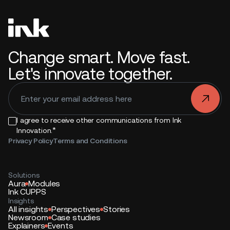
Change smart. Move fast.
Let's innovate together.
.
I agree to receive other communications from Ink
*
Innovation.
Privacy Policy
Terms and Conditions
Solutions
Aura
Modules
Ink CUPPS
Insights
All insights
Perspectives
Stories
Newsroom
Case studies
Explainers
Events