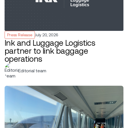
Press Release
July 20, 2026
Ink and Luggage Logistics
partner to link baggage
operations
Editorial team