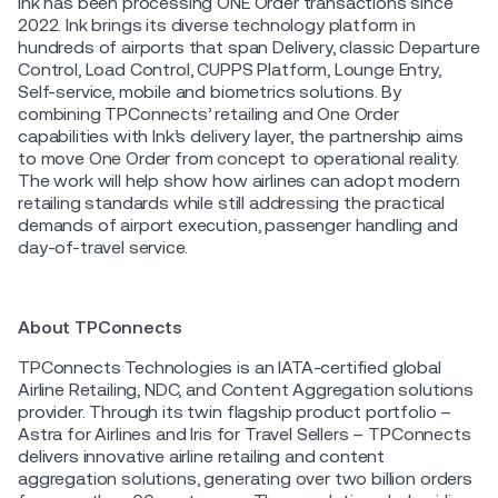
Ink has been processing ONE Order transactions since
2022. Ink brings its diverse technology platform in
hundreds of airports that span Delivery, classic Departure
Control, Load Control, CUPPS Platform, Lounge Entry,
Self-service, mobile and biometrics solutions. By
combining TPConnects’ retailing and One Order
capabilities with Ink’s delivery layer, the partnership aims
to move One Order from concept to operational reality.
The work will help show how airlines can adopt modern
retailing standards while still addressing the practical
demands of airport execution, passenger handling and
day-of-travel service.
About TPConnects
TPConnects Technologies is an IATA-certified global
Airline Retailing, NDC, and Content Aggregation solutions
provider. Through its twin flagship product portfolio –
Astra for Airlines and Iris for Travel Sellers – TPConnects
delivers innovative airline retailing and content
aggregation solutions, generating over two billion orders