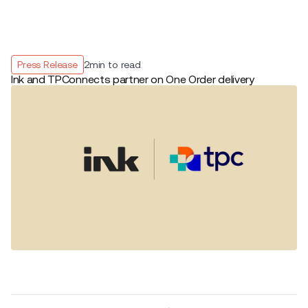
Press Release
2
min to read
Ink and TPConnects partner on One Order delivery