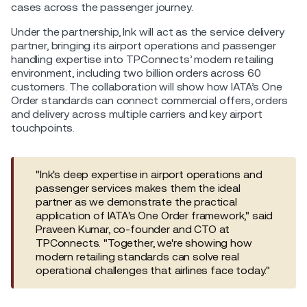
cases across the passenger journey.
Under the partnership, Ink will act as the service delivery
partner, bringing its airport operations and passenger
handling expertise into TPConnects’ modern retailing
environment, including two billion orders across 60
customers. The collaboration will show how IATA’s One
Order standards can connect commercial offers, orders
and delivery across multiple carriers and key airport
touchpoints.
"Ink's deep expertise in airport operations and
passenger services makes them the ideal
partner as we demonstrate the practical
application of IATA's One Order framework," said
Praveen Kumar, co-founder and CTO at
TPConnects. "Together, we're showing how
modern retailing standards can solve real
operational challenges that airlines face today."