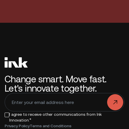
Change smart. Move fast.
Let's innovate together.
.
I agree to receive other communications from Ink
*
Innovation.
Privacy Policy
Terms and Conditions