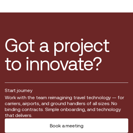
Got a project
to innovate?
Start journey
Start journey
Work with the team reimagining travel technology — for
carriers, airports, and ground handlers of all sizes. No
binding contracts. Simple onboarding, and technology
that delivers.
Book a meeting