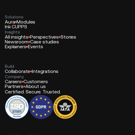
Solutions
Aura
Modules
Ink CUPPS
Insights
All insights
Perspectives
Stories
Newsroom
Case studies
Explainers
Events
Build
Collaborate
Integrations
Company
Careers
Customers
Partners
About us
Certified. Secure. Trusted.