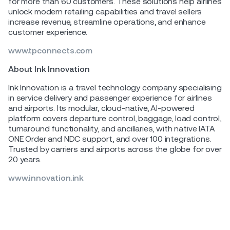
for more than 60 customers. These solutions help airlines
unlock modern retailing capabilities and travel sellers
increase revenue, streamline operations, and enhance
customer experience.
www.tpconnects.com
About Ink Innovation
Ink Innovation is a travel technology company specialising
in service delivery and passenger experience for airlines
and airports. Its modular, cloud-native, AI-powered
platform covers departure control, baggage, load control,
turnaround functionality, and ancillaries, with native IATA
ONE Order and NDC support, and over 100 integrations.
Trusted by carriers and airports across the globe for over
20 years.
www.innovation.ink