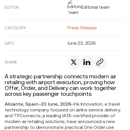
Editorial team
EDITOR
Press Release
CATEGORY
June 23, 2026
DATE
SHARE
A strategic partnership connects modern air
retailing with airport execution, proving how
Offer, Order, and Delivery can work together
across key passenger touchpoints.
Alicante, Spain–23 June, 2026
–Ink Innovation, a travel
technology company focused on airline service delivery,
and TPConnects, a leading IATA-certified provider of
modern air retailing solutions, have announced a new
partnership to demonstrate practical One Order use