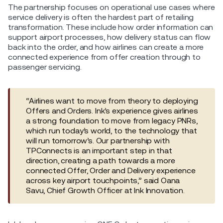
The partnership focuses on operational use cases where
service delivery is often the hardest part of retailing
transformation. These include how order information can
support airport processes, how delivery status can flow
back into the order, and how airlines can create a more
connected experience from offer creation through to
passenger servicing.
“Airlines want to move from theory to deploying
Offers and Orders. Ink’s experience gives airlines
a strong foundation to move from legacy PNRs,
which run today’s world, to the technology that
will run tomorrow’s. Our partnership with
TPConnects is an important step in that
direction, creating a path towards a more
connected Offer, Order and Delivery experience
across key airport touchpoints,” said Oana
Savu, Chief Growth Officer at Ink Innovation.