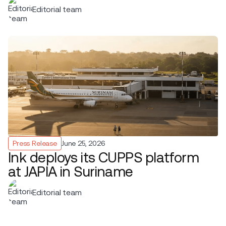
Editorial team
Press Release
June 25, 2026
Ink deploys its CUPPS platform
at JAPIA in Suriname
Editorial team