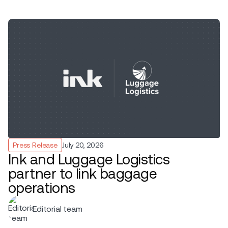
Press Release
July 20, 2026
Ink and Luggage Logistics
partner to link baggage
operations
Editorial team