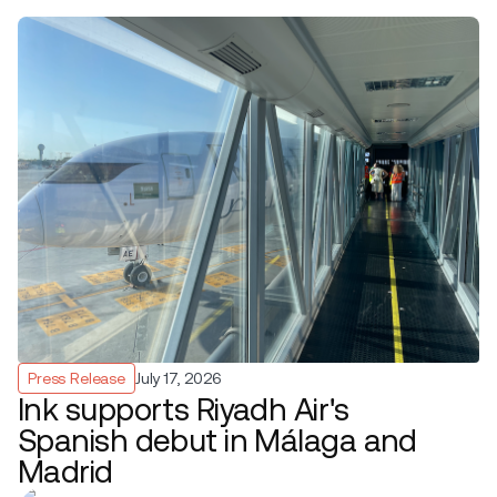
Press Release
July 17, 2026
Ink supports Riyadh Air's
Spanish debut in Málaga and
Madrid