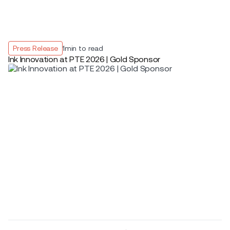
Press Release
1
min to read
Ink Innovation at PTE 2026 | Gold Sponsor