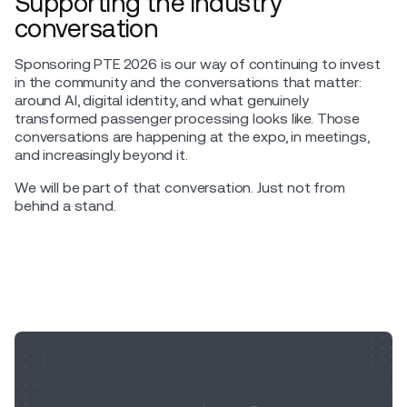
Supporting the industry
conversation
Sponsoring PTE 2026 is our way of continuing to invest
in the community and the conversations that matter:
around AI, digital identity, and what genuinely
transformed passenger processing looks like. Those
conversations are happening at the expo, in meetings,
and increasingly beyond it.
We will be part of that conversation. Just not from
behind a stand.