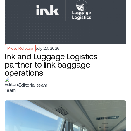
Press Release
July 20, 2026
Ink and Luggage Logistics
partner to link baggage
operations
Editorial team