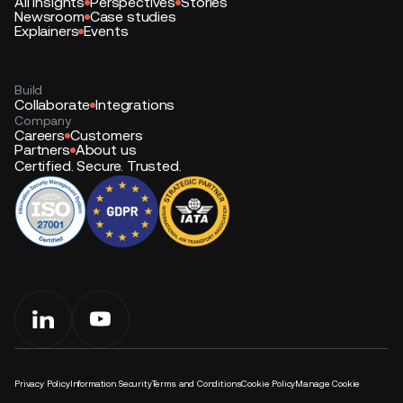
All insights
Perspectives
Stories
Newsroom
Case studies
Explainers
Events
Build
Collaborate
Integrations
Company
Careers
Customers
Partners
About us
Certified. Secure. Trusted.
Privacy Policy
Information Security
Terms and Conditions
Cookie Policy
Manage Cookie