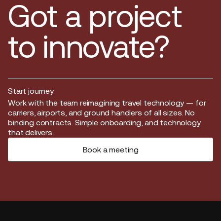
Got a project
to innovate?
Start journey
Start journey
Work with the team reimagining travel technology — for
carriers, airports, and ground handlers of all sizes. No
binding contracts. Simple onboarding, and technology
that delivers.
Book a meeting