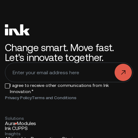
Change smart. Move fast.
Let's innovate together.
.
I agree to receive other communications from Ink
*
Innovation.
Privacy Policy
Terms and Conditions
Solutions
Aura
Modules
Ink CUPPS
Insights