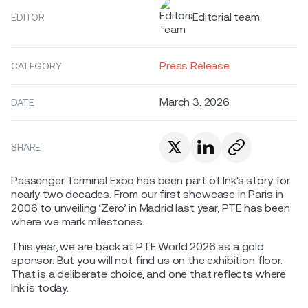
Editorial team
EDITOR
Press Release
CATEGORY
March 3, 2026
DATE
SHARE
Passenger Terminal Expo has been part of Ink's story for
nearly two decades. From our first showcase in Paris in
2006 to unveiling ‘Zero’ in Madrid last year, PTE has been
where we mark milestones.
This year, we are back at PTE World 2026 as a gold
sponsor. But you will not find us on the exhibition floor.
That is a deliberate choice, and one that reflects where
Ink is today.