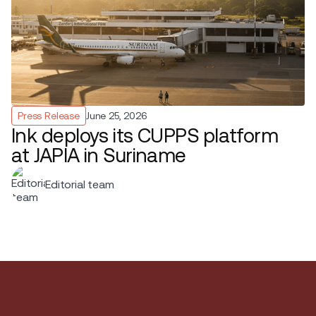
Press Release
June 25, 2026
Ink deploys its CUPPS platform
at JAPIA in Suriname
Editorial team