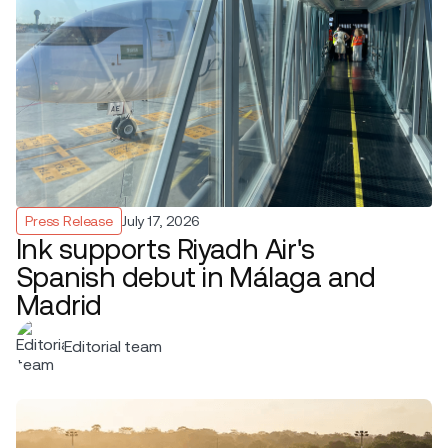
Press Release
July 17, 2026
Ink supports Riyadh Air's
Spanish debut in Málaga and
Madrid
Editorial team