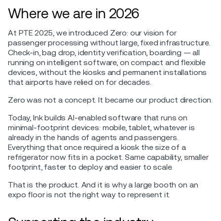
Where we are in 2026
At PTE 2025, we introduced Zero: our vision for
passenger processing without large, fixed infrastructure.
Check-in, bag drop, identity verification, boarding — all
running on intelligent software, on compact and flexible
devices, without the kiosks and permanent installations
that airports have relied on for decades.
Zero was not a concept. It became our product direction.
Today, Ink builds AI-enabled software that runs on
minimal-footprint devices: mobile, tablet, whatever is
already in the hands of agents and passengers.
Everything that once required a kiosk the size of a
refrigerator now fits in a pocket. Same capability, smaller
footprint, faster to deploy and easier to scale.
That is the product. And it is why a large booth on an
expo floor is not the right way to represent it.