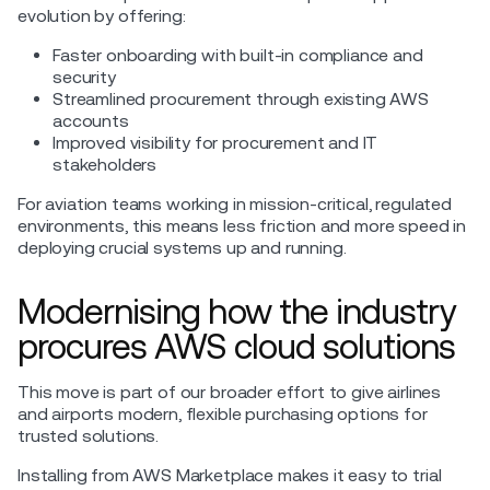
evolution by offering:
Faster onboarding with built-in compliance and
security
Streamlined procurement through existing AWS
accounts
Improved visibility for procurement and IT
stakeholders
For aviation teams working in mission-critical, regulated
environments, this means less friction and more speed in
deploying crucial systems up and running.
Modernising how the industry
procures AWS cloud solutions
This move is part of our broader effort to give airlines
and airports modern, flexible purchasing options for
trusted solutions.
Installing from AWS Marketplace makes it easy to trial