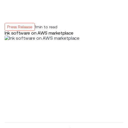
Press Release
1
min to read
Ink software on AWS marketplace