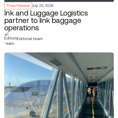
Press Release
July 20, 2026
Ink and Luggage Logistics
partner to link baggage
operations
Editorial team