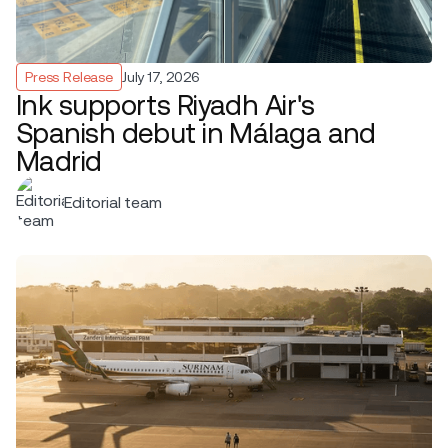
Press Release
July 17, 2026
Ink supports Riyadh Air's
Spanish debut in Málaga and
Madrid
Editorial team