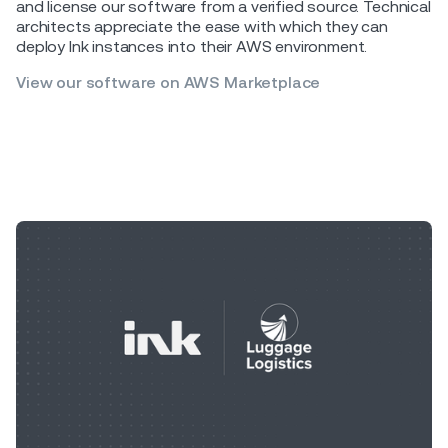
and license our software from a verified source. Technical
architects appreciate the ease with which they can
deploy Ink instances into their AWS environment.
View our software on AWS Marketplace