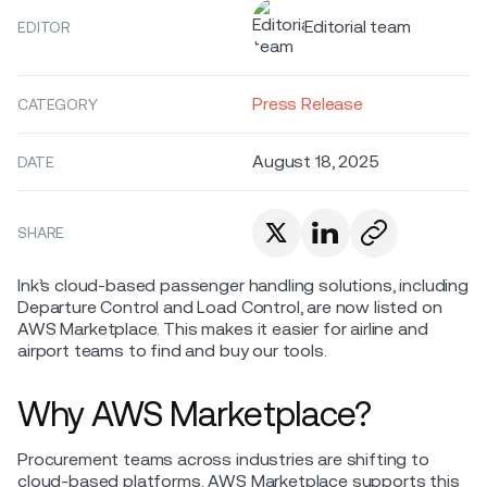
Editorial team
EDITOR
Press Release
CATEGORY
August 18, 2025
DATE
SHARE
Ink’s cloud-based passenger handling solutions, including
Departure Control and Load Control, are now listed on
AWS Marketplace. This makes it easier for airline and
airport teams to find and buy our tools.
Why AWS Marketplace?
Procurement teams across industries are shifting to
cloud-based platforms. AWS Marketplace supports this