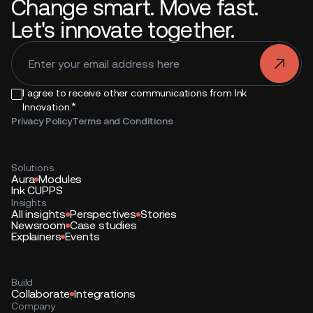
Change smart. Move fast.
Let's innovate together.
.
I agree to receive other communications from Ink
*
Innovation.
Privacy Policy
Terms and Conditions
Solutions
Aura
Modules
Ink CUPPS
Insights
All insights
Perspectives
Stories
Newsroom
Case studies
Explainers
Events
Build
Collaborate
Integrations
Company