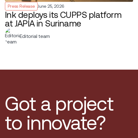
Press Release
June 25, 2026
Ink deploys its CUPPS platform
at JAPIA in Suriname
Editorial team
Got a project
to innovate?