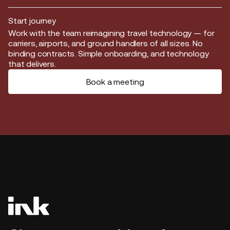
Start journey
Start journey
Work with the team reimagining travel technology — for
carriers, airports, and ground handlers of all sizes. No
binding contracts. Simple onboarding, and technology
that delivers.
Book a meeting