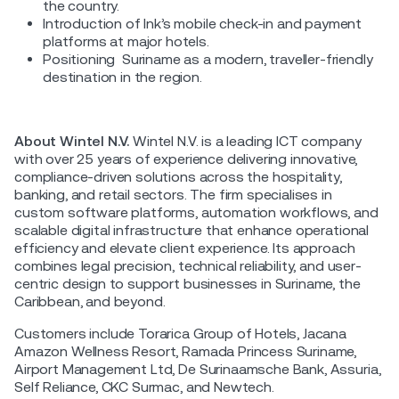
the country.
Introduction of Ink’s mobile check-in and payment
platforms at major hotels.
Positioning Suriname as a modern, traveller-friendly
destination in the region.
About Wintel N.V.
Wintel N.V. is a leading ICT company
with over 25 years of experience delivering innovative,
compliance-driven solutions across the hospitality,
banking, and retail sectors. The firm specialises in
custom software platforms, automation workflows, and
scalable digital infrastructure that enhance operational
efficiency and elevate client experience. Its approach
combines legal precision, technical reliability, and user-
centric design to support businesses in Suriname, the
Caribbean, and beyond.
Customers include Torarica Group of Hotels, Jacana
Amazon Wellness Resort, Ramada Princess Suriname,
Airport Management Ltd, De Surinaamsche Bank, Assuria,
Self Reliance, CKC Surmac, and Newtech.