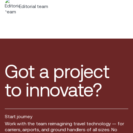
Editorial team
Got a project
to innovate?
Start journey
Start journey
Work with the team reimagining travel technology — for
carriers, airports, and ground handlers of all sizes. No