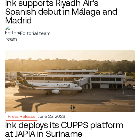
Ink supports Riyadh Air's
Spanish debut in Málaga and
Madrid
Editorial team
Press Release
June 25, 2026
Ink deploys its CUPPS platform
at JAPIA in Suriname