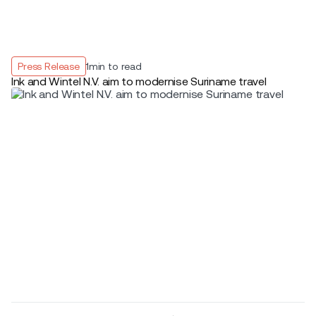
Press Release
1
min to read
Ink and Wintel N.V. aim to modernise Suriname travel