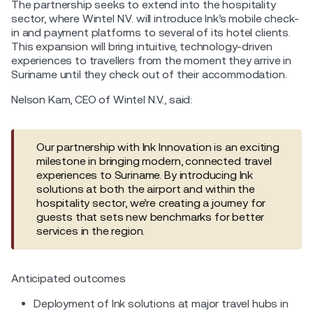
The partnership seeks to extend into the hospitality
sector, where Wintel N.V. will introduce Ink’s mobile check-
in and payment platforms to several of its hotel clients.
This expansion will bring intuitive, technology-driven
experiences to travellers from the moment they arrive in
Suriname until they check out of their accommodation.
Nelson Kam, CEO of Wintel N.V., said:
Our partnership with Ink Innovation is an exciting
milestone in bringing modern, connected travel
experiences to Suriname. By introducing Ink
solutions at both the airport and within the
hospitality sector, we’re creating a journey for
guests that sets new benchmarks for better
services in the region.
Anticipated outcomes
Deployment of Ink solutions at major travel hubs in