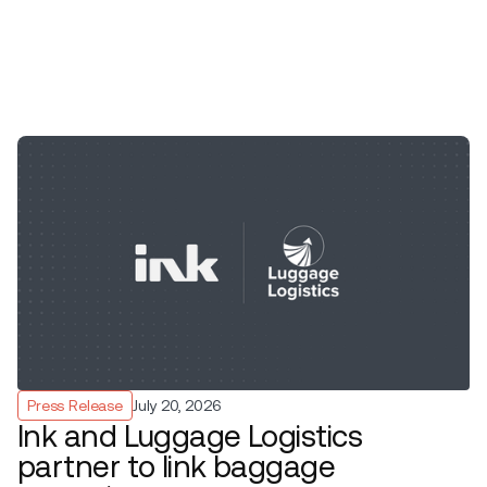
Press Release
July 20, 2026
Ink and Luggage Logistics
partner to link baggage