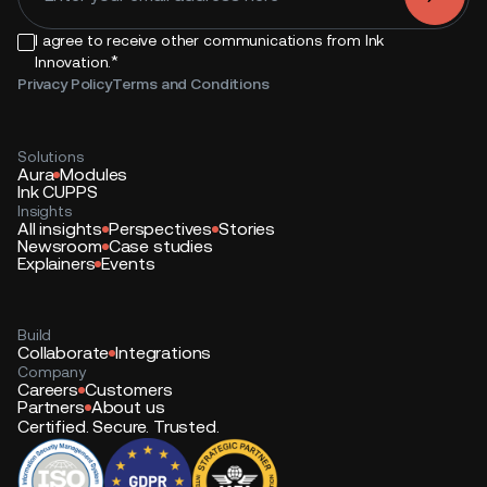
I agree to receive other communications from Ink
*
Innovation.
Privacy Policy
Terms and Conditions
Solutions
Aura
Modules
Ink CUPPS
Insights
All insights
Perspectives
Stories
Newsroom
Case studies
Explainers
Events
Build
Collaborate
Integrations
Company
Careers
Customers
Partners
About us
Certified. Secure. Trusted.