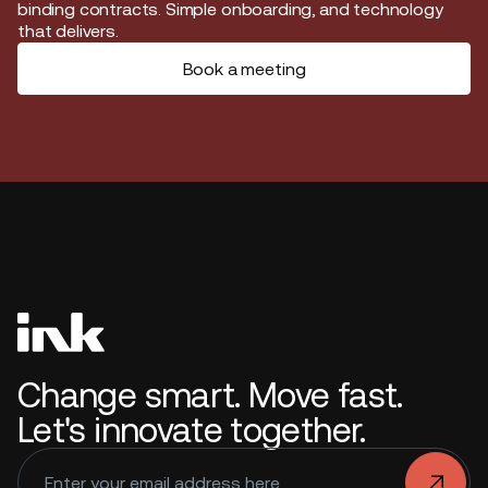
binding contracts. Simple onboarding, and technology
that delivers.
Book a meeting
Change smart. Move fast.
Let's innovate together.
.