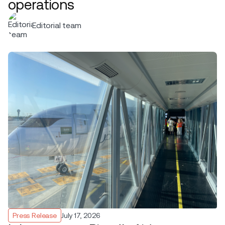
operations
Editorial team
Press Release
July 17, 2026