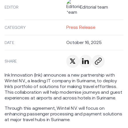
Editorial team
EDITOR
Press Release
CATEGORY
October 16, 2025
DATE
SHARE
Ink Innovation (Ink) announces a new partnership with
Wintel N.V., a leading IT company in Suriname, to deploy
Ink’s portfolio of solutions for making travel effortless.
This collaboration will help modernise journeys and guest
experiences at airports and across hotels in Suriname.
Through this agreement, Wintel N.V. will focus on
enhancing passenger processing and payment solutions
at major travel hubs in Suriname.