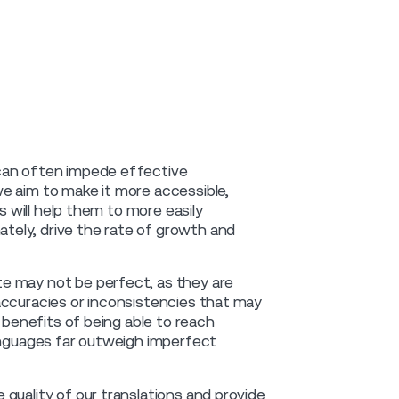
 can often impede effective
e aim to make it more accessible,
s will help them to more easily
ely, drive the rate of growth and
e may not be perfect, as they are
accuracies or inconsistencies that may
e benefits of being able to reach
languages far outweigh imperfect
quality of our translations and provide