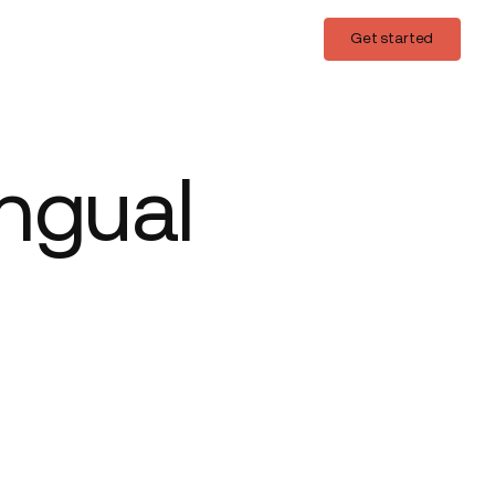
Login
Get started
Get started
ingual