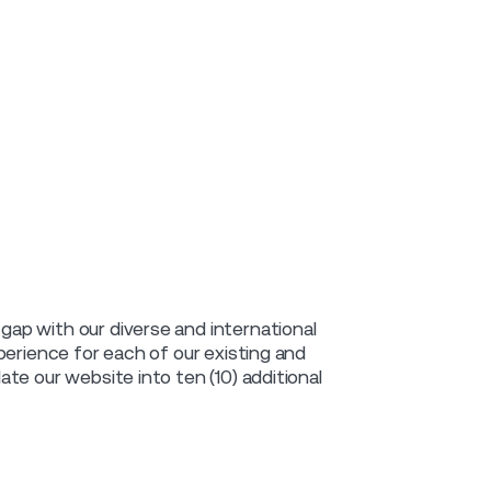
ap with our diverse and international
perience for each of our existing and
te our website into ten (10) additional