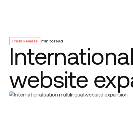
Platform
Build
Insights
Press Release
1
min to read
International
website exp