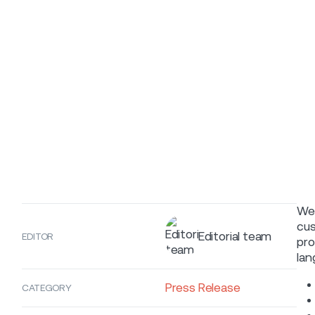
We 
cus
Editorial team
EDITOR
pro
lan
Press Release
CATEGORY