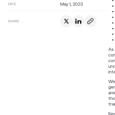
May 1, 2023
DATE
SHARE
As 
com
con
und
int
We 
gen
ari
tho
tra
Res