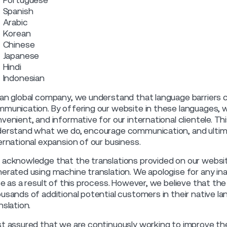
Portuguese
Spanish
Arabic
Korean
Chinese
Japanese
Hindi
Indonesian
an global company, we understand that language barriers
munication. By offering our website in these languages, w
venient, and informative for our international clientele. Thi
erstand what we do, encourage communication, and ultimat
ernational expansion of our business.
acknowledge that the translations provided on our websit
erated using machine translation. We apologise for any in
se as a result of this process. However, we believe that th
usands of additional potential customers in their native 
nslation.
t assured that we are continuously working to improve the 