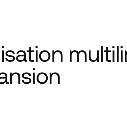
Company
isation multil
ansion