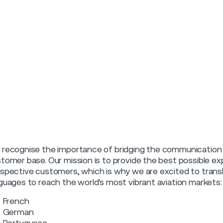
recognise the importance of bridging the communication g
tomer base. Our mission is to provide the best possible ex
spective customers, which is why we are excited to transla
guages to reach the world's most vibrant aviation markets:
French
German