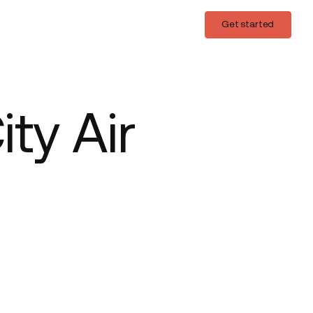
Login
Get started
Get started
ty Air