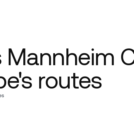
Company
s Mannheim Ci
e's routes