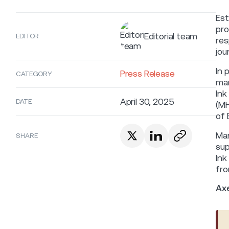
Est
pro
Editorial team
EDITOR
res
jou
In 
Press Release
CATEGORY
mar
Ink
April 30, 2025
DATE
(MH
of 
Man
SHARE
sup
Ink
fro
Ax