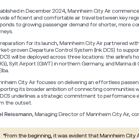
ablished in December 2024, Mannheim City Air commenced 
vide efficient and comfortable air travel between key regio
ponds to growing passenger demand for shorter, more con
rneys.
preparation for its launch, Mannheim City Air partnered with
ket-proven Departure Control System (Ink DCS) to support e
 DCS will be deployed across three locations: the airline’s
G), Sylt Airport (GWT) in northern Germany, and Marina di C
Elba.
nheim City Air focuses on delivering an effortless passeng
porting its broader ambition of connecting communities with 
 DCS underlines a strategic commitment to performance e
m the outset.
el Reissmann
, Managing Director of Mannheim City Air, 
“From the beginning, it was evident that Mannheim City Ai