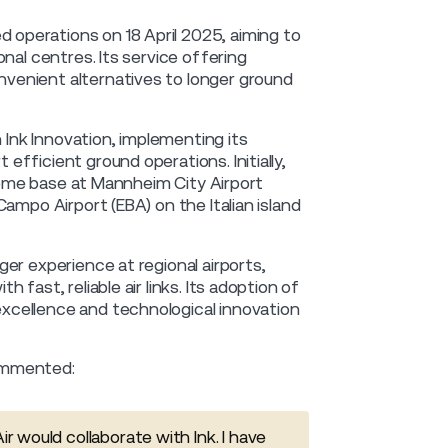
operations on 18 April 2025, aiming to
nal centres. Its service offering
venient alternatives to longer ground
 Ink Innovation, implementing its
fficient ground operations. Initially,
 home base at Mannheim City Airport
ampo Airport (EBA) on the Italian island
er experience at regional airports,
fast, reliable air links. Its adoption of
xcellence and technological innovation
commented:
r would collaborate with Ink. I have