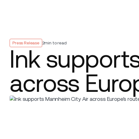
Platform
Build
Insights
Press Release
2
min to read
Ink support
across Europ