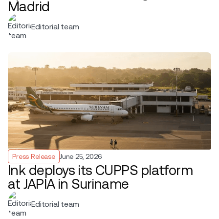
Madrid
Editorial team
Press Release
June 25, 2026
Ink deploys its CUPPS platform
at JAPIA in Suriname
Editorial team