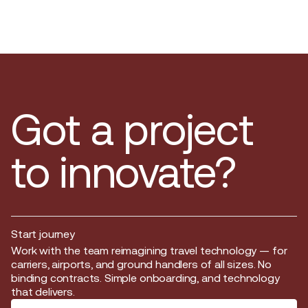
Got a project
to innovate?
Start journey
Start journey
Work with the team reimagining travel technology — for
carriers, airports, and ground handlers of all sizes. No
binding contracts. Simple onboarding, and technology
that delivers.