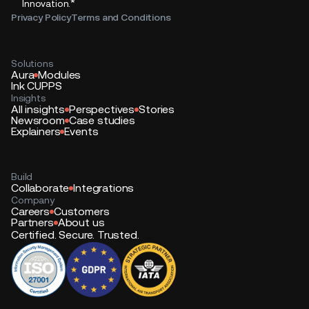
*
Innovation.
Privacy Policy
Terms and Conditions
Solutions
Aura
Modules
Ink CUPPS
Insights
All insights
Perspectives
Stories
Newsroom
Case studies
Explainers
Events
Build
Collaborate
Integrations
Company
Careers
Customers
Partners
About us
Certified. Secure. Trusted.