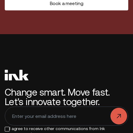
Book a meeting
Change smart. Move fast.
Let's innovate together.
.
I agree to receive other communications from Ink