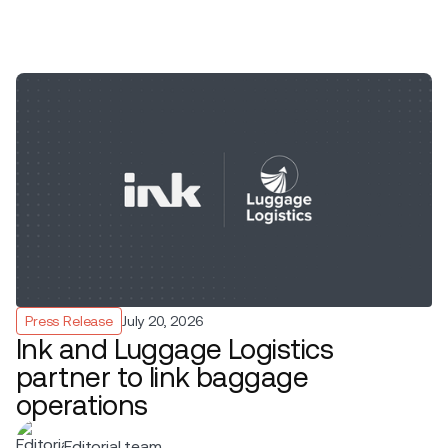
Press Release
July 20, 2026
Ink and Luggage Logistics
partner to link baggage
operations
Editorial team