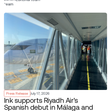
Press Release
July 17, 2026
Ink supports Riyadh Air's
Spanish debut in Málaga and