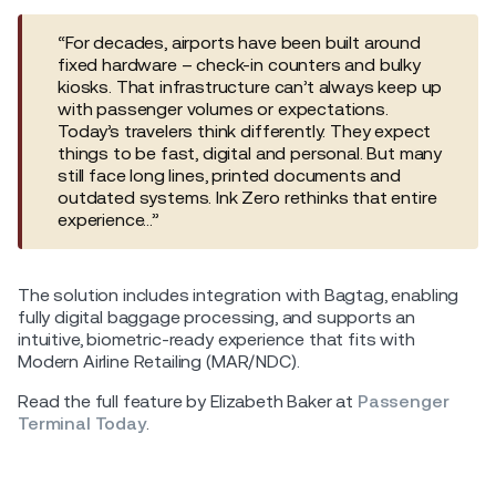
“For decades, airports have been built around
fixed hardware – check-in counters and bulky
kiosks. That infrastructure can’t always keep up
with passenger volumes or expectations.
Today’s travelers think differently. They expect
things to be fast, digital and personal. But many
still face long lines, printed documents and
outdated systems. Ink Zero rethinks that entire
experience…”
The solution includes integration with Bagtag, enabling
fully digital baggage processing, and supports an
intuitive, biometric-ready experience that fits with
Modern Airline Retailing (MAR/NDC).
Read the full feature by Elizabeth Baker at
Passenger
Terminal Today
.