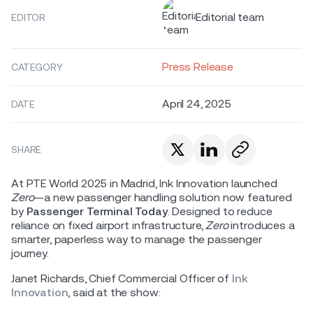
Editorial team
EDITOR
Press Release
CATEGORY
April 24, 2025
DATE
SHARE
At PTE World 2025 in Madrid, Ink Innovation launched
Zero
—a new passenger handling solution now featured
by
Passenger Terminal Today
. Designed to reduce
reliance on fixed airport infrastructure,
Zero
introduces a
smarter, paperless way to manage the passenger
journey.
Janet Richards, Chief Commercial Officer of
Ink
Innovation
, said at the show: