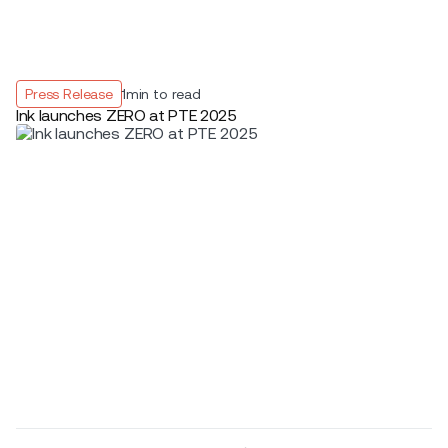
Press Release
1
min to read
Ink launches ZERO at PTE 2025