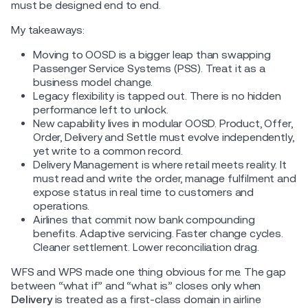
must be designed end to end.
My takeaways:
Moving to OOSD is a bigger leap than swapping
Passenger Service Systems (PSS). Treat it as a
business model change.
Legacy flexibility is tapped out. There is no hidden
performance left to unlock.
New capability lives in modular OOSD. Product, Offer,
Order, Delivery and Settle must evolve independently,
yet write to a common record.
Delivery Management is where retail meets reality. It
must read and write the order, manage fulfilment and
expose status in real time to customers and
operations.
Airlines that commit now bank compounding
benefits. Adaptive servicing. Faster change cycles.
Cleaner settlement. Lower reconciliation drag.
WFS and WPS made one thing obvious for me. The gap
between “what if” and “what is” closes only when
Delivery
is treated as a first-class domain in airline