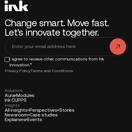
Change smart. Move fast.
Let's innovate together.
.
I agree to receive other communications from Ink
*
Innovation.
Privacy Policy
Terms and Conditions
Solutions
Aura
Modules
Ink CUPPS
Insights
All insights
Perspectives
Stories
Newsroom
Case studies
Explainers
Events