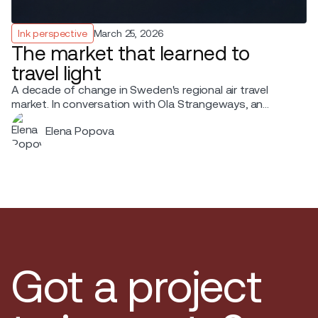
Ink perspective
March 25, 2026
The market that learned to
travel light
A decade of change in Sweden's regional air travel
market. In conversation with Ola Strangeways, an
aviation professional with over 30 years of experience
Elena Popova
across the Nordic region.
Got a project