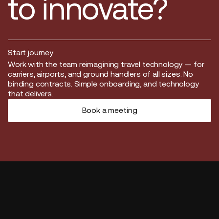
to innovate?
Start journey
Start journey
Work with the team reimagining travel technology — for
carriers, airports, and ground handlers of all sizes. No
binding contracts. Simple onboarding, and technology
that delivers.
Book a meeting