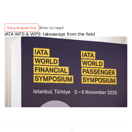
Ink perspective
2
min to read
IATA WFS & WPS: takeaways from the field