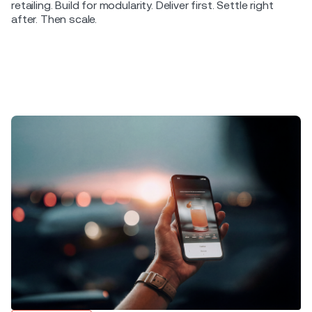
retailing. Build for modularity. Deliver first. Settle right
after. Then scale.