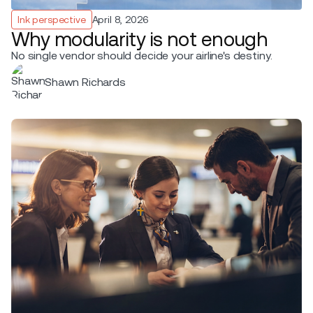
Ink perspective
April 8, 2026
Why modularity is not enough
No single vendor should decide your airline's destiny.
Shawn Richards