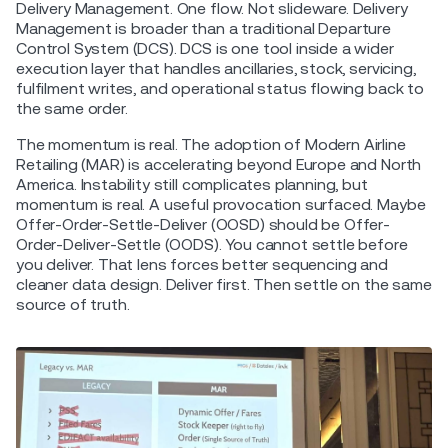
Delivery Management. One flow. Not slideware. Delivery
Management is broader than a traditional Departure
Control System (DCS). DCS is one tool inside a wider
execution layer that handles ancillaries, stock, servicing,
fulfilment writes, and operational status flowing back to
the same order.
The momentum is real. The adoption of Modern Airline
Retailing (MAR) is accelerating beyond Europe and North
America. Instability still complicates planning, but
momentum is real. A useful provocation surfaced. Maybe
Offer-Order-Settle-Deliver (OOSD) should be Offer-
Order-Deliver-Settle (OODS). You cannot settle before
you deliver. That lens forces better sequencing and
cleaner data design. Deliver first. Then settle on the same
source of truth.