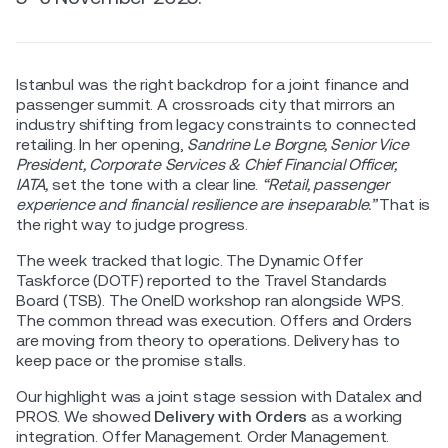
Istanbul was the right backdrop for a joint finance and
passenger summit. A crossroads city that mirrors an
industry shifting from legacy constraints to connected
retailing. In her opening,
Sandrine Le Borgne, Senior Vice
President, Corporate Services & Chief Financial Officer,
IATA,
set the tone with a clear line.
“Retail, passenger
experience and financial resilience are inseparable.”
That is
the right way to judge progress.
The week tracked that logic. The Dynamic Offer
Taskforce (DOTF) reported to the Travel Standards
Board (TSB). The OneID workshop ran alongside WPS.
The common thread was execution. Offers and Orders
are moving from theory to operations. Delivery has to
keep pace or the promise stalls.
Our highlight was a joint stage session with Datalex and
PROS. We showed
Delivery with Orders
as a working
integration. Offer Management. Order Management.