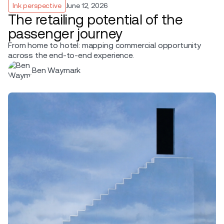
Ink perspective
June 12, 2026
The retailing potential of the
passenger journey
From home to hotel: mapping commercial opportunity
across the end-to-end experience.
Ben Waymark