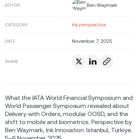
Ben Waymark
EDITOR
Ink perspective
CATEGORY
November 7, 2025
DATE
SHARE
What the IATA World Financial Symposium and
World Passenger Symposium revealed about
Delivery with Orders, modular OOSD, and the
shift to mobile and biometrics. Perspective by
Ben Waymark, Ink Innovation. Istanbul, Türkiye.
5–6 November 2025.