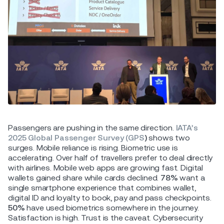
Passengers are pushing in the same direction.
IATA’s
2025 Global Passenger Survey (GPS
)
shows two
surges. Mobile reliance is rising. Biometric use is
accelerating. Over half of travellers prefer to deal directly
with airlines. Mobile web apps are growing fast. Digital
wallets gained share while cards declined.
78%
want a
single smartphone experience that combines wallet,
digital ID and loyalty to book, pay and pass checkpoints.
50%
have used biometrics somewhere in the journey.
Satisfaction is high. Trust is the caveat. Cybersecurity