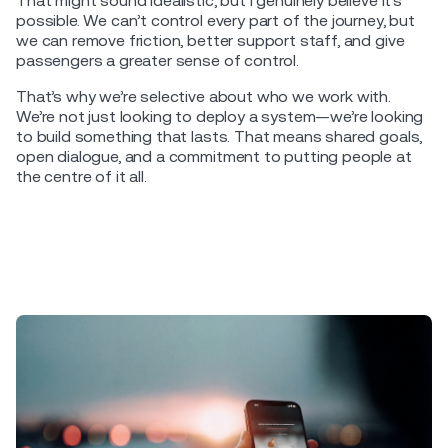
That might sound idealistic, but I genuinely believe it’s
possible. We can’t control every part of the journey, but
we can remove friction, better support staff, and give
passengers a greater sense of control.
That’s why we’re selective about who we work with.
We’re not just looking to deploy a system—we’re looking
to build something that lasts. That means shared goals,
open dialogue, and a commitment to putting people at
the centre of it all.