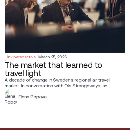
Ink perspective
March 25, 2026
The market that learned to
travel light
A decade of change in Sweden's regional air travel
market. In conversation with Ola Strangeways, an
aviation professional with over 30 years of experience
Elena Popova
across the Nordic region.