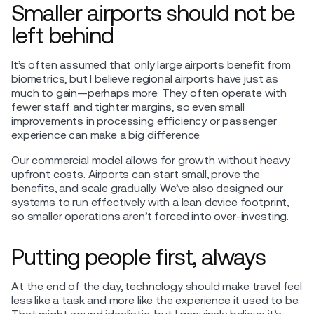
Smaller airports should not be
left behind
It’s often assumed that only large airports benefit from
biometrics, but I believe regional airports have just as
much to gain—perhaps more. They often operate with
fewer staff and tighter margins, so even small
improvements in processing efficiency or passenger
experience can make a big difference.
Our commercial model allows for growth without heavy
upfront costs. Airports can start small, prove the
benefits, and scale gradually. We’ve also designed our
systems to run effectively with a lean device footprint,
so smaller operations aren’t forced into over-investing.
Putting people first, always
At the end of the day, technology should make travel feel
less like a task and more like the experience it used to be.