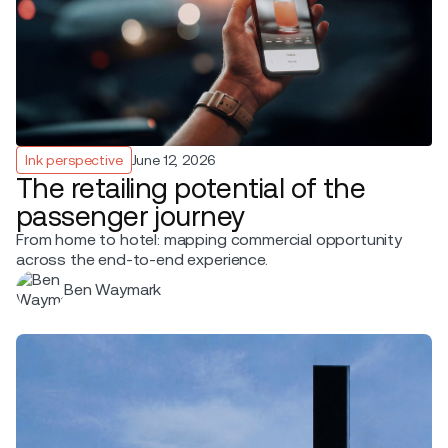
Ink perspective
June 12, 2026
The retailing potential of the
passenger journey
From home to hotel: mapping commercial opportunity
across the end-to-end experience.
Ben Waymark