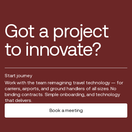
Got a project
to innovate?
Start journey
Start journey
Work with the team reimagining travel technology — for
carriers, airports, and ground handlers of all sizes. No
binding contracts. Simple onboarding, and technology
that delivers.
Book a meeting