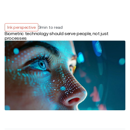
Ink perspective
3
min to read
Biometric technology should serve people, not just
processes