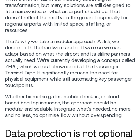
transformation, but many solutions are still designed to
fit a narrow idea of what an airport should be. That
doesn't reflect the reality on the ground, especially for
regional airports with limited space, staffing, or
resources.
That’s why we take a modular approach. At Ink, we
design both the hardware and software so we can
adapt based on what the airport and its airline partners
actually need. We’re currently developing a concept called
ZERO, which we just showcased at the Passenger
Terminal Expo. It significantly reduces the need for
physical equipment while still automating key passenger
touchpoints.
Whether biometric gates, mobile check-in, or cloud-
based bag tag issuance, the approach should be
modular and scalable. Integrate what’s needed, no more
and no less, to optimise flow without overspending.
Data protection is not optional