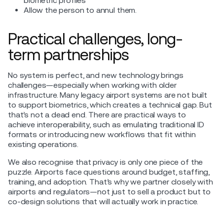
biometric profiles
Allow the person to annul them.
Practical challenges, long-
term partnerships
No system is perfect, and new technology brings
challenges—especially when working with older
infrastructure. Many legacy airport systems are not built
to support biometrics, which creates a technical gap. But
that’s not a dead end. There are practical ways to
achieve interoperability, such as emulating traditional ID
formats or introducing new workflows that fit within
existing operations.
We also recognise that privacy is only one piece of the
puzzle. Airports face questions around budget, staffing,
training, and adoption. That’s why we partner closely with
airports and regulators—not just to sell a product but to
co-design solutions that will actually work in practice.