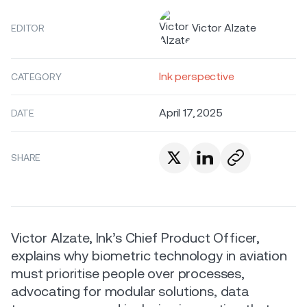
Victor Alzate
EDITOR
Ink perspective
CATEGORY
April 17, 2025
DATE
SHARE
Victor Alzate, Ink’s Chief Product Officer,
explains why biometric technology in aviation
must prioritise people over processes,
advocating for modular solutions, data