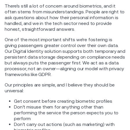
There’s still a lot of concern around biometrics, and it
often stems from misunderstandings. People are right to
ask questions about how their personal information is
handled, and we in the tech sector need to provide
honest, straightforward answers.
One of the most important shifts we’re fostering is
giving passengers greater control over their own data.
Our Digital Identity solution supports both temporary and
persistent data storage depending on compliance needs
but always puts the passenger first. We act as a data
processor, not an owner—aligning our model with privacy
frameworks like GDPR.
Our principles are simple, and I believe they should be
universal:
Get consent before creating biometric profiles
Don’t misuse them for anything other than
performing the service the person expects you to
perform
Don’t carry out actions (such as marketing) with