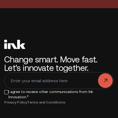
Change smart. Move fast.
Let's innovate together.
.
I agree to receive other communications from Ink
*
Innovation.
Privacy Policy
Terms and Conditions