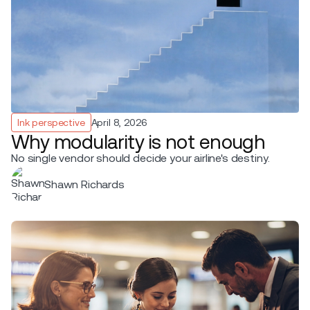
Ink perspective
April 8, 2026
Why modularity is not enough
No single vendor should decide your airline's destiny.
Shawn Richards