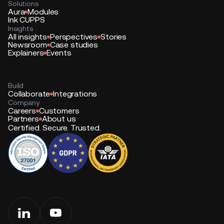
Solutions
Aura
Modules
Ink CUPPS
Insights
All insights
Perspectives
Stories
Newsroom
Case studies
Explainers
Events
Build
Collaborate
Integrations
Company
Careers
Customers
Partners
About us
Certified. Secure. Trusted.