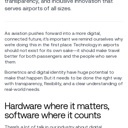
transparency, and inclusive innovation that
serves airports of all sizes.
As aviation pushes forward into a more digital,
connected future, it’s important we remind ourselves why
we’re doing this in the first place. Technology in airports
should not exist for its own sake—it should make travel
better for both passengers and the people who serve
them.
Biometrics and digital identity have huge potential to
make that happen. But it needs to be done the right way:
with transparency, flexibility, and a clear understanding of
real-world needs.
Hardware where it matters,
software where it counts
There’s a lot of talk in our industry about digital