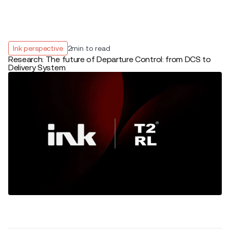
Ink perspective
2
min to read
Research: The future of Departure Control: from DCS to
Delivery System