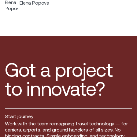
Elena Popova
across the Nordic region.
Got a project
to innovate?
Start journey
Start journey
Work with the team reimagining travel technology — for
carriers, airports, and ground handlers of all sizes. No
binding contracts. Simple onboarding, and technology