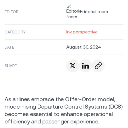
Editorial team
EDITOR
Ink perspective
CATEGORY
August 30, 2024
DATE
SHARE
As airlines embrace the Offer-Order model,
modernising Departure Control Systems (DCS)
becomes essential to enhance operational
efficiency and passenger experience.