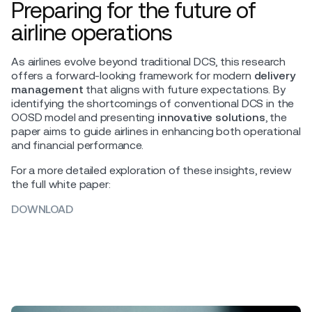
Preparing for the future of
airline operations
As airlines evolve beyond traditional DCS, this research
offers a forward-looking framework for modern
delivery
management
that aligns with future expectations. By
identifying the shortcomings of conventional DCS in the
OOSD model and presenting
innovative solutions
, the
paper aims to guide airlines in enhancing both operational
and financial performance.
For a more detailed exploration of these insights, review
the full white paper:
DOWNLOAD