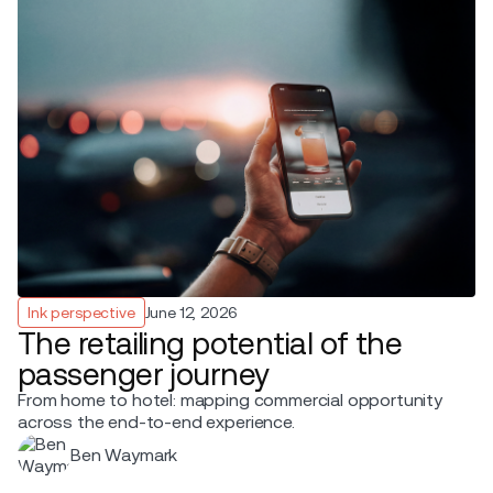
Ink perspective
June 12, 2026
The retailing potential of the
passenger journey
From home to hotel: mapping commercial opportunity
across the end-to-end experience.
Ben Waymark