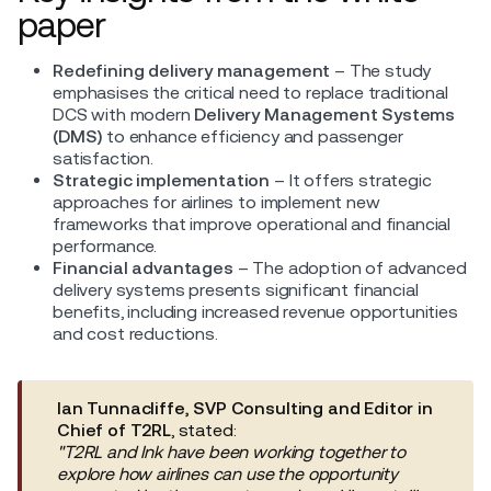
paper
Redefining delivery management
– The study
emphasises the critical need to replace traditional
DCS with modern
Delivery Management Systems
(DMS)
to enhance efficiency and passenger
satisfaction.
Strategic implementation
– It offers strategic
approaches for airlines to implement new
frameworks that improve operational and financial
performance.
Financial advantages
– The adoption of advanced
delivery systems presents significant financial
benefits, including increased revenue opportunities
and cost reductions.
Ian Tunnacliffe, SVP Consulting and Editor in
Chief of T2RL
, stated:
"T2RL and Ink have been working together to
explore how airlines can use the opportunity