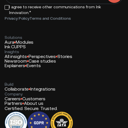
I agree to receive other communications from Ink
*
Innovation.
Privacy Policy
Terms and Conditions
Solutions
Aura
Modules
Ink CUPPS
Insights
All insights
Perspectives
Stories
Newsroom
Case studies
Explainers
Events
Build
Collaborate
Integrations
Company
Careers
Customers
Partners
About us
Certified. Secure. Trusted.