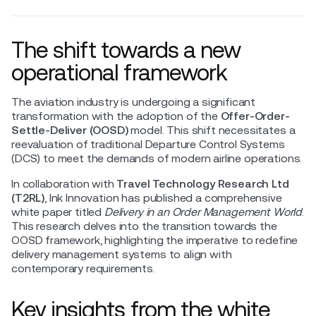
The shift towards a new
operational framework
The aviation industry is undergoing a significant
transformation with the adoption of the
Offer-Order-
Settle-Deliver (OOSD)
model. This shift necessitates a
reevaluation of traditional Departure Control Systems
(DCS) to meet the demands of modern airline operations.
In collaboration with
Travel Technology Research Ltd
(T2RL)
, Ink Innovation has published a comprehensive
white paper titled
Delivery in an Order Management World
.
This research delves into the transition towards the
OOSD framework, highlighting the imperative to redefine
delivery management systems to align with
contemporary requirements.
Key insights from the white