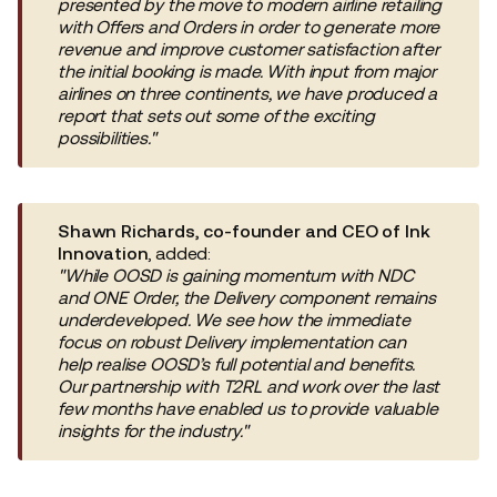
presented by the move to modern airline retailing
with Offers and Orders in order to generate more
revenue and improve customer satisfaction after
the initial booking is made. With input from major
airlines on three continents, we have produced a
report that sets out some of the exciting
possibilities."
Shawn Richards, co-founder and CEO of Ink
Innovation
, added:
"While OOSD is gaining momentum with NDC
and ONE Order, the Delivery component remains
underdeveloped. We see how the immediate
focus on robust Delivery implementation can
help realise OOSD’s full potential and benefits.
Our partnership with T2RL and work over the last
few months have enabled us to provide valuable
insights for the industry."