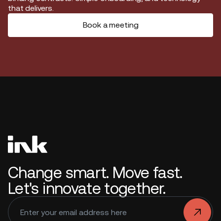
that delivers.
Book a meeting
Change smart. Move fast.
Let's innovate together.
.