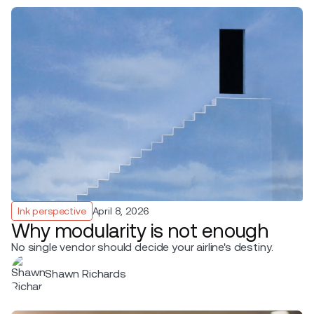
Ink perspective
April 8, 2026
Why modularity is not enough
No single vendor should decide your airline's destiny.
Shawn Richards