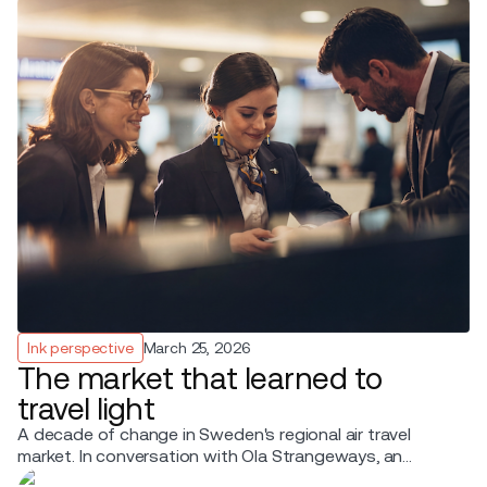
Ink perspective
March 25, 2026
The market that learned to
travel light
A decade of change in Sweden's regional air travel
market. In conversation with Ola Strangeways, an
aviation professional with over 30 years of experience