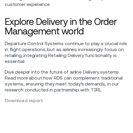
customer experience.
Explore Delivery in the Order
Management world
Departure Control Systems continue to play a crucial role
in flight operations, but as airlines increasingly focus on
retailing, integrating Retailing Delivery functionality is
essential.
Dive deeper into the future of airline Delivery systems.
Read more about how RDS can complement traditional
systems, ensuring they meet today’s demands, in our
research conducted in partnership with T2RL.
Download report