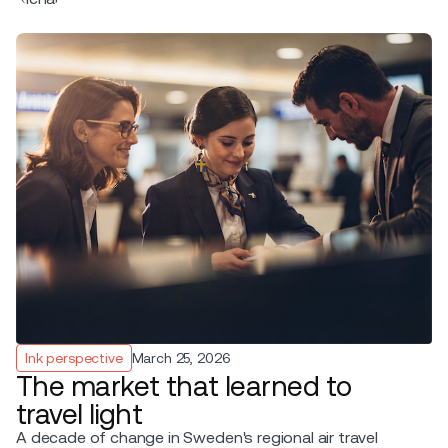
Ink perspective
March 25, 2026
The market that learned to
travel light
A decade of change in Sweden's regional air travel