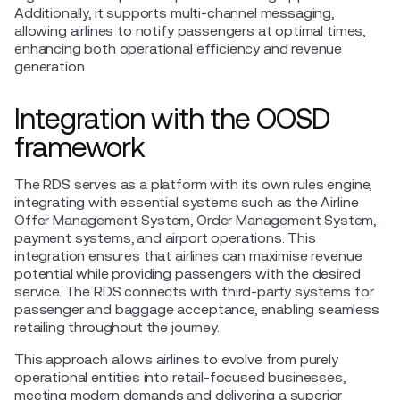
Additionally, it supports multi-channel messaging,
allowing airlines to notify passengers at optimal times,
enhancing both operational efficiency and revenue
generation.
Integration with the OOSD
framework
The RDS serves as a platform with its own rules engine,
integrating with essential systems such as the Airline
Offer Management System, Order Management System,
payment systems, and airport operations. This
integration ensures that airlines can maximise revenue
potential while providing passengers with the desired
service. The RDS connects with third-party systems for
passenger and baggage acceptance, enabling seamless
retailing throughout the journey.
This approach allows airlines to evolve from purely
operational entities into retail-focused businesses,
meeting modern demands and delivering a superior