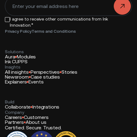
.
I agree to receive other communications from Ink
*
Innovation.
Privacy Policy
Terms and Conditions
Solutions
Aura
Modules
Ink CUPPS
Insights
All insights
Perspectives
Stories
Newsroom
Case studies
Explainers
Events
Build
Collaborate
Integrations
Company
Careers
Customers
Partners
About us
Certified. Secure. Trusted.