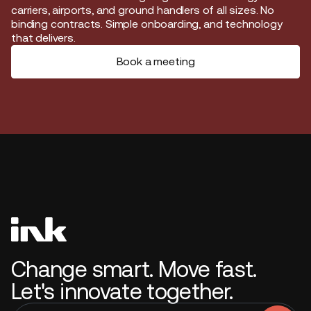
carriers, airports, and ground handlers of all sizes. No
binding contracts. Simple onboarding, and technology
that delivers.
Book a meeting
Change smart. Move fast.
Let's innovate together.