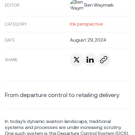
Ben Waymark
EDITOR
Ink perspective
CATEGORY
August 29, 2024
DATE
SHARE
From departure control to retailing delivery
In today’s dynamic aviation landscape, traditional
systems and processes are under increasing scrutiny.
One such system is the Departure Control System (DCS),