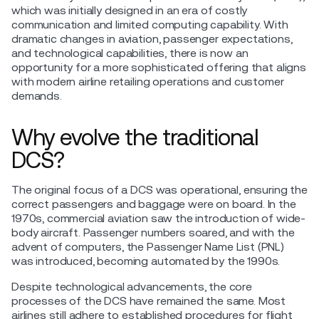
which was initially designed in an era of costly
communication and limited computing capability. With
dramatic changes in aviation, passenger expectations,
and technological capabilities, there is now an
opportunity for a more sophisticated offering that aligns
with modern airline retailing operations and customer
demands.
Why evolve the traditional
DCS?
The original focus of a DCS was operational, ensuring the
correct passengers and baggage were on board. In the
1970s, commercial aviation saw the introduction of wide-
body aircraft. Passenger numbers soared, and with the
advent of computers, the Passenger Name List (PNL)
was introduced, becoming automated by the 1990s.
Despite technological advancements, the core
processes of the DCS have remained the same. Most
airlines still adhere to established procedures for flight