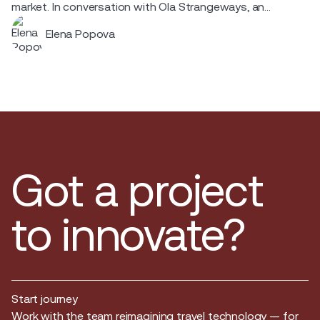
market. In conversation with Ola Strangeways, an
aviation professional with over 30 years of experience
Elena Popova
across the Nordic region.
Got a project
to innovate?
Start journey
Start journey
Work with the team reimagining travel technology — for