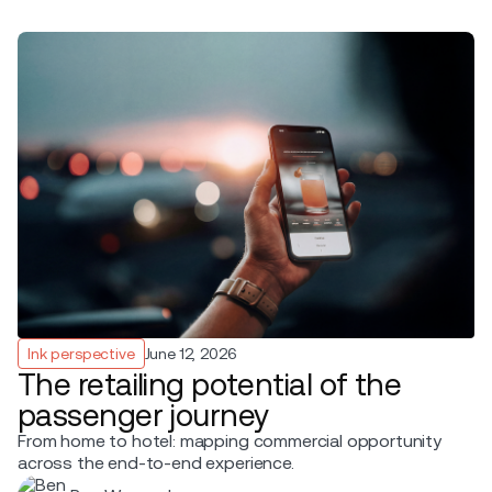
Ink perspective
June 12, 2026
The retailing potential of the
passenger journey
From home to hotel: mapping commercial opportunity
across the end-to-end experience.