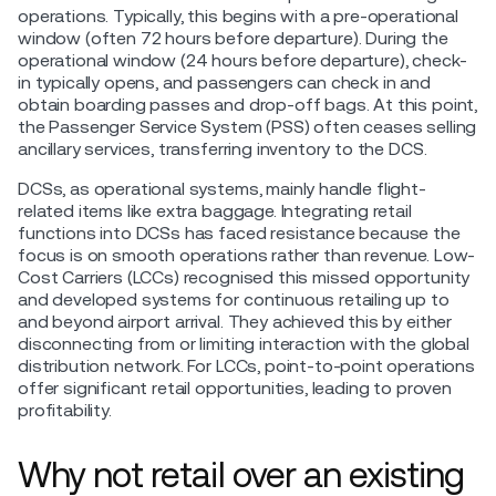
operations. Typically, this begins with a pre-operational
window (often 72 hours before departure). During the
operational window (24 hours before departure), check-
in typically opens, and passengers can check in and
obtain boarding passes and drop-off bags. At this point,
the Passenger Service System (PSS) often ceases selling
ancillary services, transferring inventory to the DCS.
DCSs, as operational systems, mainly handle flight-
related items like extra baggage. Integrating retail
functions into DCSs has faced resistance because the
focus is on smooth operations rather than revenue. Low-
Cost Carriers (LCCs) recognised this missed opportunity
and developed systems for continuous retailing up to
and beyond airport arrival. They achieved this by either
disconnecting from or limiting interaction with the global
distribution network. For LCCs, point-to-point operations
offer significant retail opportunities, leading to proven
profitability.
Why not retail over an existing