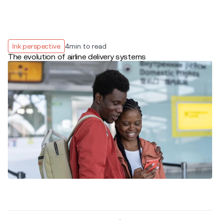
Ink perspective
4
min to read
The evolution of airline delivery systems