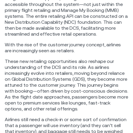
accessible throughout the system—not just within the
primary flight retailing and Manage My Booking (MMB)
systems. The entire retailing API can be constructed on a
New Distribution Capability (NDC) foundation. This can
then be made available to the DCS, facilitating more
streamlined and effective retail operations.
With the rise of the customer journey concept, airlines
are increasingly seen as retailers.
These new retailing opportunities also reshape our
understanding of the DCS and its role. As airlines
increasingly evolve into retailers, moving beyond reliance
on Global Distribution Systems (GDS), they become more
attuned to the customer journey. This journey begins
with booking—often driven by cost-conscious decisions.
As the flight date approaches, passengers become more
open to premium services like lounges, fast-track
options, and other retail offerings.
Airlines still need a check-in or some sort of confirmation
that a passenger will use inventory (and they can’t sell
that inventory), and baggage still needs to be weighed