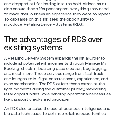
and dropped off for loading into the hold. Airlines must
also ensure they offer passengers everything they need
to make their journeys an experience they want to repeat.
To capitalise on this, Ink sees the opportunity to
introduce Retailing Delivery Systems (RDS).
The advantages of RDS over
existing systems
A Retailing Delivery System expands the initial Order to
include all potential enhancements through Manage My
Booking, check-in, boarding pass creation, bag tagging,
and much more. These services range from fast track
and lounges to in-flight entertainment, experiences, and
even merchandise. The RDS offers these extras at the
right moments during the customer journey, maximising
retail opportunities while handling operational necessities
like passport checks and baggage.
An RDS also enables the use of business intelligence and
big data techniques to optimise retailing opportunities.