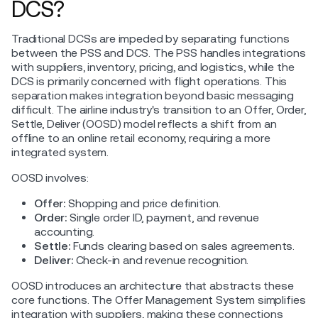
DCS?
Traditional DCSs are impeded by separating functions
between the PSS and DCS. The PSS handles integrations
with suppliers, inventory, pricing, and logistics, while the
DCS is primarily concerned with flight operations. This
separation makes integration beyond basic messaging
difficult. The airline industry's transition to an Offer, Order,
Settle, Deliver (OOSD) model reflects a shift from an
offline to an online retail economy, requiring a more
integrated system.
OOSD involves:
Offer:
Shopping and price definition.
Order:
Single order ID, payment, and revenue
accounting.
Settle:
Funds clearing based on sales agreements.
Deliver:
Check-in and revenue recognition.
OOSD introduces an architecture that abstracts these
core functions. The Offer Management System simplifies
integration with suppliers, making these connections