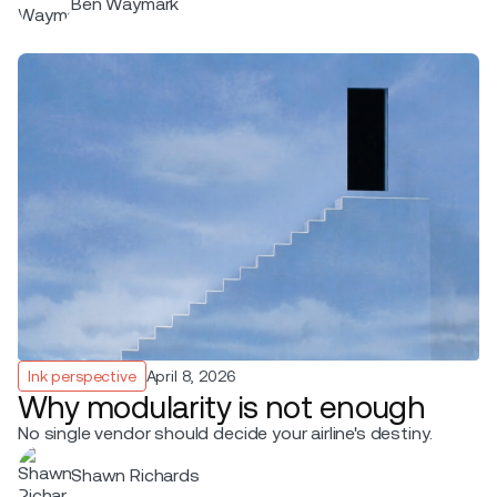
Ben Waymark
Ink perspective
April 8, 2026
Why modularity is not enough
No single vendor should decide your airline's destiny.
Shawn Richards