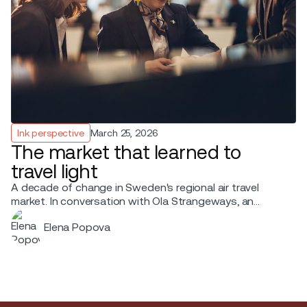
Ink perspective
March 25, 2026
The market that learned to
travel light
A decade of change in Sweden's regional air travel
market. In conversation with Ola Strangeways, an
aviation professional with over 30 years of experience
Elena Popova
across the Nordic region.