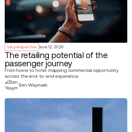
Ink perspective
June 12, 2026
The retailing potential of the
passenger journey
From home to hotel: mapping commercial opportunity
across the end-to-end experience.
Ben Waymark