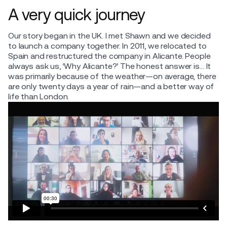
A very quick journey
Our story began in the UK. I met Shawn and we decided
to launch a company together. In 2011, we relocated to
Spain and restructured the company in Alicante. People
always ask us, ‘Why Alicante?’ The honest answer is… It
was primarily because of the weather—on average, there
are only twenty days a year of rain—and a better way of
life than London.