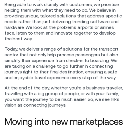
Being able to work closely with customers, we prioritise
helping them with what they need to do. We believe in
providing unique, tailored solutions that address specific
needs rather than just delivering trending software and
hardware. We look at the problems airports or airlines
face, listen to them and innovate together to develop
the best way.
Today, we deliver a range of solutions for the transport
sector that not only help process passengers but also
simplify their experience from check-in to boarding. We
are taking on a challenge to go further in connecting
journeys right to their final destination, ensuring a safe
and enjoyable travel experience every step of the way.
At the end of the day, whether you're a business traveller,
travelling with a big group of people, or with your family,
you want the journey to be much easier. So, we see Ink’s
vision as connecting journeys.
Moving into new marketplaces