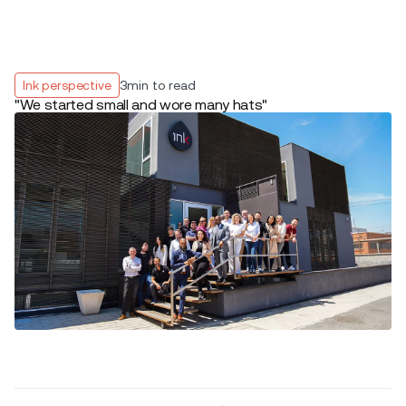
Ink perspective
3
min to read
"We started small and wore many hats"