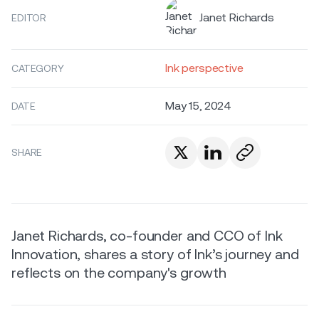
Janet Richards
EDITOR
Ink perspective
CATEGORY
May 15, 2024
DATE
SHARE
Janet Richards, co-founder and CCO of Ink
Innovation, shares a story of Ink’s journey and
reflects on the company's growth