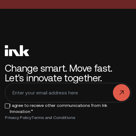
Change smart. Move fast.
Let's innovate together.
.
I agree to receive other communications from Ink
*
Innovation.
Privacy Policy
Terms and Conditions