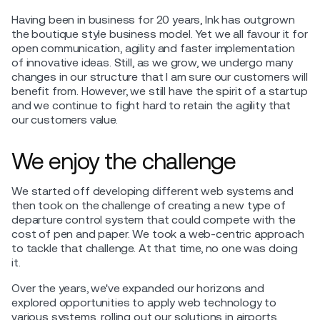
Having been in business for 20 years, Ink has outgrown
the boutique style business model. Yet we all favour it for
open communication, agility and faster implementation
of innovative ideas. Still, as we grow, we undergo many
changes in our structure that I am sure our customers will
benefit from. However, we still have the spirit of a startup
and we continue to fight hard to retain the agility that
our customers value.
We enjoy the challenge
We started off developing different web systems and
then took on the challenge of creating a new type of
departure control system that could compete with the
cost of pen and paper. We took a web-centric approach
to tackle that challenge. At that time, no one was doing
it.
Over the years, we've expanded our horizons and
explored opportunities to apply web technology to
various systems, rolling out our solutions in airports.