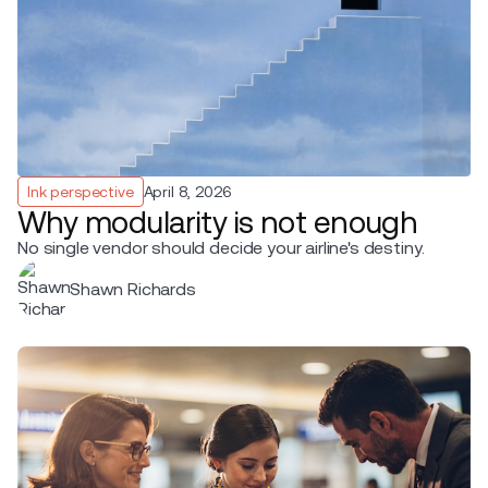
Ink perspective
April 8, 2026
Why modularity is not enough
No single vendor should decide your airline's destiny.
Shawn Richards