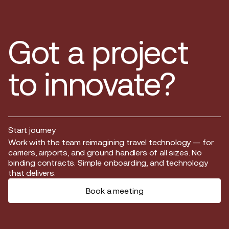
Got a project
to innovate?
Start journey
Start journey
Work with the team reimagining travel technology — for
carriers, airports, and ground handlers of all sizes. No
binding contracts. Simple onboarding, and technology
that delivers.
Book a meeting