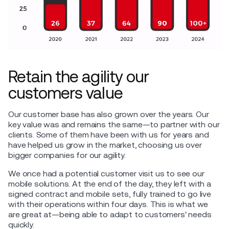
Retain the agility our
customers value
Our customer base has also grown over the years. Our
key value was and remains the same—to partner with our
clients. Some of them have been with us for years and
have helped us grow in the market, choosing us over
bigger companies for our agility.
We once had a potential customer visit us to see our
mobile solutions. At the end of the day, they left with a
signed contract and mobile sets, fully trained to go live
with their operations within four days. This is what we
are great at—being able to adapt to customers' needs
quickly.