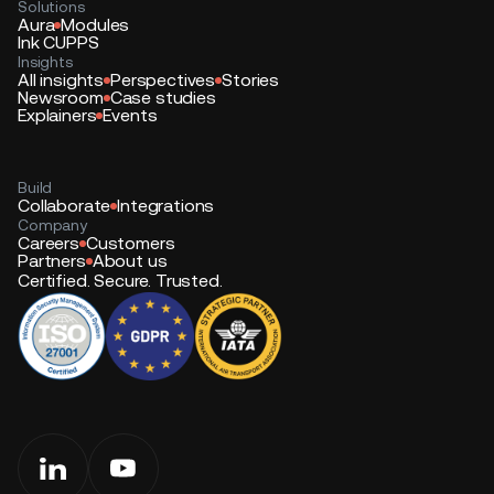
Solutions
Aura
Modules
Ink CUPPS
Insights
All insights
Perspectives
Stories
Newsroom
Case studies
Explainers
Events
Build
Collaborate
Integrations
Company
Careers
Customers
Partners
About us
Certified. Secure. Trusted.