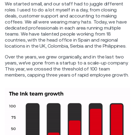
We started small, and our staff had to juggle different
roles. I used to do a lot myself in a day, from closing
deals, customer support and accounting to making
coffees. We all were wearing many hats. Today, we have
dedicated professionals in each area running multiple
teams. We have talented people working from 18
countries, with the head office in Spain and regional
locations in the UK, Colombia, Serbia and the Philippines.
Over the years, we grew organically, and in the last two
years, we've gone from a startup to a scale-up company.
This year, we crossed the threshold of 100 team
members, capping three years of rapid employee growth.