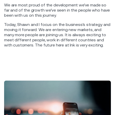
We are most proud of the development we've made so
far and of the growth we’ve seen in the people who have
been with us on this journey.
Today, Shawn and I focus on the business's strategy and
moving it forward. We are entering new markets, and
many more people are joining us. It is always exciting to
meet different people, work in different countries and
with customers. The future here at Ink is very exciting.