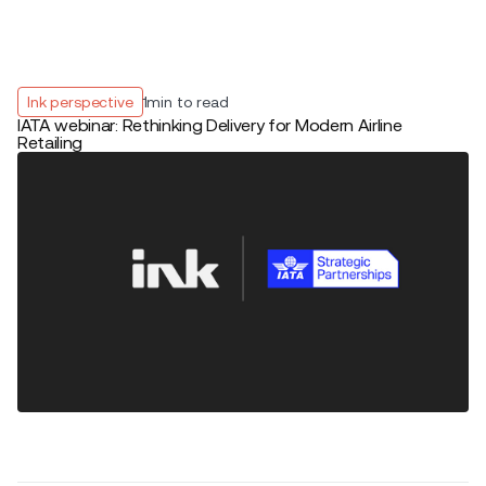
Ink perspective
1
min to read
IATA webinar: Rethinking Delivery for Modern Airline
Retailing