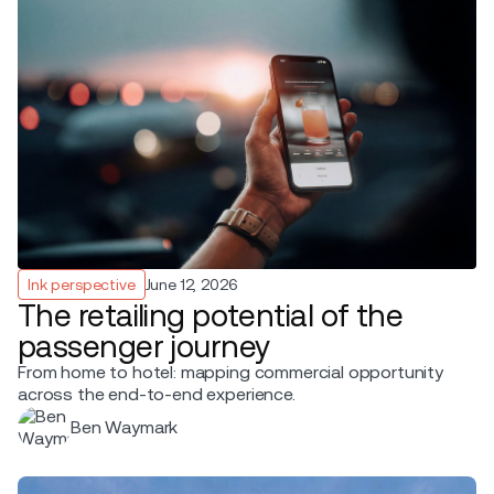
Ink perspective
June 12, 2026
The retailing potential of the
passenger journey
From home to hotel: mapping commercial opportunity
across the end-to-end experience.
Ben Waymark