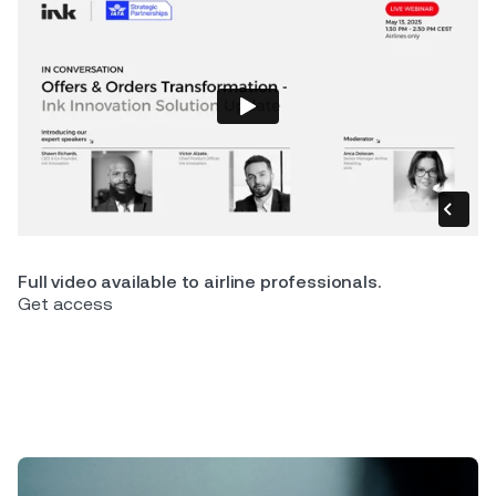
Full video available to airline professionals.
Get access