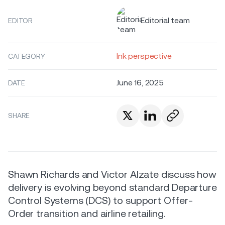
Editorial team
EDITOR
Ink perspective
CATEGORY
June 16, 2025
DATE
SHARE
Shawn Richards and Victor Alzate discuss how
delivery is evolving beyond standard Departure
Control Systems (DCS) to support Offer-
Order transition and airline retailing.