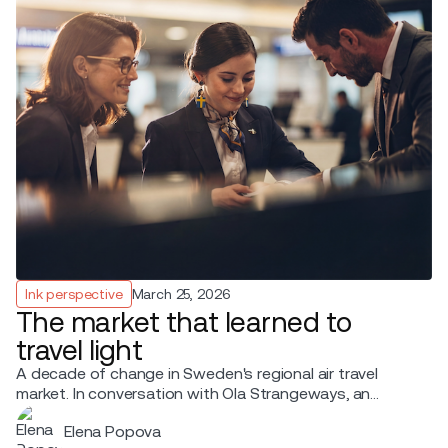
Ink perspective
March 25, 2026
The market that learned to
travel light
A decade of change in Sweden's regional air travel
market. In conversation with Ola Strangeways, an
aviation professional with over 30 years of experience
Elena Popova
across the Nordic region.