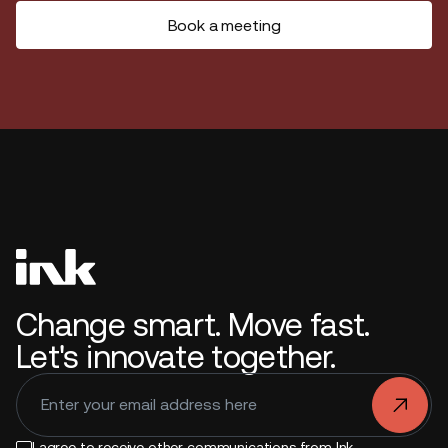
Book a meeting
Change smart. Move fast.
Let's innovate together.
.
I agree to receive other communications from Ink