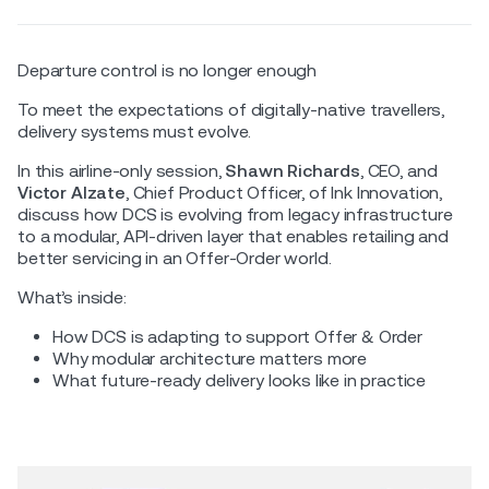
Departure control is no longer enough
To meet the expectations of digitally-native travellers,
delivery systems must evolve.
In this airline-only session,
Shawn Richards
, CEO, and
Victor Alzate
, Chief Product Officer, of Ink Innovation,
discuss how DCS is evolving from legacy infrastructure
to a modular, API-driven layer that enables retailing and
better servicing in an Offer-Order world.
What’s inside:
How DCS is adapting to support Offer & Order
Why modular architecture matters more
What future-ready delivery looks like in practice