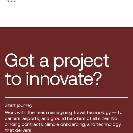
Got a project
to innovate?
Start journey
Start journey
Work with the team reimagining travel technology — for
carriers, airports, and ground handlers of all sizes. No
binding contracts. Simple onboarding, and technology
that delivers.