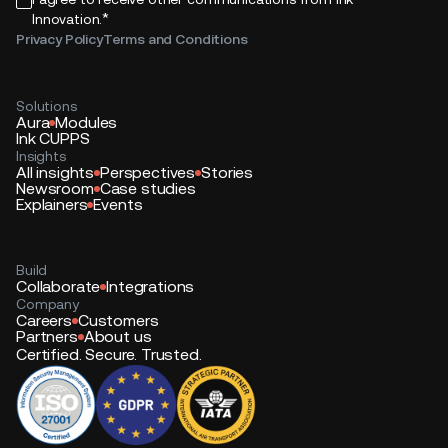
*
Innovation.
Privacy Policy
Terms and Conditions
Solutions
Aura
Modules
Ink CUPPS
Insights
All insights
Perspectives
Stories
Newsroom
Case studies
Explainers
Events
Build
Collaborate
Integrations
Company
Careers
Customers
Partners
About us
Certified. Secure. Trusted.