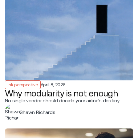
Ink perspective
April 8, 2026
Why modularity is not enough
No single vendor should decide your airline's destiny.
Shawn Richards