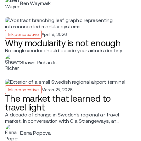
Ben Waymark
Ink perspective
April 8, 2026
Why modularity is not enough
No single vendor should decide your airline's destiny.
Shawn Richards
Ink perspective
March 25, 2026
The market that learned to
travel light
A decade of change in Sweden's regional air travel
market. In conversation with Ola Strangeways, an
aviation professional with over 30 years of experience
Elena Popova
across the Nordic region.