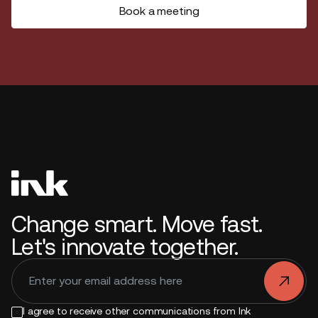
Book a meeting
Change smart. Move fast.
Let's innovate together.
.
I agree to receive other communications from Ink