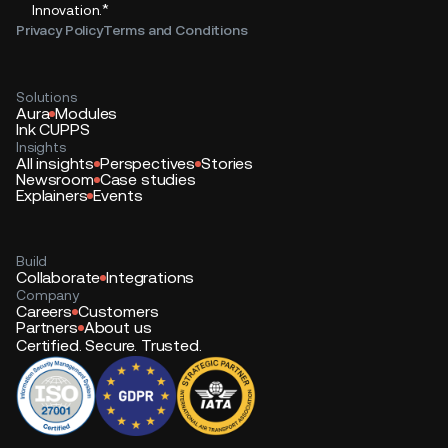
*
Innovation.
Privacy Policy
Terms and Conditions
Solutions
Aura
Modules
Ink CUPPS
Insights
All insights
Perspectives
Stories
Newsroom
Case studies
Explainers
Events
Build
Collaborate
Integrations
Company
Careers
Customers
Partners
About us
Certified. Secure. Trusted.