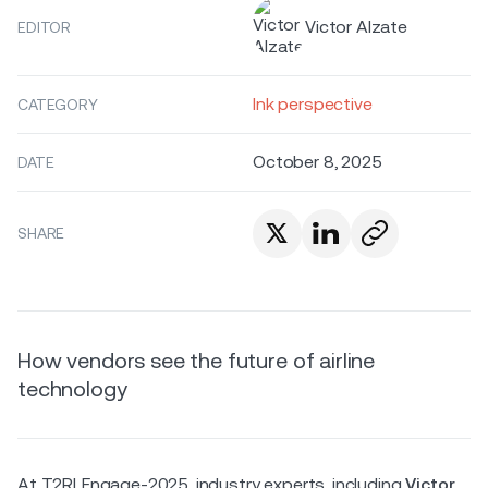
Victor Alzate
EDITOR
Ink perspective
CATEGORY
October 8, 2025
DATE
SHARE
How vendors see the future of airline
technology
At T2RLEngage-2025, industry experts, including
Victor