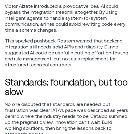
Victor Alzate introduced a provocative idea: AI could
bypass the integration treadmill altogether. By using
intelligent agents to handle system-to-system
communication, airlines could avoid rewriting code every
time a schema changes.
This sparked pushback. Rostom warned that backend
integration still needs solid APIs and reliability. Dunne
suggested AI could be useful in cutting effort on testing
and rule management, but not as a replacement for
structured technical contracts.
Standards: foundation, but too
slow
No one disputed that standards are needed, but
frustration was clear. IATA’s pace was described as years
behind where the industry needs to be. Cataldo summed
up the pragmatic view: innovation can’t wait. Build
working solutions, then bring the lessons back to