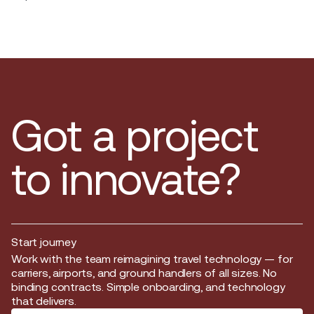
Got a project
to innovate?
Start journey
Start journey
Work with the team reimagining travel technology — for
carriers, airports, and ground handlers of all sizes. No
binding contracts. Simple onboarding, and technology
that delivers.