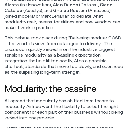
Alzate
(Ink Innovation),
Alan Dunne
(Datalex),
Gianni
Cataldo
(Accelya), and
Ghaleb Rostom
(Amadeus),
joined moderator Mark Lenahan to debate what
modularity really means for airlines and how vendors can
make it work in practice.
This debate took place during “Delivering modular OOSD
– the vendor's view: from catalogue to delivery.” The
discussion quickly zeroed in on the industry’s biggest
tensions: modularity as a baseline expectation,
integration that is still too costly, AI as a possible
shortcut, standards that move too slowly, and openness
as the surprising long-term strength.
Modularity: the baseline
All agreed that modularity has shifted from theory to
necessity. Airlines want the flexibility to select the right
component for each part of their business without being
locked into one provider.