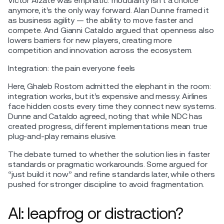
Victor Alzate was emphatic: modularity isn’t a choice
anymore, it’s the only way forward. Alan Dunne framed it
as business agility — the ability to move faster and
compete. And Gianni Cataldo argued that openness also
lowers barriers for new players, creating more
competition and innovation across the ecosystem.
Integration: the pain everyone feels
Here, Ghaleb Rostom admitted the elephant in the room:
integration works, but it’s expensive and messy. Airlines
face hidden costs every time they connect new systems.
Dunne and Cataldo agreed, noting that while NDC has
created progress, different implementations mean true
plug-and-play remains elusive.
The debate turned to whether the solution lies in faster
standards or pragmatic workarounds. Some argued for
“just build it now” and refine standards later, while others
pushed for stronger discipline to avoid fragmentation.
AI: leapfrog or distraction?