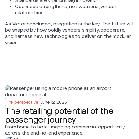
Standards are vital, but lag innovation.
Openness strengthens, not weakens, vendor
relationships.
As Victor concluded, integration is the key. The future will
be shaped by how boldly vendors simplify, cooperate,
and harness new technologies to deliver on the modular
vision.
Ink perspective
June 12, 2026
The retailing potential of the
passenger journey
From home to hotel: mapping commercial opportunity
across the end-to-end experience.