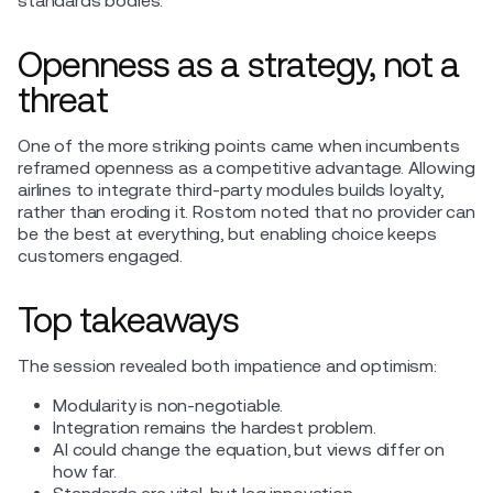
standards bodies.
Openness as a strategy, not a
threat
One of the more striking points came when incumbents
reframed openness as a competitive advantage. Allowing
airlines to integrate third-party modules builds loyalty,
rather than eroding it. Rostom noted that no provider can
be the best at everything, but enabling choice keeps
customers engaged.
Top takeaways
The session revealed both impatience and optimism:
Modularity is non-negotiable.
Integration remains the hardest problem.
AI could change the equation, but views differ on
how far.