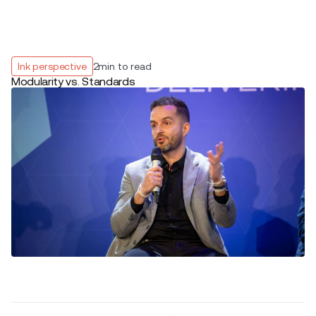
Ink perspective
2
min to read
Modularity vs. Standards