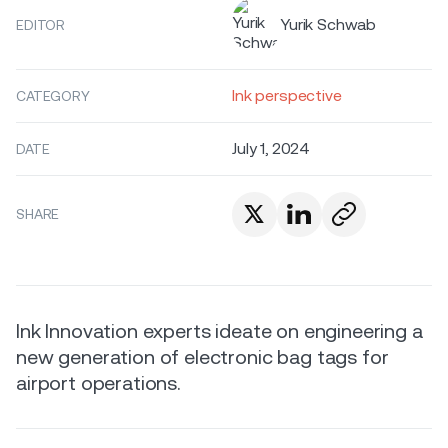
Yurik Schwab
EDITOR
Ink perspective
CATEGORY
July 1, 2024
DATE
SHARE
Ink Innovation experts ideate on engineering a
new generation of electronic bag tags for
airport operations.