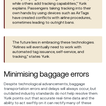
while others add tracking capabilities," Yurik
explains. Passengers taking tracking into their
own hands by using devices such as AirTags
have created conflicts with airline procedures,
sometimes leading to outright bans.
The future lies in embracing these technologies.
"Airlines will eventually need to work with
automated tag issuance, self-service, and
tracking," states Yurik.
Minimising baggage errors
Despite technological advancements, baggage
transportation errors and delays will always occur, but
outdated industry standards do not help resolve them.
Yurik points out that accurate real-time data and the
ability to act swiftly on it can rectify many of these