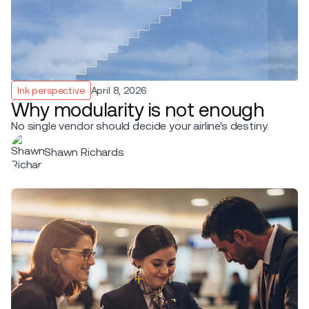
Ink perspective
April 8, 2026
Why modularity is not enough
No single vendor should decide your airline's destiny.
Shawn Richards