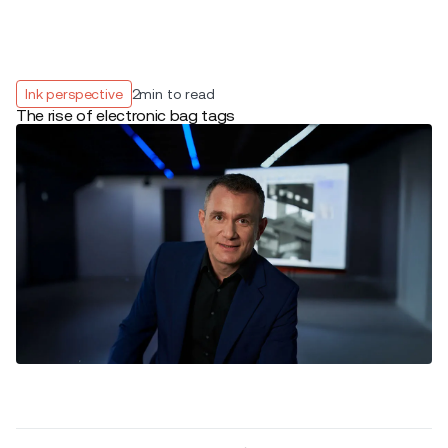
Ink perspective
2
min to read
The rise of electronic bag tags