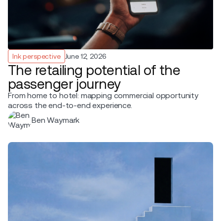
Ink perspective
June 12, 2026
The retailing potential of the
passenger journey
From home to hotel: mapping commercial opportunity
across the end-to-end experience.
Ben Waymark