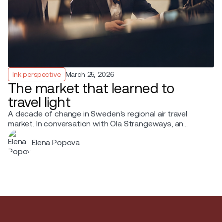
Ink perspective
March 25, 2026
The market that learned to
travel light
A decade of change in Sweden's regional air travel
market. In conversation with Ola Strangeways, an
aviation professional with over 30 years of experience
Elena Popova
across the Nordic region.