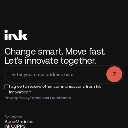
Change smart. Move fast.
Let's innovate together.
.
I agree to receive other communications from Ink
*
Innovation.
Privacy Policy
Terms and Conditions
Solutions
Aura
Modules
Ink CUPPS