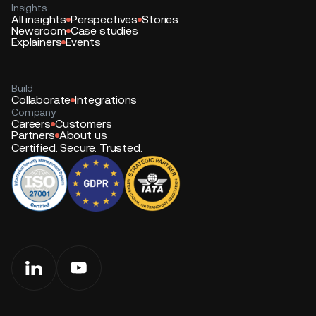
Insights
All insights
Perspectives
Stories
Newsroom
Case studies
Explainers
Events
Build
Collaborate
Integrations
Company
Careers
Customers
Partners
About us
Certified. Secure. Trusted.