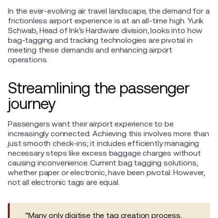
In the ever-evolving air travel landscape, the demand for a
frictionless airport experience is at an all-time high. Yurik
Schwab, Head of Ink’s Hardware division, looks into how
bag-tagging and tracking technologies are pivotal in
meeting these demands and enhancing airport
operations.
Streamlining the passenger
journey
Passengers want their airport experience to be
increasingly connected. Achieving this involves more than
just smooth check-ins; it includes efficiently managing
necessary steps like excess baggage charges without
causing inconvenience. Current bag tagging solutions,
whether paper or electronic, have been pivotal. However,
not all electronic tags are equal.
"Many only digitise the tag creation process,