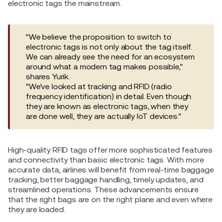
electronic tags the mainstream.
"We believe the proposition to switch to
electronic tags is not only about the tag itself.
We can already see the need for an ecosystem
around what a modern tag makes possible,"
shares Yurik.
"We've looked at tracking and RFID (radio
frequency identification) in detail. Even though
they are known as electronic tags, when they
are done well, they are actually IoT devices."
High-quality RFID tags offer more sophisticated features
and connectivity than basic electronic tags. With more
accurate data, airlines will benefit from real-time baggage
tracking, better baggage handling, timely updates, and
streamlined operations. These advancements ensure
that the right bags are on the right plane and even where
they are loaded.