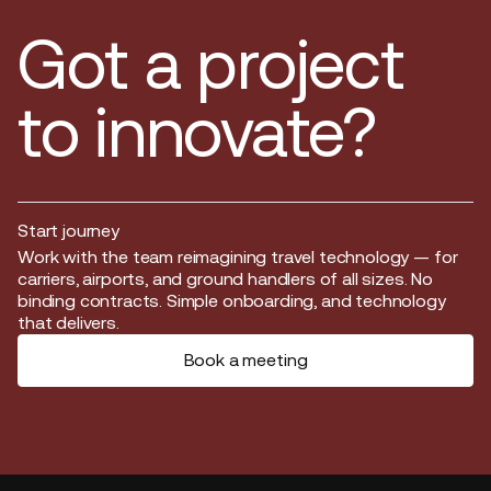
Got a project
to innovate?
Start journey
Start journey
Work with the team reimagining travel technology — for
carriers, airports, and ground handlers of all sizes. No
binding contracts. Simple onboarding, and technology
that delivers.
Book a meeting