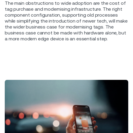
The main obstructions to wide adoption are the cost of
tag purchase and modernising infrastructure. The right
component configuration, supporting old processes
while simplifying the introduction of newer tech, will make
the wider business case for modernising tags. The
business case cannot be made with hardware alone, but
a more modern edge device is an essential step.