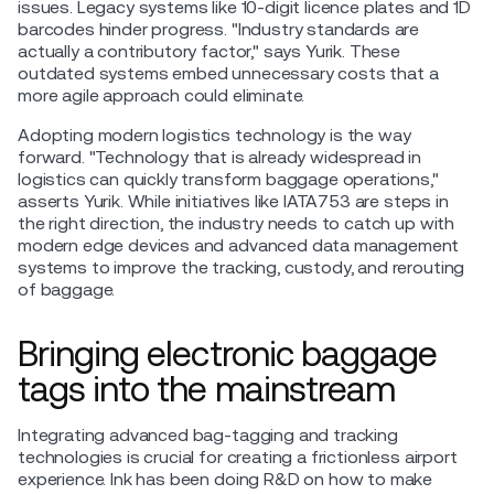
issues. Legacy systems like 10-digit licence plates and 1D
barcodes hinder progress. "Industry standards are
actually a contributory factor," says Yurik. These
outdated systems embed unnecessary costs that a
more agile approach could eliminate.
Adopting modern logistics technology is the way
forward. "Technology that is already widespread in
logistics can quickly transform baggage operations,"
asserts Yurik. While initiatives like IATA753 are steps in
the right direction, the industry needs to catch up with
modern edge devices and advanced data management
systems to improve the tracking, custody, and rerouting
of baggage.
Bringing electronic baggage
tags into the mainstream
Integrating advanced bag-tagging and tracking
technologies is crucial for creating a frictionless airport
experience. Ink has been doing R&D on how to make