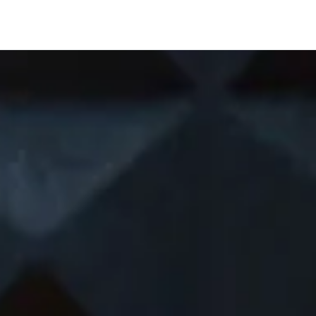
Company
Shawn Richar
ery future