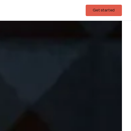
Login
Get started
Get started
ds on