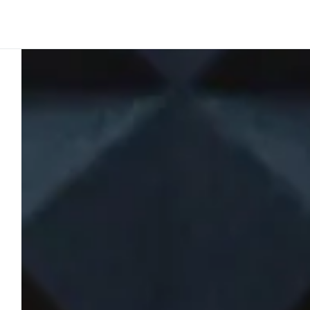
Platform
Build
Insights
Ink perspective
2
min to read
T2RLTalks: 
airline deliv