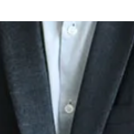
Company
 aviation