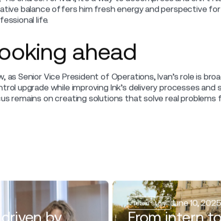
et Ivan Jakovlević, SVP of Operations at Ink
to solving complex challenges for airlines.
n Jakovlević’s career spans logistics and aviation. He star
 eventually joining Ink. Over the years, he has focused o
ding product development, including the ongoing upgrade o
k, Ivan enjoys writing and recording rap music, a creative 
rom logistics to aviati