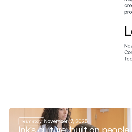
Me
in
Elena Popova
EDITOR
Team story
CATEGORY
Iva
and
October 23, 2024
DATE
lea
wor
SHARE
F