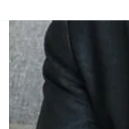
Platform
Build
Insights
Team story
2
min to read
Creativity in