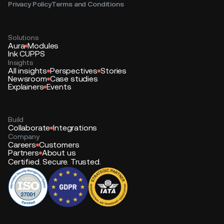
Privacy Policy
Terms and Conditions
Solutions
Aura
Modules
Ink CUPPS
Insights
All insights
Perspectives
Stories
Newsroom
Case studies
Explainers
Events
Build
Collaborate
Integrations
Company
Careers
Customers
Partners
About us
Certified. Secure. Trusted.