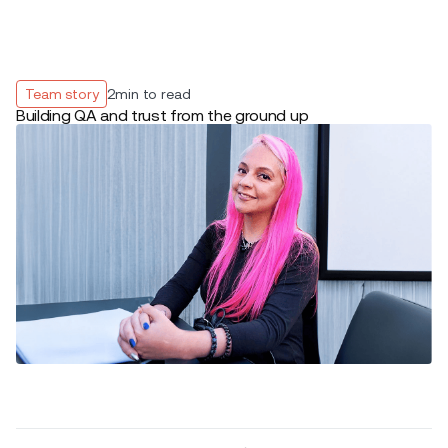
Team story
2
min to read
Building QA and trust from the ground up