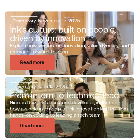
November 17, 2025
Team story
Ink's culture: built on people,
driven by innovation
Explore how we foster innovation, value diversity, and
embrace forward-thinking.
Read more
June 10, 2025
Team story
From intern to technical lead
Nicolas Ruiz, Ink’s back-end developer, reflects on
how a single internship at Ink Innovation led him from
hands-on coding to leading a tech team.
Read more