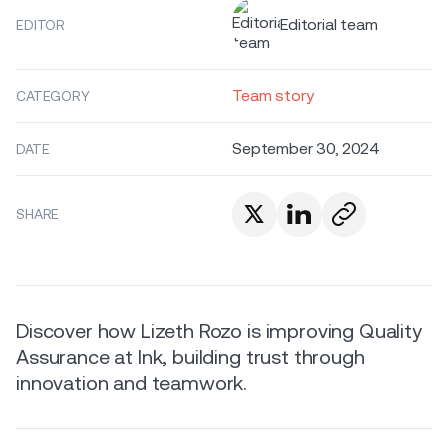
Editorial team
EDITOR
Team story
CATEGORY
September 30, 2024
DATE
SHARE
Discover how Lizeth Rozo is improving Quality
Assurance at Ink, building trust through
innovation and teamwork.