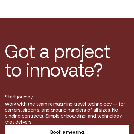
Got a project
to innovate?
Start journey
Start journey
Work with the team reimagining travel technology — for
carriers, airports, and ground handlers of all sizes. No
binding contracts. Simple onboarding, and technology
that delivers.
Book a meeting