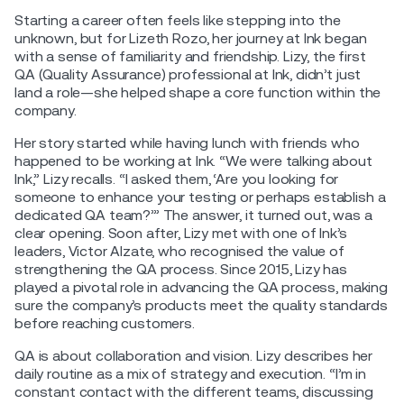
Starting a career often feels like stepping into the
unknown, but for Lizeth Rozo, her journey at Ink began
with a sense of familiarity and friendship. Lizy, the first
QA (Quality Assurance) professional at Ink, didn’t just
land a role—she helped shape a core function within the
company.
Her story started while having lunch with friends who
happened to be working at Ink. “We were talking about
Ink,” Lizy recalls. “I asked them, ‘Are you looking for
someone to enhance your testing or perhaps establish a
dedicated QA team?’” The answer, it turned out, was a
clear opening. Soon after, Lizy met with one of Ink’s
leaders, Victor Alzate, who recognised the value of
strengthening the QA process. Since 2015, Lizy has
played a pivotal role in advancing the QA process, making
sure the company’s products meet the quality standards
before reaching customers.
QA is about collaboration and vision. Lizy describes her
daily routine as a mix of strategy and execution. “I’m in
constant contact with the different teams, discussing