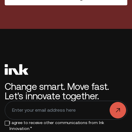
Change smart. Move fast.
Let's innovate together.
.
I agree to receive other communications from Ink
*
Innovation.