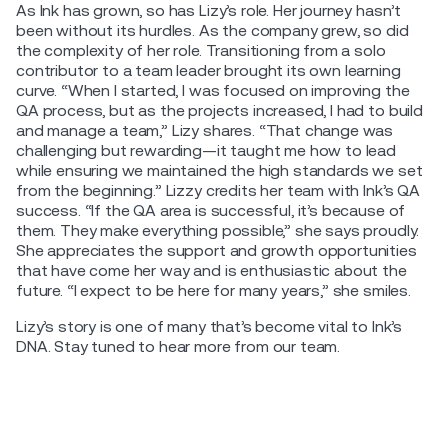
As Ink has grown, so has Lizy’s role. Her journey hasn’t
been without its hurdles. As the company grew, so did
the complexity of her role. Transitioning from a solo
contributor to a team leader brought its own learning
curve. “When I started, I was focused on improving the
QA process, but as the projects increased, I had to build
and manage a team,” Lizy shares. “That change was
challenging but rewarding—it taught me how to lead
while ensuring we maintained the high standards we set
from the beginning.” Lizzy credits her team with Ink’s QA
success. “If the QA area is successful, it’s because of
them. They make everything possible,” she says proudly.
She appreciates the support and growth opportunities
that have come her way and is enthusiastic about the
future. “I expect to be here for many years,” she smiles.
Lizy’s story is one of many that’s become vital to Ink’s
DNA. Stay tuned to hear more from our team.