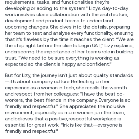
requirements, tasks, and functionalities they’re
developing or adding to the system.” Lizy’s day-to-day
work involves close collaboration with the architecture,
development and product teams to understand
upcoming changes. She dives into the details, preparing
her team to test and analyse every functionality, ensuring
that it's flawless by the time it reaches the client. “We are
the step right before the clients begin UAT,” Lizy explains,
underscoring the importance of her team’s role in building
trust. “We need to be sure everything is working as
expected so the client is happy and confident.”
But for Lizy, the journey isn’t just about quality standards
—it’s about company culture. Reflecting on her
experience as a woman in tech, she recalls the warmth
and respect from her colleagues: “I have the best co-
workers, the best friends in the company. Everyone is so
friendly and respectful.” She appreciates the inclusive
environment, especially as more women join the team,
and believes that a positive, respectful workplace is
essential for great work. “Ink is like that—everyone is
friendly and respectful.”