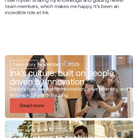
I see myself sharing my knowledge and guiding newer
team members, which makes me happy. It’s been an
incredible ride at Ink.
November 17, 2025
Team story
Ink's culture: built on people,
driven by innovation
Explore how we foster innovation, value diversity, and
embrace forward-thinking.
Read more
June 10, 2025
Team story