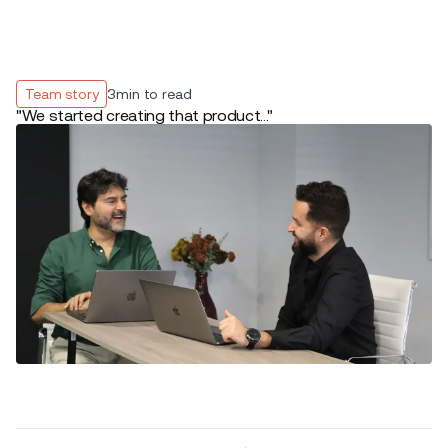
Team story
3
min to read
"We started creating that product..."