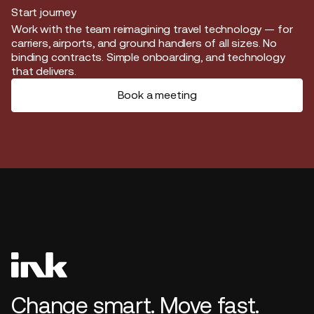
Start journey
Start journey
Work with the team reimagining travel technology — for
carriers, airports, and ground handlers of all sizes. No
binding contracts. Simple onboarding, and technology
that delivers.
Book a meeting
Change smart. Move fast.