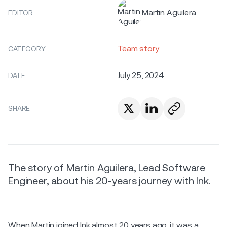
Martin Aguilera
EDITOR
Team story
CATEGORY
July 25, 2024
DATE
SHARE
The story of Martin Aguilera, Lead Software
Engineer, about his 20-years journey with Ink.
When Martin joined Ink almost 20 years ago, it was a