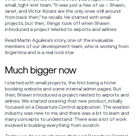
small, tight-knit team. "It was just a few of us – Shawn,
Janet, and Víctor Alzate are the only ones still around
from back then," he recalls. He started with small
projects, but then, things took off when Shawn
introduced a project related to airports and airlines.
Read Martin Aguilera’s story, one of the invaluable
members of our development team, who is working from
Argentina and is a real rock star.
Much bigger now
I started with small projects, the first being a hotel
booking website and some internal admin pages. But
then, Shawn introduced a project related to airports and
airlines. We started creating that new product, initially
focused on a Departure Control application. The aviation
industry was new to me, and there was a lot to learn and
many concepts to understand. There was a lot of work
involved in building everything from scratch.