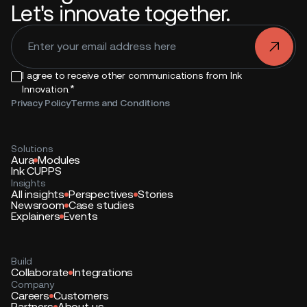
Let's innovate together.
.
I agree to receive other communications from Ink
*
Innovation.
Privacy Policy
Terms and Conditions
Solutions
Aura
Modules
Ink CUPPS
Insights
All insights
Perspectives
Stories
Newsroom
Case studies
Explainers
Events
Build
Collaborate
Integrations
Company
Careers
Customers
Partners
About us