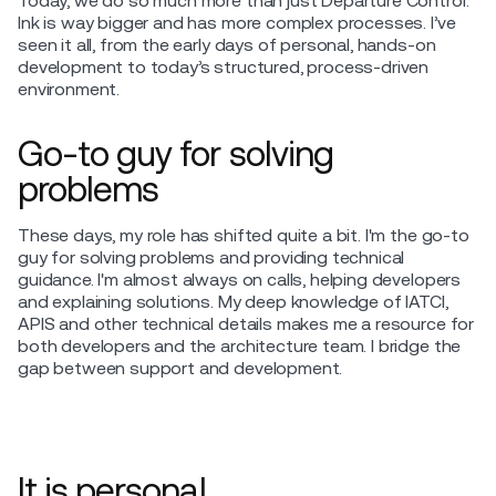
Today, we do so much more than just Departure Control.
Ink is way bigger and has more complex processes. I’ve
seen it all, from the early days of personal, hands-on
development to today’s structured, process-driven
environment.
Go-to guy for solving
problems
These days, my role has shifted quite a bit. I'm the go-to
guy for solving problems and providing technical
guidance. I'm almost always on calls, helping developers
and explaining solutions. My deep knowledge of IATCI,
APIS and other technical details makes me a resource for
both developers and the architecture team. I bridge the
gap between support and development.
It is personal