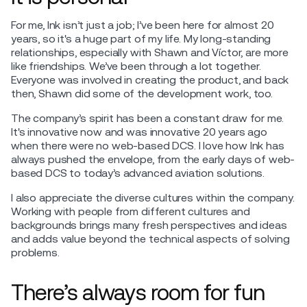
For me, Ink isn’t just a job; I’ve been here for almost 20
years, so it's a huge part of my life. My long-standing
relationships, especially with Shawn and Víctor, are more
like friendships. We’ve been through a lot together.
Everyone was involved in creating the product, and back
then, Shawn did some of the development work, too.
The company’s spirit has been a constant draw for me.
It's innovative now and was innovative 20 years ago
when there were no web-based DCS. I love how Ink has
always pushed the envelope, from the early days of web-
based DCS to today’s advanced aviation solutions.
I also appreciate the diverse cultures within the company.
Working with people from different cultures and
backgrounds brings many fresh perspectives and ideas
and adds value beyond the technical aspects of solving
problems.
There’s always room for fun