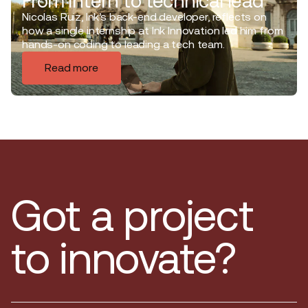
From intern to technical lead
Nicolas Ruiz, Ink’s back-end developer, reflects on
how a single internship at Ink Innovation led him from
hands-on coding to leading a tech team.
Read more
Got a project
to innovate?