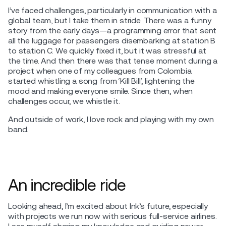
I’ve faced challenges, particularly in communication with a
global team, but I take them in stride. There was a funny
story from the early days—a programming error that sent
all the luggage for passengers disembarking at station B
to station C. We quickly fixed it, but it was stressful at
the time. And then there was that tense moment during a
project when one of my colleagues from Colombia
started whistling a song from ‘Kill Bill’, lightening the
mood and making everyone smile. Since then, when
challenges occur, we whistle it.
And outside of work, I love rock and playing with my own
band.
An incredible ride
Looking ahead, I’m excited about Ink’s future, especially
with projects we run now with serious full-service airlines.