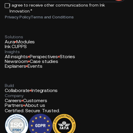
I agree to receive other communications from Ink
*
Innovation.
Privacy Policy
Terms and Conditions
Solutions
Aura
Modules
Ink CUPPS
Insights
All insights
Perspectives
Stories
Newsroom
Case studies
Explainers
Events
Build
Collaborate
Integrations
Company
Careers
Customers
Partners
About us
Certified. Secure. Trusted.