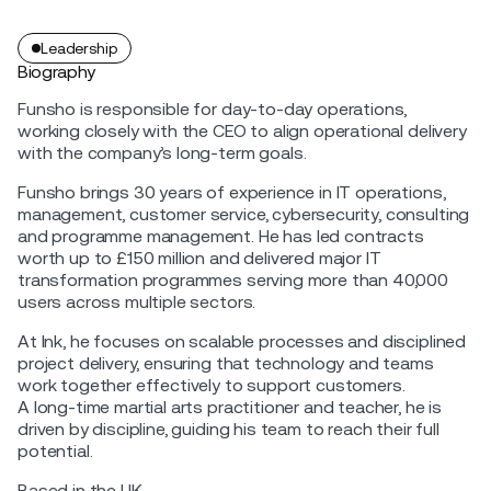
Leadership
Biography
Funsho is responsible for day-to-day operations,
working closely with the CEO to align operational delivery
with the company’s long-term goals.
Funsho brings 30 years of experience in IT operations,
management, customer service, cybersecurity, consulting
and programme management. He has led contracts
worth up to £150 million and delivered major IT
transformation programmes serving more than 40,000
users across multiple sectors.
At Ink, he focuses on scalable processes and disciplined
project delivery, ensuring that technology and teams
work together effectively to support customers.
A long-time martial arts practitioner and teacher, he is
driven by discipline, guiding his team to reach their full
potential.
Based in the UK.