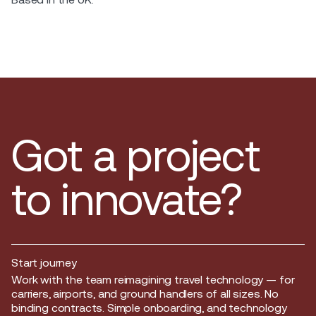
Got a project
to innovate?
Start journey
Start journey
Work with the team reimagining travel technology — for
carriers, airports, and ground handlers of all sizes. No
binding contracts. Simple onboarding, and technology