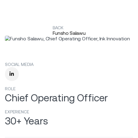
BACK
Funsho Salawu
SOCIAL MEDIA

ROLE
Chief Operating Officer
EXPERIENCE
30+ Years