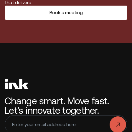
that delivers.
Book a meeting
Change smart. Move fast.
Let's innovate together.
.