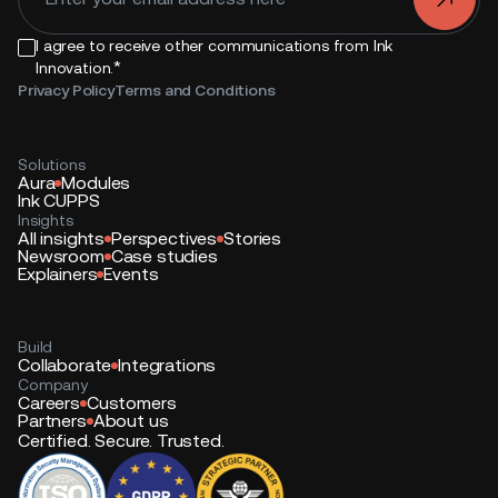
I agree to receive other communications from Ink
*
Innovation.
Privacy Policy
Terms and Conditions
Solutions
Aura
Modules
Ink CUPPS
Insights
All insights
Perspectives
Stories
Newsroom
Case studies
Explainers
Events
Build
Collaborate
Integrations
Company
Careers
Customers
Partners
About us
Certified. Secure. Trusted.