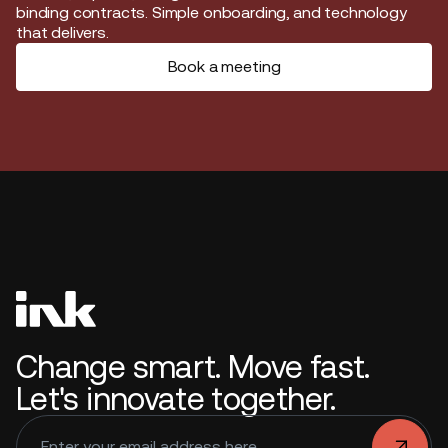
binding contracts. Simple onboarding, and technology
that delivers.
Book a meeting
Change smart. Move fast.
Let's innovate together.
.