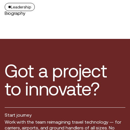
Leadership
Biography
Got a project
to innovate?
Start journey
Start journey
Work with the team reimagining travel technology — for
carriers, airports, and ground handlers of all sizes. No