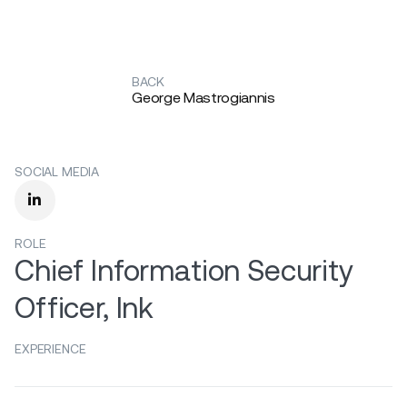
BACK
George Mastrogiannis
SOCIAL MEDIA

ROLE
Chief Information Security
Officer, Ink
EXPERIENCE