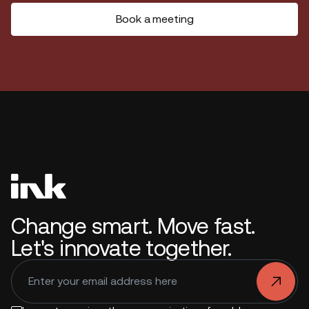
Book a meeting
Change smart. Move fast.
Let's innovate together.
.