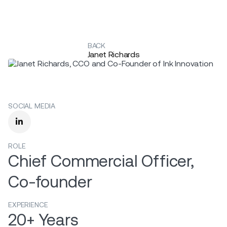
BACK
Janet Richards
SOCIAL MEDIA

ROLE
Chief Commercial Officer,
Co-founder
EXPERIENCE
20+ Years