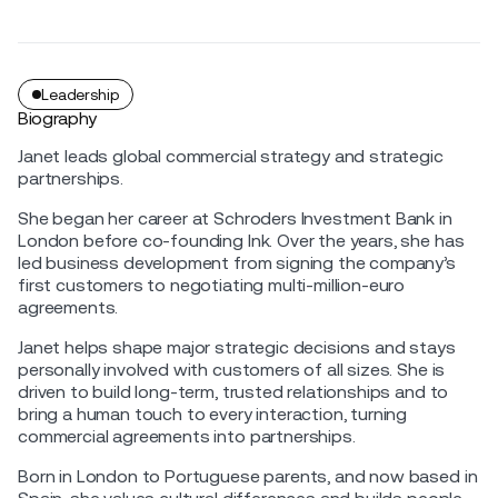
Leadership
Biography
Janet leads global commercial strategy and strategic
partnerships.
She began her career at Schroders Investment Bank in
London before co-founding Ink. Over the years, she has
led business development from signing the company’s
first customers to negotiating multi-million-euro
agreements.
Janet helps shape major strategic decisions and stays
personally involved with customers of all sizes. She is
driven to build long-term, trusted relationships and to
bring a human touch to every interaction, turning
commercial agreements into partnerships.
Born in London to Portuguese parents, and now based in