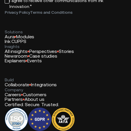
I agree to receive other communications from Ink
*
Innovation.
Privacy Policy
Terms and Conditions
Solutions
Aura
Modules
Ink CUPPS
Insights
All insights
Perspectives
Stories
Newsroom
Case studies
Explainers
Events
Build
Collaborate
Integrations
Company
Careers
Customers
Partners
About us
Certified. Secure. Trusted.