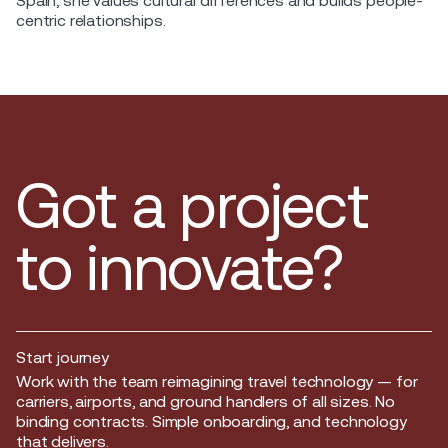
Spain, she values cultural differences and builds people-
centric relationships.
Got a project
to innovate?
Start journey
Start journey
Work with the team reimagining travel technology — for
carriers, airports, and ground handlers of all sizes. No
binding contracts. Simple onboarding, and technology
that delivers.