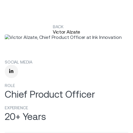
BACK
Victor Alzate
SOCIAL MEDIA

ROLE
Chief Product Officer
EXPERIENCE
20+ Years