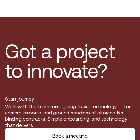
Got a project
to innovate?
Start journey
Start journey
Work with the team reimagining travel technology — for
carriers, airports, and ground handlers of all sizes. No
binding contracts. Simple onboarding, and technology
that delivers.
Book a meeting