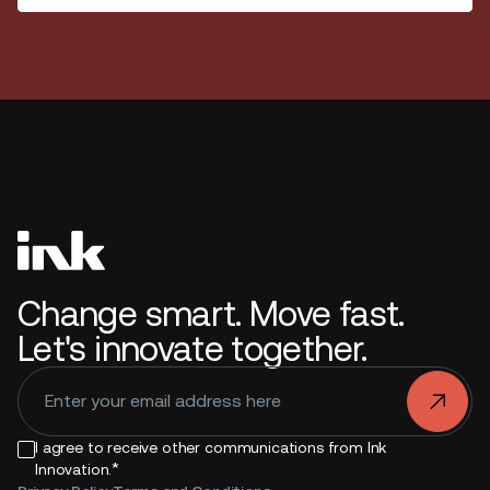
Change smart. Move fast.
Let's innovate together.
.
I agree to receive other communications from Ink
*
Innovation.