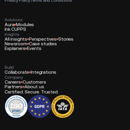
Privacy Policy
Terms and Conditions
Solutions
Aura
Modules
Ink CUPPS
Insights
All insights
Perspectives
Stories
Newsroom
Case studies
Explainers
Events
Build
Collaborate
Integrations
Company
Careers
Customers
Partners
About us
Certified. Secure. Trusted.