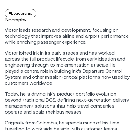
Leadership
Biography
Victor leads research and development, focusing on
technology that improves airline and airport performance
while enriching passenger experience.
Victor joined Ink in its early stages and has worked
across the full product lifecycle, from early ideation and
engineering through to implementation at scale. He
played a central role in building Ink’s Departure Control
System and other mission-critical platforms now used by
customers worldwide.
Today, he is driving Ink’s product portfolio evolution
beyond traditional DCS, defining next-generation delivery
management solutions that help travel companies
operate and scale their businesses.
Originally from Colombia, he spends much of his time
travelling to work side by side with customer teams.