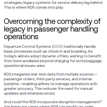
strategies, legacy systems for service delivery lag behind.
This is where RDS comes into play.
Overcoming the complexity of
legacy in passenger handling
operations
Departure Control Systems (
DCS
) traditionally handle
basic processes such as check-in and boarding. As
today's airlines adopt dynamic offers, wishing to benefit
from more ancillaries beyond charging for extra baggage,
operational issues arise.
RDS integrates real-time data from multiple sources—
passenger orders, third-party services, and internal
systems—enabling airlines to manage operations with
greater accuracy. This reduces the need for manual
updates and minimises errors.
And could the RDS incorporate disruption management?
Are there use cases where RDS can modify an order