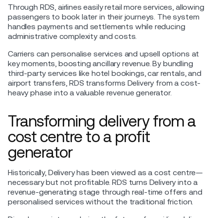
Through RDS, airlines easily retail more services, allowing
passengers to book later in their journeys. The system
handles payments and settlements while reducing
administrative complexity and costs​.
Carriers can personalise services and upsell options at
key moments, boosting ancillary revenue. By bundling
third-party services like hotel bookings, car rentals, and
airport transfers, RDS transforms Delivery from a cost-
heavy phase into a valuable revenue generator.
Transforming delivery from a
cost centre to a profit
generator
Historically, Delivery has been viewed as a cost centre—
necessary but not profitable. RDS turns Delivery into a
revenue-generating stage through real-time offers and
personalised services without the traditional friction.