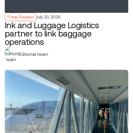
Press Release
July 20, 2026
Ink and Luggage Logistics
partner to link baggage
operations
Editorial team