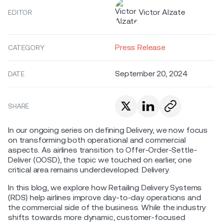
Victor Alzate
EDITOR
Press Release
CATEGORY
September 20, 2024
DATE
SHARE
In our ongoing series on defining Delivery, we now focus
on transforming both operational and commercial
aspects. As airlines transition to Offer-Order-Settle-
Deliver (OOSD), the topic we touched on earlier, one
critical area remains underdeveloped: Delivery.
In this blog, we explore how Retailing Delivery Systems
(RDS) help airlines improve day-to-day operations and
the commercial side of the business. While the industry
shifts towards more dynamic, customer-focused