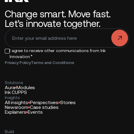
Change smart. Move fast.
Let's innovate together.
.
I agree to receive other communications from Ink
*
Innovation.
Privacy Policy
Terms and Conditions
Solutions
Aura
Modules
Ink CUPPS
Insights
All insights
Perspectives
Stories
Newsroom
Case studies
Explainers
Events
Build