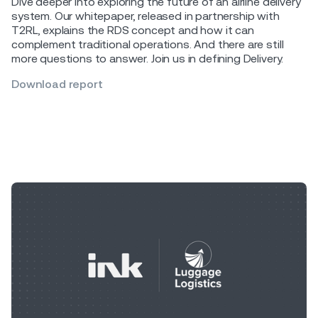
Dive deeper into exploring the future of an airline delivery
system. Our whitepaper, released in partnership with
T2RL, explains the RDS concept and how it can
complement traditional operations. And there are still
more questions to answer. Join us in defining Delivery.
Download report