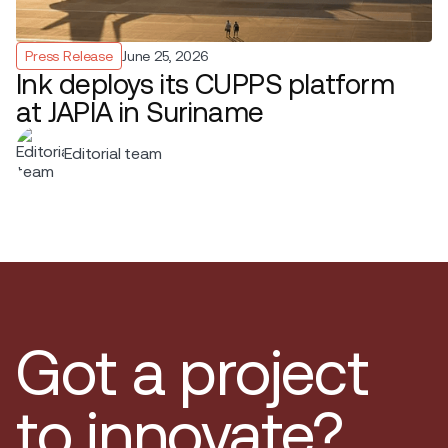
Press Release
June 25, 2026
Ink deploys its CUPPS platform
at JAPIA in Suriname
Editorial team
Got a project
to innovate?