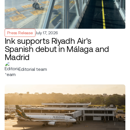
Press Release
July 17, 2026
Ink supports Riyadh Air's
Spanish debut in Málaga and
Madrid
Editorial team