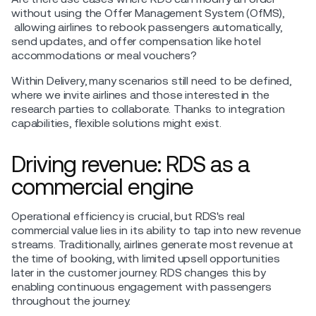
without using the Offer Management System (OfMS),
allowing airlines to rebook passengers automatically,
send updates, and offer compensation like hotel
accommodations or meal vouchers?
Within Delivery, many scenarios still need to be defined,
where we invite airlines and those interested in the
research parties to collaborate. Thanks to integration
capabilities, flexible solutions might exist.
Driving revenue: RDS as a
commercial engine
Operational efficiency is crucial, but RDS's real
commercial value lies in its ability to tap into new revenue
streams. Traditionally, airlines generate most revenue at
the time of booking, with limited upsell opportunities
later in the customer journey. RDS changes this by
enabling continuous engagement with passengers
throughout the journey.