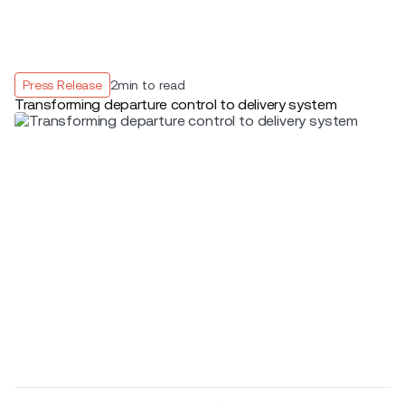
Press Release
2
min to read
Transforming departure control to delivery system