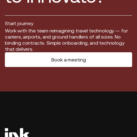
Start journey
Start journey
Work with the team reimagining travel technology — for
carriers, airports, and ground handlers of all sizes. No
binding contracts. Simple onboarding, and technology
that delivers.
Book a meeting