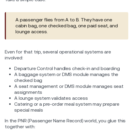
A passenger flies from A to B. They have one
cabin bag, one checked bag, one paid seat, and
lounge access.
Even for that trip, several operational systems are
involved:
Departure Control handles check-in and boarding
A baggage system or DMS module manages the
checked bag
A seat management or DMS module manages seat
assignments
A lounge system validates access
Catering or a pre-order meal system may prepare
special meals
In the PNR (Passenger Name Record) world, you glue this
together with: