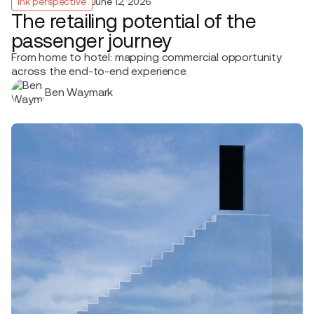
Ink perspective
June 12, 2026
The retailing potential of the
passenger journey
From home to hotel: mapping commercial opportunity
across the end-to-end experience.
Ben Waymark