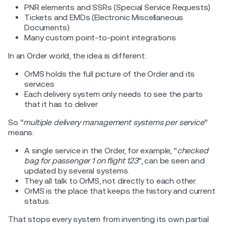
PNR elements and SSRs (Special Service Requests)
Tickets and EMDs (Electronic Miscellaneous
Documents)
Many custom point-to-point integrations
In an Order world, the idea is different:
OrMS holds the full picture of the Order and its
services
Each delivery system only needs to see the parts
that it has to deliver
So “
multiple delivery management systems per service
”
means:
A single service in the Order, for example, “
checked
bag for passenger 1 on flight 123
”, can be seen and
updated by several systems.
They all talk to OrMS, not directly to each other.
OrMS is the place that keeps the history and current
status.
That stops every system from inventing its own partial