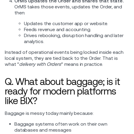
OrMS updates the Order and shares that state.
OrMS takes those events, updates the Order, and
then:
Updates the customer app or website.
Feeds revenue and accounting.
Drives rebooking, disruption handling and later
analytics.
Instead of operational events being locked inside each
local system, they are tied back to the Order. That is
what “
delivery with Orders
” means in practice.
Q. What about baggage; is it
ready for modern platforms
like BIX?
Baggage is messy today mainly because:
Baggage systems often work on their own
databases and messages