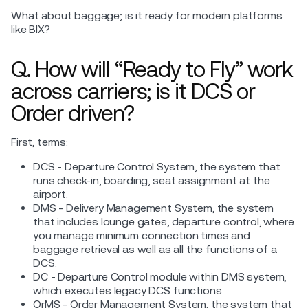
What about baggage; is it ready for modern platforms
like BIX?
Q. How will “Ready to Fly” work
across carriers; is it DCS or
Order driven?
First, terms:
DCS - Departure Control System, the system that
runs check-in, boarding, seat assignment at the
airport.
DMS - Delivery Management System, the system
that includes lounge gates, departure control, where
you manage minimum connection times and
baggage retrieval as well as all the functions of a
DCS.
DC - Departure Control module within DMS system,
which executes legacy DCS functions
OrMS - Order Management System, the system that