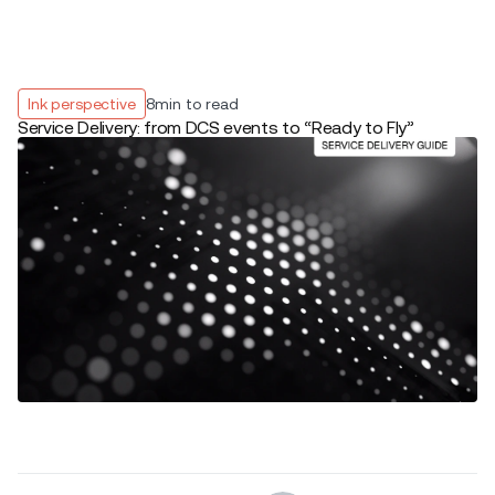
Ink perspective
8
min to read
Service Delivery: from DCS events to “Ready to Fly”