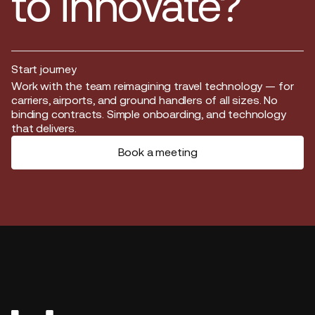
to innovate?
Start journey
Start journey
Work with the team reimagining travel technology — for
carriers, airports, and ground handlers of all sizes. No
binding contracts. Simple onboarding, and technology
that delivers.
Book a meeting