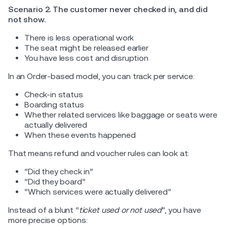
Scenario 2. The customer never checked in, and did
not show.
There is less operational work
The seat might be released earlier
You have less cost and disruption
In an Order-based model, you can track per service:
Check-in status
Boarding status
Whether related services like baggage or seats were
actually delivered
When these events happened
That means refund and voucher rules can look at:
“Did they check in”
“Did they board”
“Which services were actually delivered”
Instead of a blunt “
ticket used or not used
”, you have
more precise options: