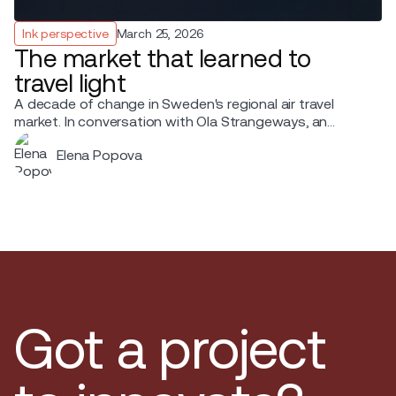
Ink perspective
March 25, 2026
The market that learned to
travel light
A decade of change in Sweden's regional air travel
market. In conversation with Ola Strangeways, an
aviation professional with over 30 years of experience
Elena Popova
across the Nordic region.
Got a project