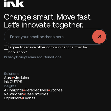
Change smart. Move fast.
Let's innovate together.
.
I agree to receive other communications from Ink
*
Innovation.
Privacy Policy
Terms and Conditions
Solutions
Aura
Modules
Ink CUPPS
Insights
All insights
Perspectives
Stories
Newsroom
Case studies
Explainers
Events