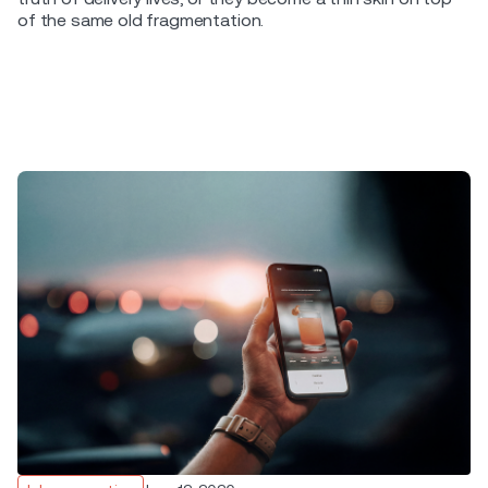
of the same old fragmentation.