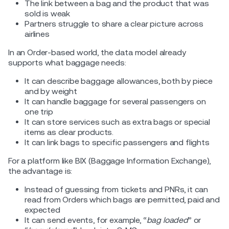
The link between a bag and the product that was
sold is weak
Partners struggle to share a clear picture across
airlines
In an Order-based world, the data model already
supports what baggage needs:
It can describe baggage allowances, both by piece
and by weight
It can handle baggage for several passengers on
one trip
It can store services such as extra bags or special
items as clear products.
It can link bags to specific passengers and flights
For a platform like BIX (Baggage Information Exchange),
the advantage is:
Instead of guessing from tickets and PNRs, it can
read from Orders which bags are permitted, paid and
expected
It can send events, for example, “
bag loaded
” or