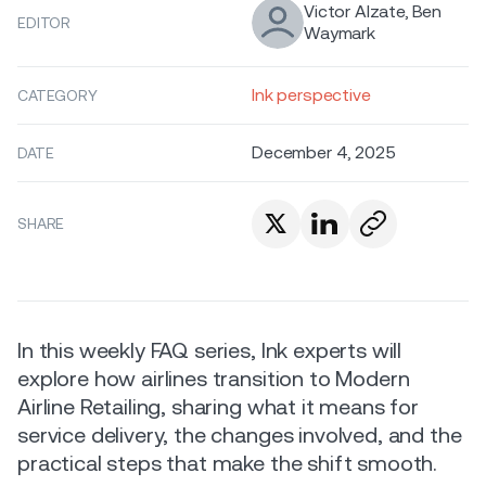
Victor Alzate, Ben
EDITOR
Waymark
Ink perspective
CATEGORY
December 4, 2025
DATE
SHARE
In this weekly FAQ series, Ink experts will
explore how airlines transition to Modern
Airline Retailing, sharing what it means for
service delivery, the changes involved, and the
practical steps that make the shift smooth.