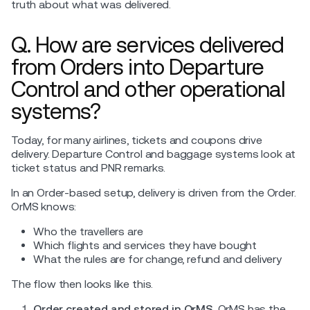
truth about what was delivered.
Q. How are services delivered
from Orders into Departure
Control and other operational
systems?
Today, for many airlines, tickets and coupons drive
delivery. Departure Control and baggage systems look at
ticket status and PNR remarks.
In an Order-based setup, delivery is driven from the Order.
OrMS knows:
Who the travellers are
Which flights and services they have bought
What the rules are for change, refund and delivery
The flow then looks like this.
Order created and stored in OrMS.
OrMS has the