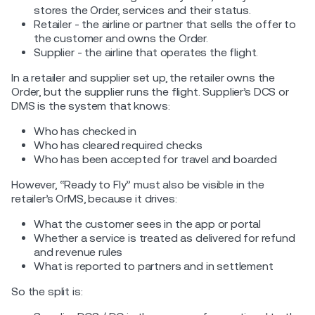
stores the Order, services and their status.
Retailer - the airline or partner that sells the offer to
the customer and owns the Order.
Supplier - the airline that operates the flight.
In a retailer and supplier set up, the retailer owns the
Order, but the supplier runs the flight. Supplier’s DCS or
DMS is the system that knows:
Who has checked in
Who has cleared required checks
Who has been accepted for travel and boarded
However, “Ready to Fly” must also be visible in the
retailer’s OrMS, because it drives:
What the customer sees in the app or portal
Whether a service is treated as delivered for refund
and revenue rules
What is reported to partners and in settlement
So the split is: