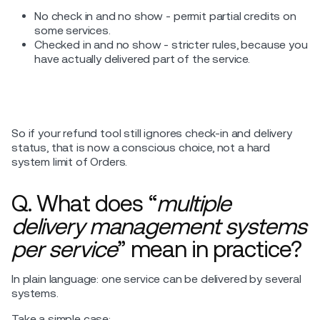
No check in and no show - permit partial credits on
some services.
Checked in and no show - stricter rules, because you
have actually delivered part of the service.
So if your refund tool still ignores check-in and delivery
status, that is now a conscious choice, not a hard
system limit of Orders.
Q. What does “
multiple
delivery management systems
per service
” mean in practice?
In plain language: one service can be delivered by several
systems.
Take a simple case: