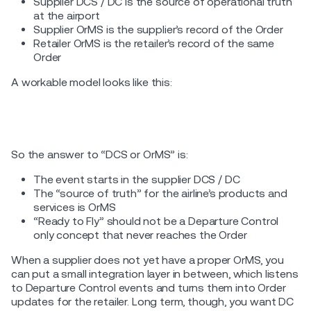
Supplier DCS / DC is the source of operational truth
at the airport
Supplier OrMS is the supplier’s record of the Order
Retailer OrMS is the retailer’s record of the same
Order
A workable model looks like this:
So the answer to “DCS or OrMS” is:
The event starts in the supplier DCS / DC
The “source of truth” for the airline’s products and
services is OrMS
“Ready to Fly” should not be a Departure Control
only concept that never reaches the Order
When a supplier does not yet have a proper OrMS, you
can put a small integration layer in between, which listens
to Departure Control events and turns them into Order
updates for the retailer. Long term, though, you want DC