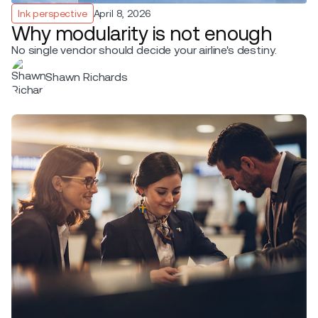
Ink perspective
April 8, 2026
Why modularity is not enough
No single vendor should decide your airline's destiny.
Shawn Richards