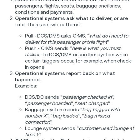
passengers, flights, seats, baggage, ancillaries,
conditions and payments.
Operational systems ask what to deliver, or are
told.
There are two patterns:
Pull - DCS/DMS asks OrMS, “
what do I need to
deliver for this passenger or this flight
”
Push - OrMS sends “
here is what you must
deliver
” to DCS/DMS or another system when
certain triggers occur, for example, when check-
in opens
Operational systems report back on what
happened.
Examples:
DCS/DC sends “
passenger checked in
”,
“
passenger boarded
”, “
seat changed
”.
Baggage system sends “
bag tagged with
number X
”, “
bag loaded
”, “
bag missed
connection
”.
Lounge system sends “
customer used lounge at
time Y
”.