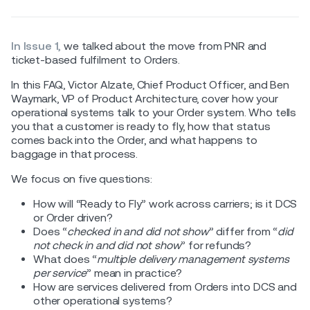
In Issue 1,
we talked about the move from PNR and
ticket-based fulfilment to Orders.
In this FAQ, Victor Alzate, Chief Product Officer, and Ben
Waymark, VP of Product Architecture, cover how your
operational systems talk to your Order system. Who tells
you that a customer is ready to fly, how that status
comes back into the Order, and what happens to
baggage in that process.
We focus on five questions:
How will “Ready to Fly” work across carriers; is it DCS
or Order driven?
Does “
checked in and did not show
” differ from “
did
not check in and did not show
” for refunds?
What does “
multiple delivery management systems
per service
” mean in practice?
How are services delivered from Orders into DCS and
other operational systems?