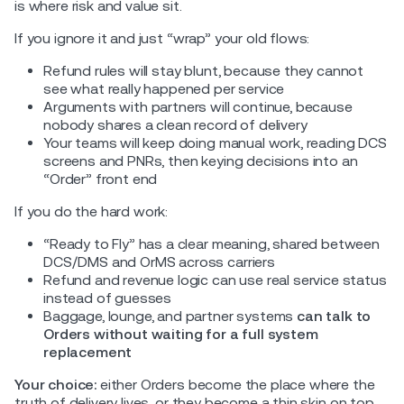
is where risk and value sit.
If you ignore it and just “wrap” your old flows:
Refund rules will stay blunt, because they cannot
see what really happened per service
Arguments with partners will continue, because
nobody shares a clean record of delivery
Your teams will keep doing manual work, reading DCS
screens and PNRs, then keying decisions into an
“Order” front end
If you do the hard work:
“Ready to Fly” has a clear meaning, shared between
DCS/DMS and OrMS across carriers
Refund and revenue logic can use real service status
instead of guesses
Baggage, lounge, and partner systems
can talk to
Orders without waiting for a full system
replacement
Your choice:
either Orders become the place where the
truth of delivery lives, or they become a thin skin on top