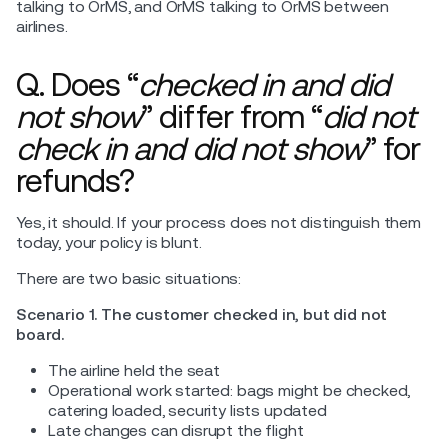
talking to OrMS, and OrMS talking to OrMS between
airlines.
Q. Does “
checked in and did
not show
” differ from “
did not
check in and did not show
” for
refunds?
Yes, it should. If your process does not distinguish them
today, your policy is blunt.
There are two basic situations:
Scenario 1. The customer checked in, but did not
board.
The airline held the seat
Operational work started: bags might be checked,
catering loaded, security lists updated
Late changes can disrupt the flight