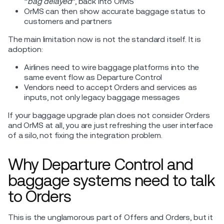
“
bag delayed
”, back into OrMS
OrMS can then show accurate baggage status to
customers and partners
The main limitation now is not the standard itself. It is
adoption:
Airlines need to wire baggage platforms into the
same event flow as Departure Control
Vendors need to accept Orders and services as
inputs, not only legacy baggage messages
If your baggage upgrade plan does not consider Orders
and OrMS at all, you are just refreshing the user interface
of a silo, not fixing the integration problem.
Why Departure Control and
baggage systems need to talk
to Orders
This is the unglamorous part of Offers and Orders, but it