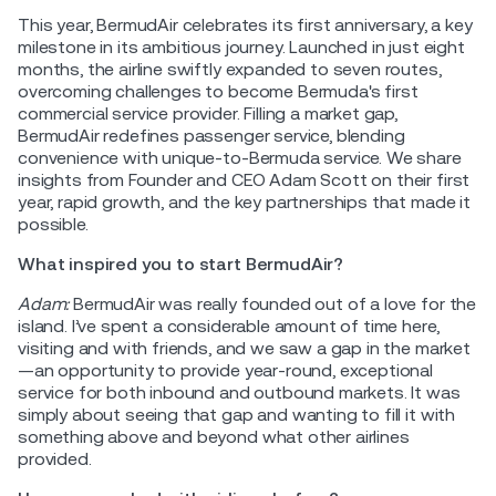
This year, BermudAir celebrates its first anniversary, a key
milestone in its ambitious journey. Launched in just eight
months, the airline swiftly expanded to seven routes,
overcoming challenges to become Bermuda's first
commercial service provider. Filling a market gap,
BermudAir redefines passenger service, blending
convenience with unique-to-Bermuda service. We share
insights from Founder and CEO Adam Scott on their first
year, rapid growth, and the key partnerships that made it
possible.
What inspired you to start BermudAir?
Adam:
BermudAir was really founded out of a love for the
island. I’ve spent a considerable amount of time here,
visiting and with friends, and we saw a gap in the market
—an opportunity to provide year-round, exceptional
service for both inbound and outbound markets. It was
simply about seeing that gap and wanting to fill it with
something above and beyond what other airlines
provided.