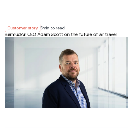
Customer story
5
min to read
BermudAir CEO Adam Scott on the future of air travel