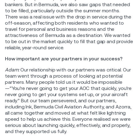
bankers. But in Bermuda, we also saw gaps that needed
to be filled, particularly outside the summer months.
There was a real issue with the drop in service during the
off-season, affecting both residents who wanted to
travel for personal and business reasons and the
attractiveness of Bermuda as a destination. We wanted
to be out in the market quickly to fill that gap and provide
reliable, year-round service.
How important are your partners in your success?
Adam:
Our relationship with our partners was critical. Our
team went through a process of looking at potential
partners. Many people told us it would be impossible
—“You’re never going to get your AOC that quickly, you’re
never going to get your systems set up, or your aircraft
ready.” But our team persevered, and our partners,
including Ink, Bermuda Civil Aviation Authority, and Azorra,
all came together and moved at what felt like lightning
speed to help us achieve this. Everyone realised we were
serious about launching quickly, effectively, and properly,
and they supported us fully.