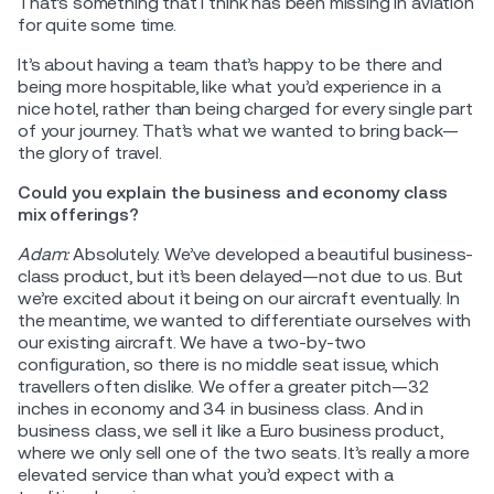
That’s something that I think has been missing in aviation
for quite some time.
It’s about having a team that’s happy to be there and
being more hospitable, like what you’d experience in a
nice hotel, rather than being charged for every single part
of your journey. That’s what we wanted to bring back—
the glory of travel.
Could you explain the business and economy class
mix offerings?
Adam:
Absolutely. We’ve developed a beautiful business-
class product, but it’s been delayed—not due to us. But
we’re excited about it being on our aircraft eventually. In
the meantime, we wanted to differentiate ourselves with
our existing aircraft. We have a two-by-two
configuration, so there is no middle seat issue, which
travellers often dislike. We offer a greater pitch—32
inches in economy and 34 in business class. And in
business class, we sell it like a Euro business product,
where we only sell one of the two seats. It’s really a more
elevated service than what you’d expect with a