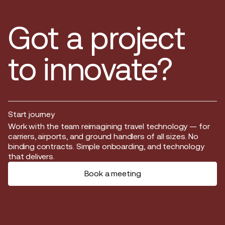
Got a project
to innovate?
Start journey
Start journey
Work with the team reimagining travel technology — for
carriers, airports, and ground handlers of all sizes. No
binding contracts. Simple onboarding, and technology
that delivers.
Book a meeting