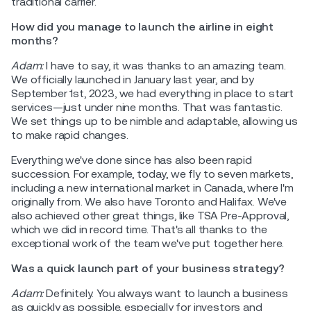
traditional carrier.
How did you manage to launch the airline in eight
months?
Adam:
I have to say, it was thanks to an amazing team.
We officially launched in January last year, and by
September 1st, 2023, we had everything in place to start
services—just under nine months. That was fantastic.
We set things up to be nimble and adaptable, allowing us
to make rapid changes.
Everything we've done since has also been rapid
succession. For example, today, we fly to seven markets,
including a new international market in Canada, where I'm
originally from. We also have Toronto and Halifax. We've
also achieved other great things, like TSA Pre-Approval,
which we did in record time. That's all thanks to the
exceptional work of the team we've put together here.
Was a quick launch part of your business strategy?
Adam:
Definitely. You always want to launch a business
as quickly as possible, especially for investors and