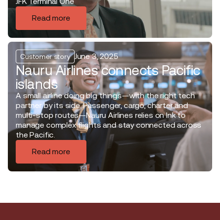
JFK Terminal One
Read more
June 3, 2025
Customer story
Nauru Airlines connects Pacific
islands
A small airline doing big things—with the right tech
partner by its side. Passenger, cargo, charter and
multi-stop routes—Nauru Airlines relies on Ink to
manage complex flights and stay connected across
the Pacific.
Read more