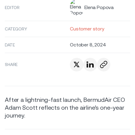
Elena Popova
EDITOR
Customer story
CATEGORY
October 8, 2024
DATE
SHARE
After a lightning-fast launch, BermudAir CEO
Adam Scott reflects on the airline's one-year
journey.