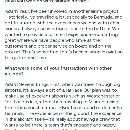
Have you worked with airlines before?
Adam:
Yeah, I’ve been involved in another airline project.
Historically, I've travelled a lot, especially to Bermuda, and I
got frustrated with the experiences we had with other
airlines. It always seemed like a race to the bottom. We
wanted to provide a different experience—something
great where we have people who smile at their
customers and proper service on board and on the
ground. That’s something that’s been missing in aviation
for quite some time.
What were some of your frustrations with other
airlines?
Adam:
Several things. First, when you travel through big
airports, it’s always a bit of a rat race. Our plan was to
make use of excellent airports such as Westchester or
Fort Lauderdale, rather than travelling to Miami or using
the international terminal in Boston instead of domestic
terminals. The experience on the ground, the experience
in the aircraft itself—it’s really about having a crew that
wants to be there, a team that's engaged and happy.