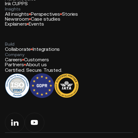
Ink CUPPS
Insights
All insights
Perspectives
Stories
Newsroom
Case studies
Explainers
Events
Build
Collaborate
Integrations
Company
Careers
Customers
Partners
About us
Certified. Secure. Trusted.