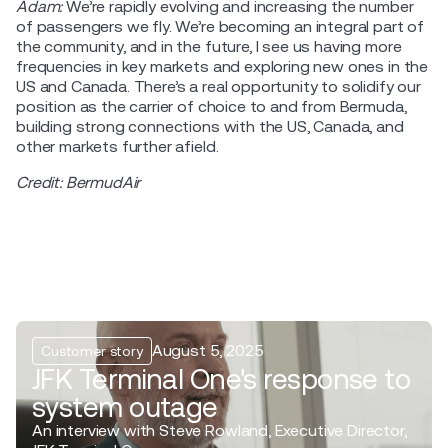
Adam:
We’re rapidly evolving and increasing the number
of passengers we fly. We’re becoming an integral part of
the community, and in the future, I see us having more
frequencies in key markets and exploring new ones in the
US and Canada. There’s a real opportunity to solidify our
position as the carrier of choice to and from Bermuda,
building strong connections with the US, Canada, and
other markets further afield.
Credit: BermudAir
August 5, 2025
Customer story
JFK Terminal One's response to
system outage
An interview with Steve Rowland, Executive Director,