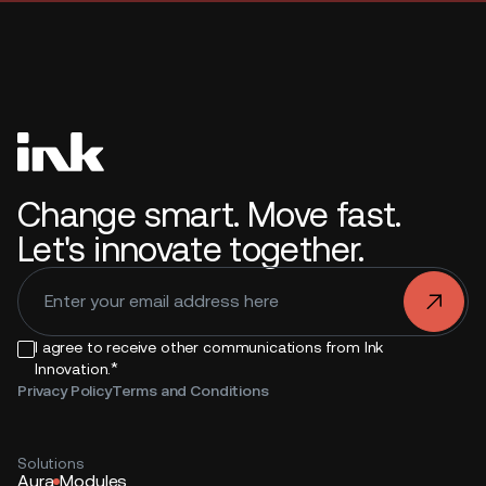
Change smart. Move fast.
Let's innovate together.
.
I agree to receive other communications from Ink
*
Innovation.
Privacy Policy
Terms and Conditions
Solutions
Aura
Modules