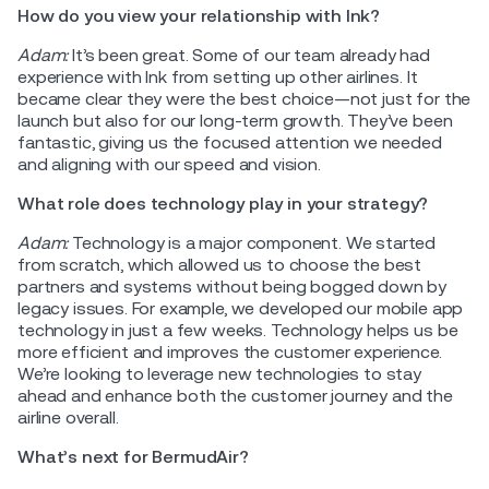
How do you view your relationship with Ink?
Adam:
It’s been great. Some of our team already had
experience with Ink from setting up other airlines. It
became clear they were the best choice—not just for the
launch but also for our long-term growth. They’ve been
fantastic, giving us the focused attention we needed
and aligning with our speed and vision.
What role does technology play in your strategy?
Adam:
Technology is a major component. We started
from scratch, which allowed us to choose the best
partners and systems without being bogged down by
legacy issues. For example, we developed our mobile app
technology in just a few weeks. Technology helps us be
more efficient and improves the customer experience.
We’re looking to leverage new technologies to stay
ahead and enhance both the customer journey and the
airline overall.
What’s next for BermudAir?