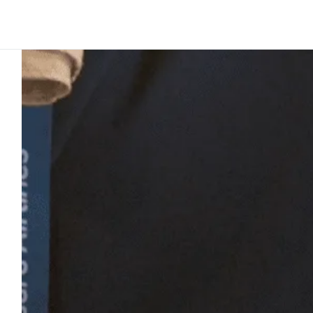
Platform
Build
Insights
Customer story
4
min to read
Nauru Airlin
islands