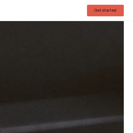
Login
Get started
Get started
acific