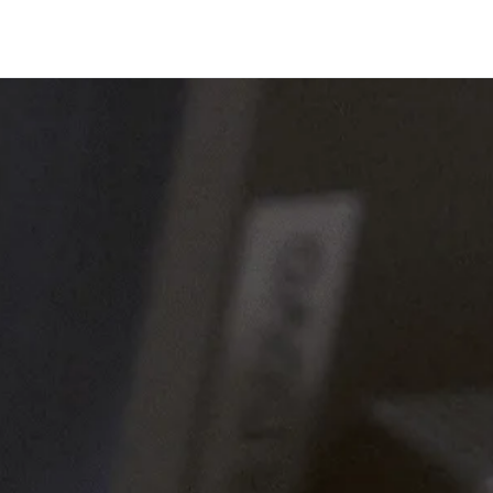
Company
es connects P