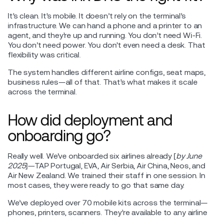
It’s clean. It’s mobile. It doesn’t rely on the terminal’s
infrastructure. We can hand a phone and a printer to an
agent, and they’re up and running. You don’t need Wi-Fi.
You don’t need power. You don’t even need a desk. That
flexibility was critical.
The system handles different airline configs, seat maps,
business rules—all of that. That’s what makes it scale
across the terminal.
How did deployment and
onboarding go?
Really well. We’ve onboarded six airlines already [
by June
2025
]—TAP Portugal, EVA, Air Serbia, Air China, Neos, and
Air New Zealand. We trained their staff in one session. In
most cases, they were ready to go that same day.
We’ve deployed over 70 mobile kits across the terminal—
phones, printers, scanners. They’re available to any airline