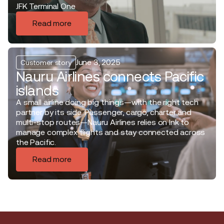
JFK Terminal One
Read more
June 3, 2025
Customer story
Nauru Airlines connects Pacific
islands
A small airline doing big things—with the right tech
partner by its side. Passenger, cargo, charter and
multi-stop routes—Nauru Airlines relies on Ink to
manage complex flights and stay connected across
the Pacific.
Read more