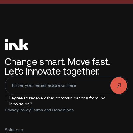
Change smart. Move fast.
Let's innovate together.
.
I agree to receive other communications from Ink
*
Innovation.
Privacy Policy
Terms and Conditions
Solutions