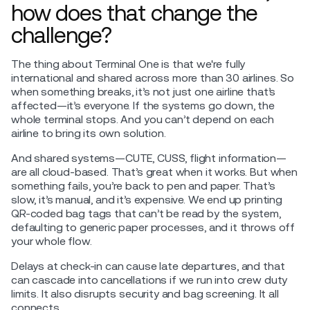
how does that change the
challenge?
The thing about Terminal One is that we're fully
international and shared across more than 30 airlines. So
when something breaks, it’s not just one airline that’s
affected—it’s everyone. If the systems go down, the
whole terminal stops. And you can’t depend on each
airline to bring its own solution.
And shared systems—CUTE, CUSS, flight information—
are all cloud-based. That’s great when it works. But when
something fails, you’re back to pen and paper. That’s
slow, it’s manual, and it’s expensive. We end up printing
QR-coded bag tags that can’t be read by the system,
defaulting to generic paper processes, and it throws off
your whole flow.
Delays at check-in can cause late departures, and that
can cascade into cancellations if we run into crew duty
limits. It also disrupts security and bag screening. It all
connects.