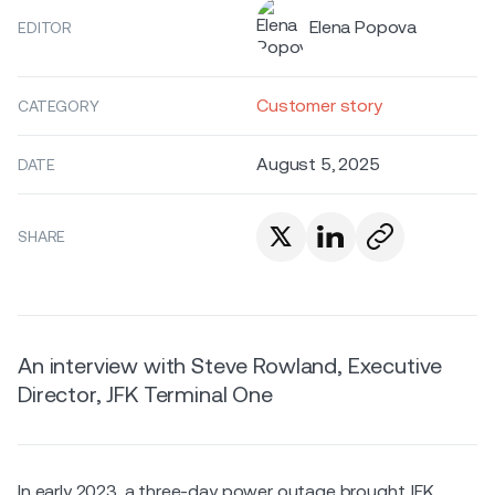
Elena Popova
EDITOR
Customer story
CATEGORY
August 5, 2025
DATE
SHARE
An interview with Steve Rowland, Executive
Director, JFK Terminal One
In early 2023, a three-day power outage brought JFK