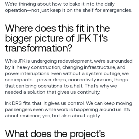
We’re thinking about how to bake it into the daily
operation—not just keep it on the shelf for emergencies.
Where does this fit in the
bigger picture of JFK T1’s
transformation?
While JFK is undergoing redevelopment, we’re surrounded
by it: heavy construction, changing infrastructure, and
power interruptions. Even without a system outage, we
see impacts—power drops, connectivity issues, things
that can bring operations to a halt. That’s why we
needed a solution that gives us continuity.
Ink DRS fits that. It gives us control. We can keep moving
passengers even while work is happening around us. It’s
about resilience, yes, but also about agility.
What does the project's