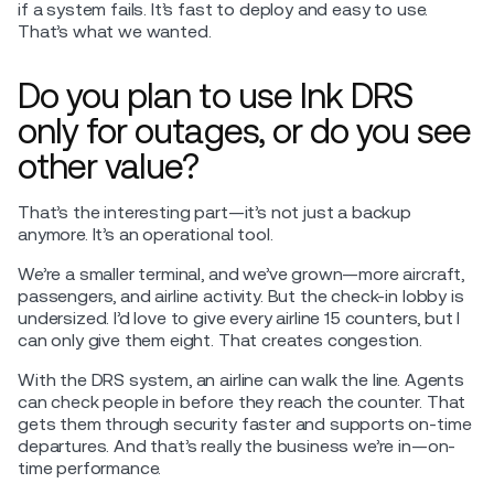
if a system fails. It’s fast to deploy and easy to use.
That’s what we wanted.
Do you plan to use Ink DRS
only for outages, or do you see
other value?
That’s the interesting part—it’s not just a backup
anymore. It’s an operational tool.
We’re a smaller terminal, and we’ve grown—more aircraft,
passengers, and airline activity. But the check-in lobby is
undersized. I’d love to give every airline 15 counters, but I
can only give them eight. That creates congestion.
With the DRS system, an airline can walk the line. Agents
can check people in before they reach the counter. That
gets them through security faster and supports on-time
departures. And that’s really the business we’re in—on-
time performance.