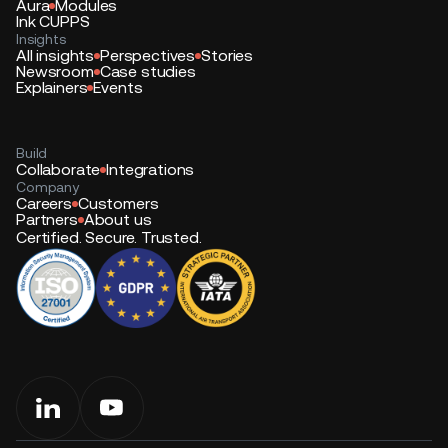
Aura
Modules
Ink CUPPS
Insights
All insights
Perspectives
Stories
Newsroom
Case studies
Explainers
Events
Build
Collaborate
Integrations
Company
Careers
Customers
Partners
About us
Certified. Secure. Trusted.