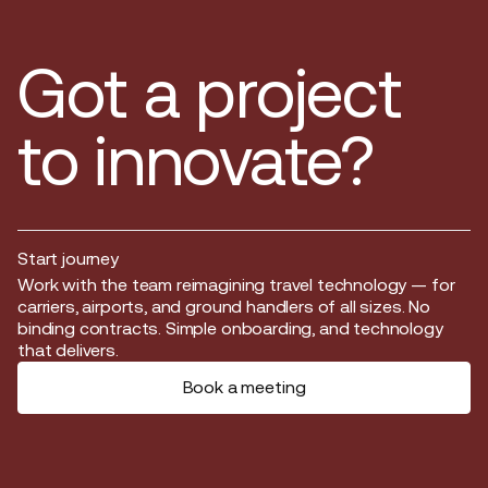
Got a project
to innovate?
Start journey
Start journey
Work with the team reimagining travel technology — for
carriers, airports, and ground handlers of all sizes. No
binding contracts. Simple onboarding, and technology
that delivers.
Book a meeting