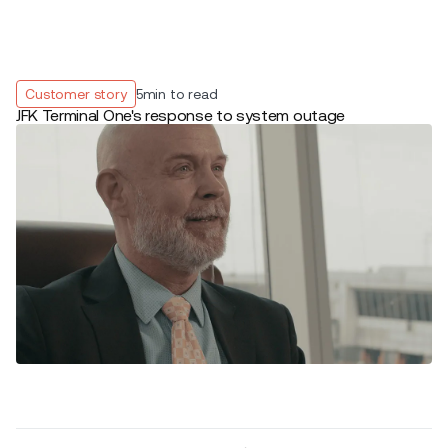
Customer story
5
min to read
JFK Terminal One's response to system outage