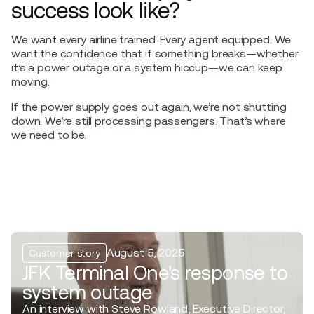
success look like?
We want every airline trained. Every agent equipped. We
want the confidence that if something breaks—whether
it’s a power outage or a system hiccup—we can keep
moving.
If the power supply goes out again, we’re not shutting
down. We’re still processing passengers. That’s where
we need to be.
August 5, 2025
Customer story
JFK Terminal One's response to
system outage
An interview with Steve Rowland, Executive Director,