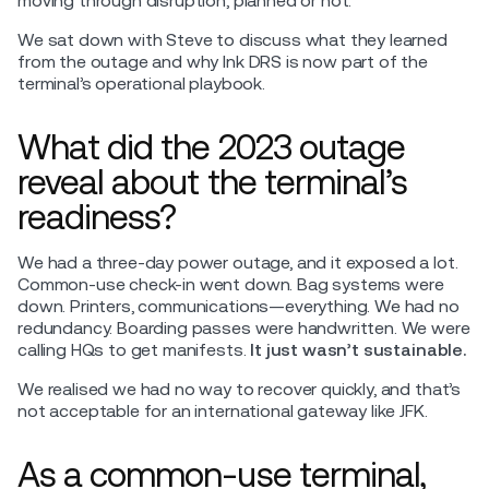
moving through disruption, planned or not.
We sat down with Steve to discuss what they learned
from the outage and why Ink DRS is now part of the
terminal’s operational playbook.
What did the 2023 outage
reveal about the terminal’s
readiness?
We had a three-day power outage, and it exposed a lot.
Common-use check-in went down. Bag systems were
down. Printers, communications—everything. We had no
redundancy. Boarding passes were handwritten. We were
calling HQs to get manifests.
It just wasn’t sustainable.
We realised we had no way to recover quickly, and that’s
not acceptable for an international gateway like JFK.
As a common-use terminal,