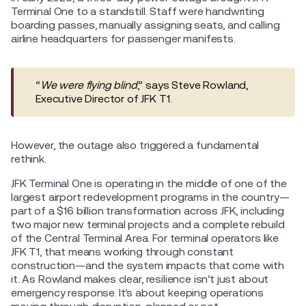
Terminal One to a standstill. Staff were handwriting
boarding passes, manually assigning seats, and calling
airline headquarters for passenger manifests.
“
We were flying blind
,” says Steve Rowland,
Executive Director of JFK T1.
However, the outage also triggered a fundamental
rethink.
JFK Terminal One is operating in the middle of one of the
largest airport redevelopment programs in the country—
part of a $16 billion transformation across JFK, including
two major new terminal projects and a complete rebuild
of the Central Terminal Area. For terminal operators like
JFK T1, that means working through constant
construction—and the system impacts that come with
it. As Rowland makes clear, resilience isn’t just about
emergency response. It’s about keeping operations