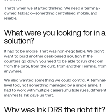
That’s when we started thinking: We need a terminal-
owned fallback—something centralised, mobile, and
reliable.
What were you looking for in a
solution?
It had to be mobile. That was non-negotiable. We didn’t
want to build another desk-based solution. If the
counters go down, you need to be able to run check-in
from the gate, from the curb, from another Terminal, from
anywhere.
We also wanted something we could control. A terminal-
level tool, not something managed by a single airline. It
had to work with multiple carriers, multiple rules, different
manifests. Ink gave us that.
Why was Ink DRS the right fit?