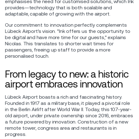
emphasises the need for customised solutions, which Ink
provides—technology that is both scalable and
adaptable, capable of growing with the airport.
Our commitment to innovation perfectly complements
Lübeck Airport's vision. "Ink offers us the opportunity to
be digital and have more time for our guests," explains
Nicolas. This translates to shorter wait times for
passengers, freeing up staff to provide a more
personalised touch.
From legacy to new: a historic
airport embraces innovation
Lübeck Airport boasts a rich and fascinating history.
Founded in 1917 as a military base, it played a pivotal role
in the Berlin Airlift after World War II. Today, this 107-year-
old airport, under private ownership since 2016, embraces
a future powered by innovation. Construction of a new
remote tower, congress area and restaurants is in
progress.