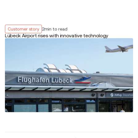
Customer story
2
min to read
Lübeck Airport rises with innovative technology