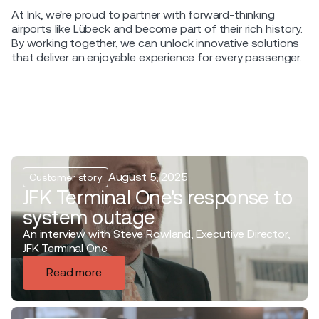
At Ink, we're proud to partner with forward-thinking
airports like Lübeck and become part of their rich history.
By working together, we can unlock innovative solutions
that deliver an enjoyable experience for every passenger.
August 5, 2025
Customer story
JFK Terminal One's response to
system outage
An interview with Steve Rowland, Executive Director,
JFK Terminal One
Read more