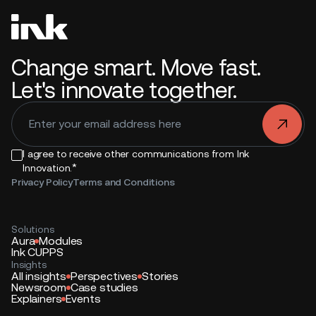
Change smart. Move fast.
Let's innovate together.
.
I agree to receive other communications from Ink
*
Innovation.
Privacy Policy
Terms and Conditions
Solutions
Aura
Modules
Ink CUPPS
Insights
All insights
Perspectives
Stories
Newsroom
Case studies
Explainers
Events