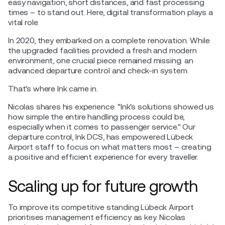
easy navigation, short distances, and fast processing
times – to stand out. Here, digital transformation plays a
vital role.
In 2020, they embarked on a complete renovation. While
the upgraded facilities provided a fresh and modern
environment, one crucial piece remained missing: an
advanced departure control and check-in system.
That's where Ink came in.
Nicolas shares his experience: "Ink's solutions showed us
how simple the entire handling process could be,
especially when it comes to passenger service." Our
departure control, Ink DCS, has empowered Lübeck
Airport staff to focus on what matters most – creating
a positive and efficient experience for every traveller.
Scaling up for future growth
To improve its competitive standing Lübeck Airport
prioritises management efficiency as key. Nicolas