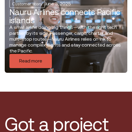
June 3, 2025
Customer story
Nauru Airlines connects Pacific
islands
A small airline doing big things—with the right tech
partner by its side. Passenger, cargo, charter and
multi-stop routes—Nauru Airlines relies on Ink to
manage complex flights and stay connected across
the Pacific.
Read more
Got a project