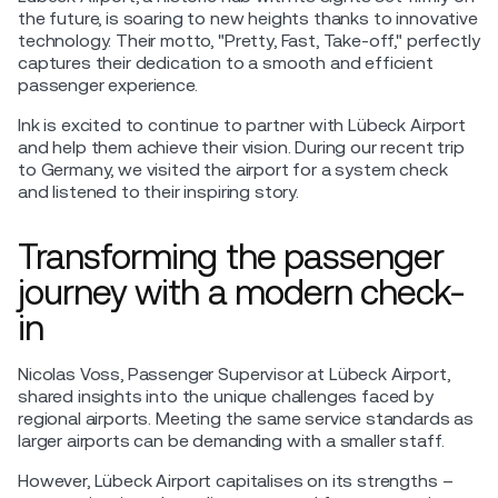
the future, is soaring to new heights thanks to innovative
technology. Their motto, "Pretty, Fast, Take-off," perfectly
captures their dedication to a smooth and efficient
passenger experience.
Ink is excited to continue to partner with Lübeck Airport
and help them achieve their vision. During our recent trip
to Germany, we visited the airport for a system check
and listened to their inspiring story.
Transforming the passenger
journey with a modern check-
in
Nicolas Voss, Passenger Supervisor at Lübeck Airport,
shared insights into the unique challenges faced by
regional airports. Meeting the same service standards as
larger airports can be demanding with a smaller staff.
However, Lübeck Airport capitalises on its strengths –