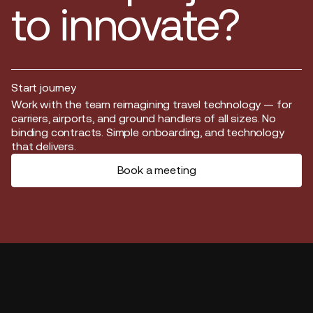
to innovate?
Start journey
Start journey
Work with the team reimagining travel technology — for
carriers, airports, and ground handlers of all sizes. No
binding contracts. Simple onboarding, and technology
that delivers.
Book a meeting