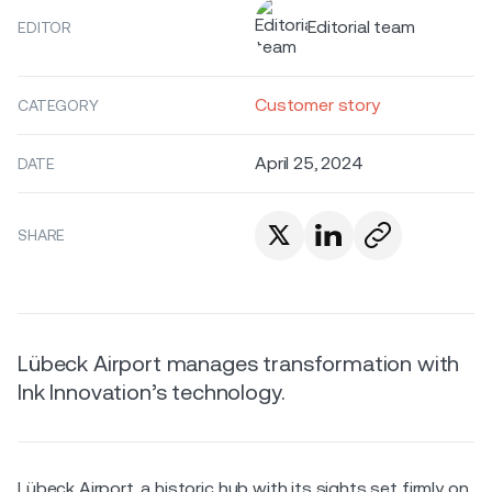
Editorial team
EDITOR
Customer story
CATEGORY
April 25, 2024
DATE
SHARE
Lübeck Airport manages transformation with
Ink Innovation’s technology.
Lübeck Airport, a historic hub with its sights set firmly on