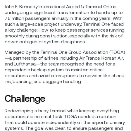
John F. Kennedy International Airport’s Terminal One is
undergoing a significant transformation to handle up to
75 million passengers annually in the coming years. With
such a large-scale project underway, Terminal One faced
a key challenge: How to keep passenger services running
smoothly during construction, especially with the risk of
power outages or system disruptions.
Managed by the Terminal One Group Association (TOGA)
—a partnership of airlines including Air France, Korean Air,
and Lufthansa—the team recognised the need for a
dependable backup system to maintain critical
operations and avoid interruptions to services like check-
ins, boarding, and baggage handling.
Challenge
Redeveloping a busy terminal while keeping everything
operational is no small task. TOGA needed a solution
that could operate independently of the airport’s primary
systems. The goal was clear: to ensure passengers and