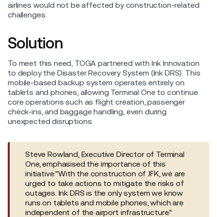
airlines would not be affected by construction-related
challenges.
Solution
To meet this need, TOGA partnered with Ink Innovation
to deploy the Disaster Recovery System (Ink DRS). This
mobile-based backup system operates entirely on
tablets and phones, allowing Terminal One to continue
core operations such as flight creation, passenger
check-ins, and baggage handling, even during
unexpected disruptions.
Steve Rowland, Executive Director of Terminal
One, emphasised the importance of this
initiative:"With the construction of JFK, we are
urged to take actions to mitigate the risks of
outages. Ink DRS is the only system we know
runs on tablets and mobile phones, which are
independent of the airport infrastructure."