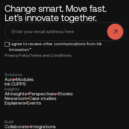
Change smart. Move fast.
Let's innovate together.
.
I agree to receive other communications from Ink
*
Innovation.
Privacy Policy
Terms and Conditions
Solutions
Aura
Modules
Ink CUPPS
Insights
All insights
Perspectives
Stories
Newsroom
Case studies
Explainers
Events
Build
Collaborate
Integrations