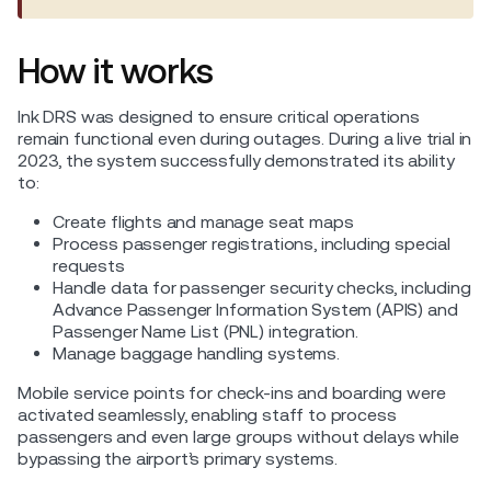
How it works
Ink DRS was designed to ensure critical operations
remain functional even during outages. During a live trial in
2023, the system successfully demonstrated its ability
to:
Create flights and manage seat maps
Process passenger registrations, including special
requests
Handle data for passenger security checks, including
Advance Passenger Information System (APIS) and
Passenger Name List (PNL) integration.
Manage baggage handling systems.
Mobile service points for check-ins and boarding were
activated seamlessly, enabling staff to process
passengers and even large groups without delays while
bypassing the airport’s primary systems.