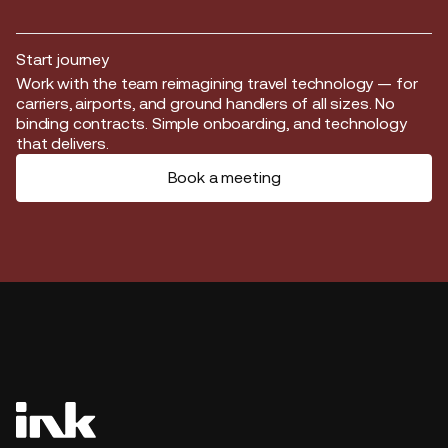
Start journey
Start journey
Work with the team reimagining travel technology — for
carriers, airports, and ground handlers of all sizes. No
binding contracts. Simple onboarding, and technology
that delivers.
Book a meeting