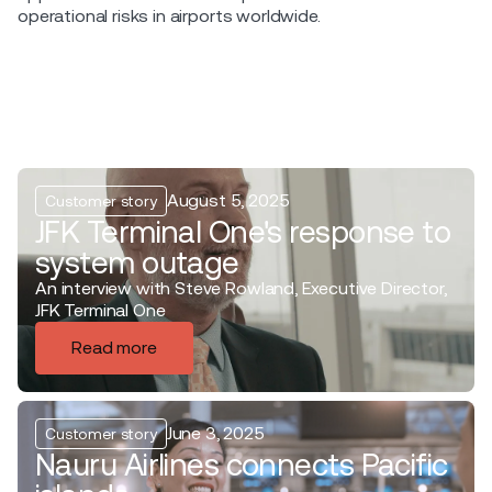
operational risks in airports worldwide.
August 5, 2025
Customer story
JFK Terminal One's response to
system outage
An interview with Steve Rowland, Executive Director,
JFK Terminal One
Read more
June 3, 2025
Customer story
Nauru Airlines connects Pacific