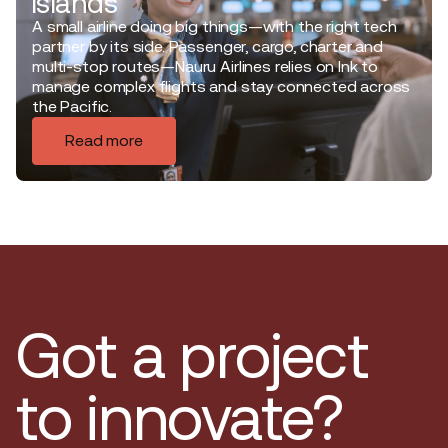
islands
A small airline doing big things—with the right tech
partner by its side. Passenger, cargo, charter and
multi-stop routes—Nauru Airlines relies on Ink to
manage complex flights and stay connected across
the Pacific.
Read more
Got a project
to innovate?