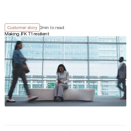
Customer story
2
min to read
Making JFK T1 resilient