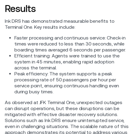
Results
Ink DRS has demonstrated measurable benefits to
Terminal One. Key results include:
Faster processing and continuous service: Check-in
times were reduced to less than 30 seconds, while
boarding times averaged 6 seconds per passenger.
Efficient training: Agents were trained to use the
system in 45 minutes, enabling rapid adoption
across the terminal.
Peak efficiency: The system supports a peak
processing rate of 50 passengers per hour per
service point, ensuring continuous handling even
during busy times.
As observed at JFK Terminal One, unexpected outages
can disrupt operations, but these disruptions can be
mitigated with effective disaster recovery solutions.
Solutions such as Ink DRS ensure uninterrupted service,
even in challenging situations. The scalable nature of this
approach demonstrates its potential to address various