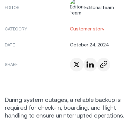
Editorial team
EDITOR
Customer story
CATEGORY
October 24, 2024
DATE
SHARE
During system outages, a reliable backup is
required for check-in, boarding, and flight
handling to ensure uninterrupted operations.